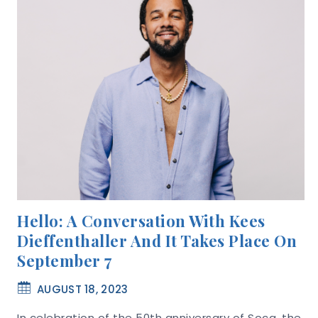
Hello: A Conversation With Kees
Dieffenthaller And It Takes Place On
September 7
AUGUST 18, 2023
In celebration of the 50th anniversary of Soca, the