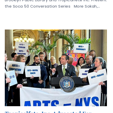
the Soca 50 Conversation Series More Sokah,…