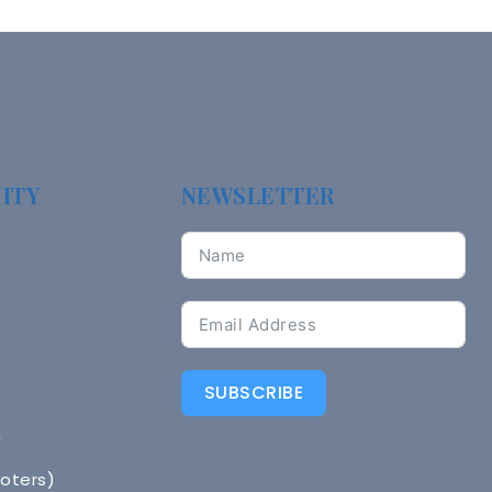
ITY
NEWSLETTER
SUBSCRIBE
n
Voters)