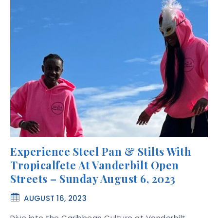
Experience Steel Pan & Stilts With
Tropicalfete At Vanderbilt Open
Streets – Sunday August 6, 2023
AUGUST 16, 2023
Dive into the Caribbean Culture at Vanderbilt