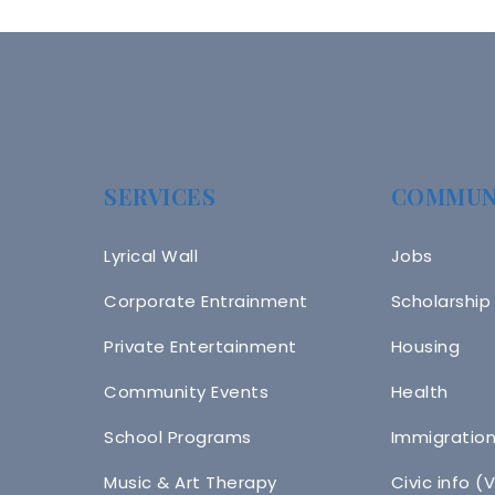
SERVICES
COMMUN
Lyrical Wall
Jobs
Corporate Entrainment
Scholarship
Private Entertainment
Housing
Community Events
Health
School Programs
Immigratio
Music & Art Therapy
Civic info (