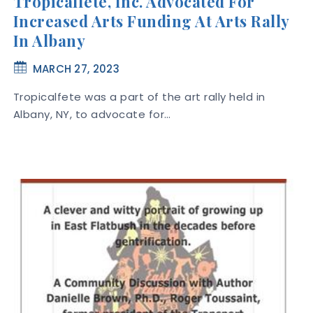
Tropicalfete, Inc. Advocated For
Increased Arts Funding At Arts Rally
In Albany
MARCH 27, 2023
Tropicalfete was a part of the art rally held in
Albany, NY, to advocate for…