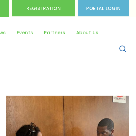
REGISTRATION
PORTAL LOGIN
ws
Events
Partners
About Us