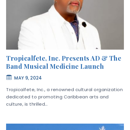
Tropicalfete, Inc. Presents AD & The
Band Musical Medicine Launch
MAY 9, 2024
Tropicalfete, Inc., a renowned cultural organization
dedicated to promoting Caribbean arts and
culture, is thrilled…