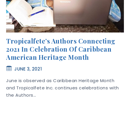
Tropicalfete’s Authors Connecting
2021 In Celebration Of Caribbean
American Heritage Month
JUNE 3, 2021
June is observed as Caribbean Heritage Month
and Tropicalfete Inc. continues celebrations with
the Authors…