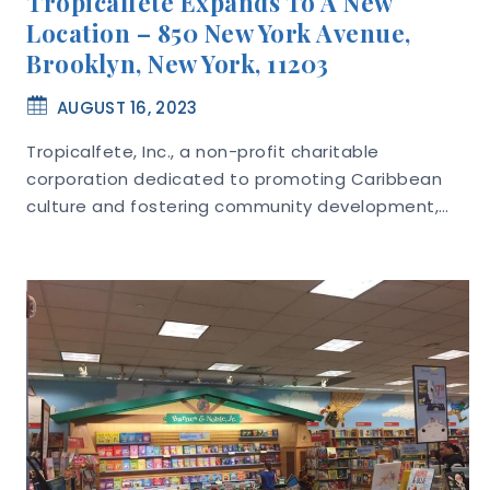
Tropicalfete Expands To A New
Location – 850 New York Avenue,
Brooklyn, New York, 11203
AUGUST 16, 2023
Tropicalfete, Inc., a non-profit charitable
corporation dedicated to promoting Caribbean
culture and fostering community development,…