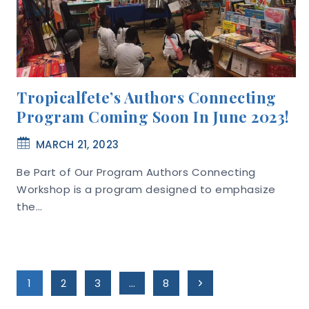
Tropicalfete’s Authors Connecting
Program Coming Soon In June 2023!
MARCH 21, 2023
Be Part of Our Program Authors Connecting
Workshop is a program designed to emphasize
the…
Page
Next
1
2
3
…
8
Page