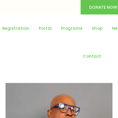
DONATE NOW
Registration
Portal
Programs
Shop
Ne
Contact