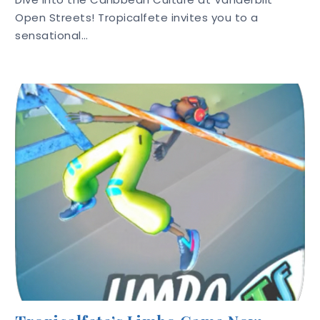
Open Streets! Tropicalfete invites you to a
sensational…