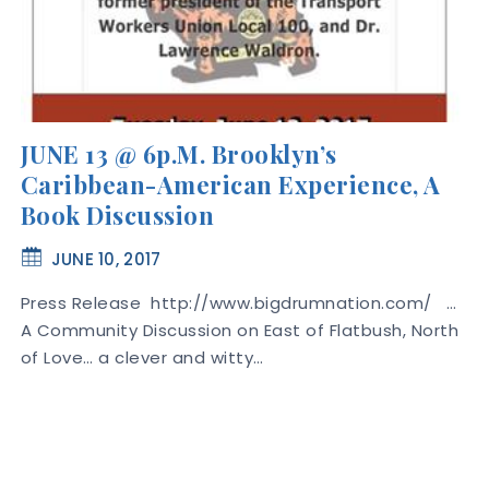
JUNE 13 @ 6p.m. Brooklyn’s
Caribbean-American Experience, A
Book Discussion
JUNE 10, 2017
Press Release http://www.bigdrumnation.com/ …
A Community Discussion on East of Flatbush, North
of Love… a clever and witty…