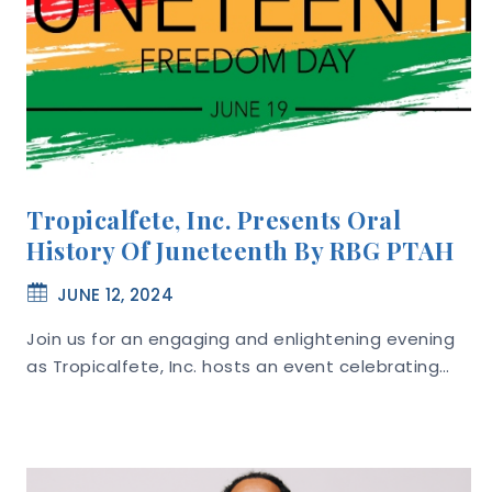
Tropicalfete, Inc. Presents Oral
History Of Juneteenth By RBG PTAH
JUNE 12, 2024
Join us for an engaging and enlightening evening
as Tropicalfete, Inc. hosts an event celebrating…