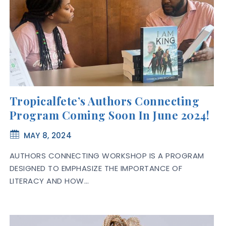
Tropicalfete’s Authors Connecting
Program Coming Soon In June 2024!
MAY 8, 2024
AUTHORS CONNECTING WORKSHOP IS A PROGRAM
DESIGNED TO EMPHASIZE THE IMPORTANCE OF
LITERACY AND HOW…