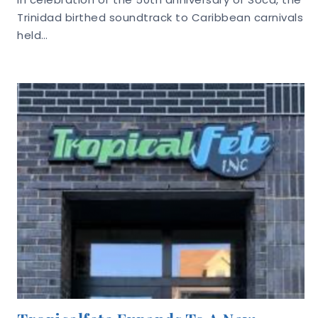
Trinidad birthed soundtrack to Caribbean carnivals
held…