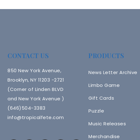
Navigation
CONTACT US
PRODUCTS
850 New York Avenue,
News Letter Archive
Brooklyn, NY 11203 -2721
Limbo Game
(Corner of Linden BLVD
Gift Cards
and New York Avenue )
(646)504-3383
Puzzle
info@tropicalfete.com
Music Releases
Merchandise