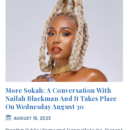
More Sokah: A Conversation With
Nailah Blackman And It Takes Place
On Wednesday August 30
AUGUST 16, 2023
Brooklyn Public Library and Tropicalfete Inc. Present