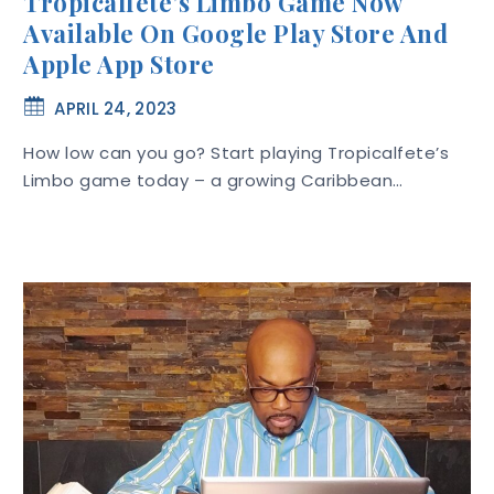
Tropicalfete’s Limbo Game Now
Available On Google Play Store And
Apple App Store
APRIL 24, 2023
How low can you go? Start playing Tropicalfete’s
Limbo game today – a growing Caribbean…