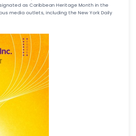
signated as Caribbean Heritage Month in the
s media outlets, including the New York Daily