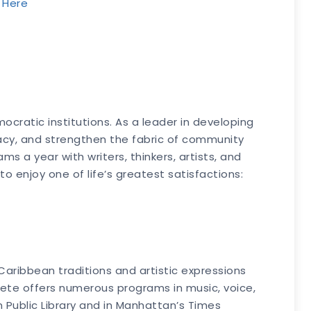
k Here
cratic institutions. As a leader in developing
racy, and strengthen the fabric of community
s a year with writers, thinkers, artists, and
 enjoy one of life’s greatest satisfactions:
 Caribbean traditions and artistic expressions
lfete offers numerous programs in music, voice,
 Public Library and in Manhattan’s Times