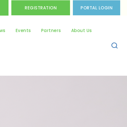
REGISTRATION
PORTAL LOGIN
ws
Events
Partners
About Us