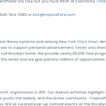
enthaller
are free but you must RSVP at Eventbrite
Clic
t 646-504-3383 or
info@tropicalfete.com
rgest library systems and among New York City’s most demo
urces to support personal advancement, foster civic lite
call Brooklyn home. We provide nearly 65,000 free program
 world. And we give patrons millions of opportunities to
fit organization in 2011. Our diverse activities highlight
the youth, the elderly, and the entire community. Tropica
es. We’ve curated pop-up carnival events at the Brooklyn