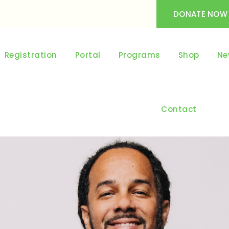
DONATE NOW
Registration
Portal
Programs
Shop
Ne
Contact