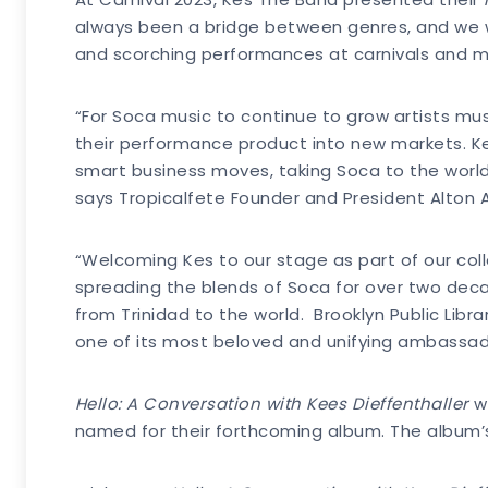
always been a bridge between genres, and we wa
and scorching performances at carnivals and mus
“For Soca music to continue to grow artists mus
their performance product into new markets. K
smart business moves, taking Soca to the world.
says Tropicalfete Founder and President Alton 
“Welcoming Kes to our stage as part of our col
spreading the blends of Soca for over two dec
from Trinidad to the world. Brooklyn Public Lib
one of its most beloved and unifying ambassadors
Hello: A Conversation with
Kees Dieffenthaller
wi
named for their forthcoming album. The album’s 