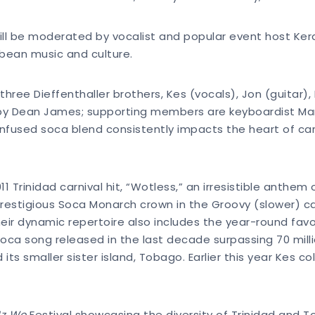
ll be moderated by vocalist and popular event host Keran
bbean music and culture.
three Dieffenthaller brothers, Kes (vocals), Jon (guitar)
d by Dean James; supporting members are keyboardist Ma
infused soca blend consistently impacts the heart of car
1 Trinidad carnival hit, “Wotless,” an irresistible anthe
prestigious Soca Monarch crown in the Groovy (slower) c
ir dynamic repertoire also includes the year-round fav
ca song released in the last decade surpassing 70 millio
d its smaller sister island, Tobago. Earlier this year Kes
Iz We
Festival showcasing the diversity of Trinidad and 