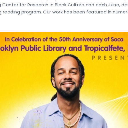
Center for Research in Black Culture and each June, de
 reading program. Our work has been featured in numerou