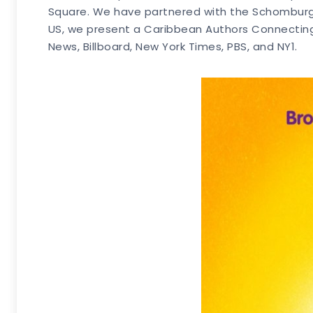
Square. We have partnered with the Schomburg 
US, we present a Caribbean Authors Connecting
News, Billboard, New York Times, PBS, and NY1.