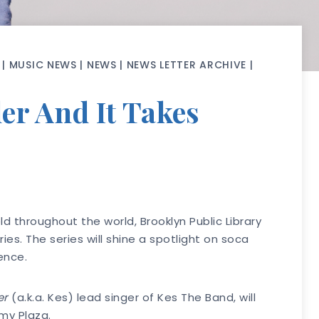
|
MUSIC NEWS
|
NEWS
|
NEWS LETTER ARCHIVE
|
er And It Takes
d throughout the world, Brooklyn Public Library
s. The series will shine a spotlight on soca
ience.
er
(a.k.a. Kes) lead singer of Kes The Band, will
my Plaza.