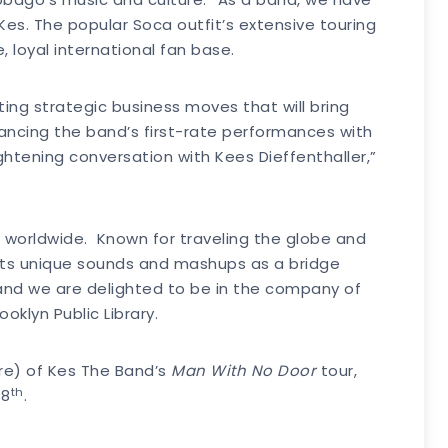
es. The popular Soca outfit’s extensive touring
 loyal international fan base.
ing strategic business moves that will bring
ncing the band’s first-rate performances with
htening conversation with Kees Dieffenthaller,”
 worldwide. Known for traveling the globe and
 its unique sounds and mashups as a bridge
 and we are delighted to be in the company of
oklyn Public Library.
ore) of Kes The Band’s
Man With No Door
tour,
th
 8
.