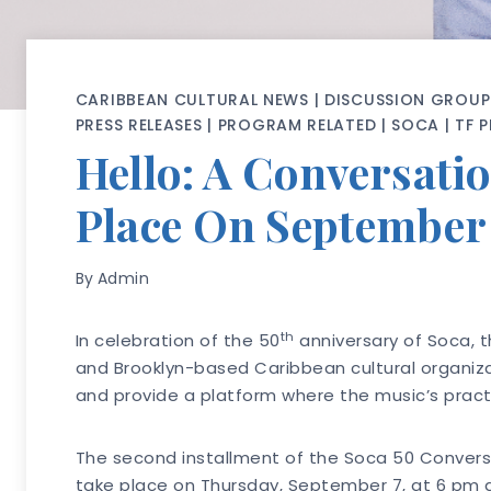
CARIBBEAN CULTURAL NEWS
|
DISCUSSION GROUP
PRESS RELEASES
|
PROGRAM RELATED
|
SOCA
|
TF 
Hello: A Conversatio
Place On September
By
Admin
th
In celebration of the 50
anniversary of Soca, t
and Brooklyn-based Caribbean cultural organizat
and provide a platform where the music’s practiti
The second installment of the Soca 50 Convers
take place on Thursday, September 7, at 6 pm at