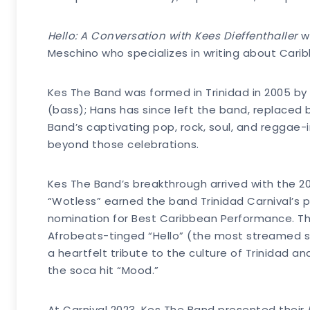
Hello: A Conversation with Kees Dieffenthaller
wi
Meschino who specializes in writing about Cari
Kes The Band was formed in Trinidad in 2005 by 
(bass); Hans has since left the band, replace
Band’s captivating pop, rock, soul, and reggae-
beyond those celebrations.
Kes The Band’s breakthrough arrived with the 201
“Wotless” earned the band Trinidad Carnival’s 
nomination for Best Caribbean Performance. The
Afrobeats-tinged “Hello” (the most streamed so
a heartfelt tribute to the culture of Trinidad an
the soca hit “Mood.”
At Carnival 2023, Kes The Band presented their