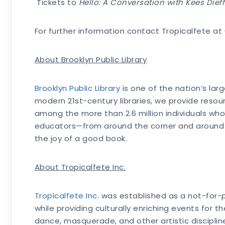
Tickets to
Hello: A Conversation with Kees Dieff
For further information contact Tropicalfete a
About Brooklyn Public Library
Brooklyn Public Library
is one of the nation’s la
modern 21st-century libraries, we provide reso
among the more than 2.6 million individuals who 
educators—from around the corner and around the
the joy of a good book.
About Tropicalfete Inc.
Tropicalfete Inc.
was established as a not-for-pro
while providing culturally enriching events for 
dance, masquerade, and other artistic disciplin