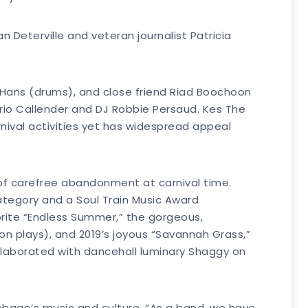
 Deterville and veteran journalist Patricia
, Hans (drums), and close friend Riad Boochoon
rio Callender and DJ Robbie Persaud. Kes The
nival activities yet has widespread appeal
m of carefree abandonment at carnival time.
ategory and a Soul Train Music Award
orite “Endless Summer,” the gorgeous,
n plays), and 2019’s joyous “Savannah Grass,”
 collaborated with dancehall luminary Shaggy on
Tobago’s music and culture. “As a band, we have