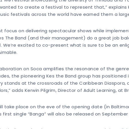
nted to create a festival to represent that,” explains K
ic festivals across the world have earned them a large,
t focus on delivering spectacular shows while implement
es The Band (and their management) do a great job bala
 We’re excited to co-present what is sure to be an enlig
Aimable.
laboration on Soca amplifies the resonance of the genre
ades, the pioneering Kes the Band group has positioned
rary stands at the crossroads of the Caribbean Diaspora,
,” adds Kerwin Pilgrim, Director of Adult Learning, at Bro
ll take place on the eve of the opening date (in Baltim
first single “Banga” will also be released on September