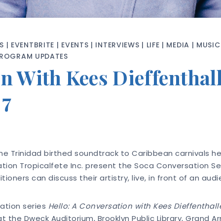
S
|
EVENTBRITE
|
EVENTS
|
INTERVIEWS
|
LIFE
|
MEDIA
|
MUSIC
PROGRAM UPDATES
n With Kees Dieffenthall
 7
he Trinidad birthed soundtrack to Caribbean carnivals hel
ion Tropicalfete Inc. present the Soca Conversation Serie
oners can discuss their artistry, live, in front of an aud
ation series
Hello: A Conversation with Kees Dieffenthall
 the Dweck Auditorium, Brooklyn Public Library, Grand Ar