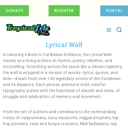
DONATE
REGISTER
PORTAL
Lyrical Wall
A towering tribute to Caribbean brilliance, the Lyrical Wall
stands as a living archive of rhythm, poetry, rebellion, and
storytelling. Stretching across the space like a vibrant tapestry,
the wall is wrapped in a mosaic of words—lyrics, quotes, and
lines—drawn from over 100 legendary artists of the Caribbean
and its diaspora. Each phrase, printed in bold, colorful
typography, pulses with the heartbeat of islands and cities, of
struggle and celebration, of memory and movement.
From the wit of authors and comedians to the commanding
voices of calypsonians, soca monarchs, reggae prophets, hip
hop pioneers, zouk and konpa crooners, R&B balladeers, rap