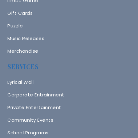
Limbo Game
Gift Cards
Puzzle
Music Releases
Merchandise
SERVICES
Lyrical Wall
Corporate Entrainment
Private Entertainment
Community Events
School Programs