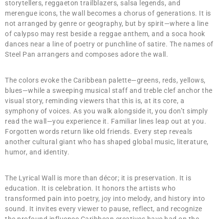
storytellers, reggaeton trailblazers, salsa legends, and
merengue icons, the wall becomes a chorus of generations. It is
not arranged by genre or geography, but by spirit—where a line
of calypso may rest beside a reggae anthem, and a soca hook
dances near a line of poetry or punchline of satire. The names of
Steel Pan arrangers and composes adore the wall.
The colors evoke the Caribbean palette—greens, reds, yellows,
blues—while a sweeping musical staff and treble clef anchor the
visual story, reminding viewers that this is, at its core, a
symphony of voices. As you walk alongside it, you don’t simply
read the wall—you experience it. Familiar lines leap out at you.
Forgotten words return like old friends. Every step reveals
another cultural giant who has shaped global music, literature,
humor, and identity.
The Lyrical Wall is more than décor; it is preservation. It is
education. It is celebration. It honors the artists who
transformed pain into poetry, joy into melody, and history into
sound. It invites every viewer to pause, reflect, and recognize