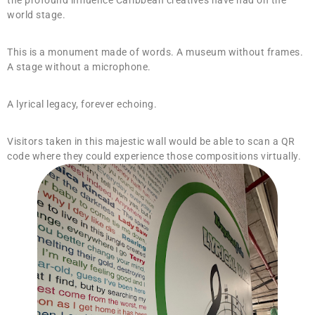
the profound influence Caribbean creatives have had on the
world stage.
This is a monument made of words. A museum without frames.
A stage without a microphone.
A lyrical legacy, forever echoing.
Visitors taken in this majestic wall would be able to scan a QR
code where they could experience those compositions virtually.