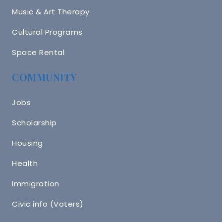
Music & Art Therapy
Cultural Programs
Space Rental
COMMUNITY
Jobs
Scholarship
Housing
Health
Immigration
Civic info (Voters)