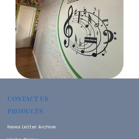
CONTACT US
PRODUCTS
News Letter Archive