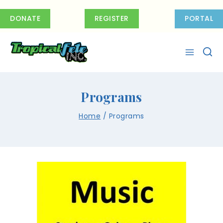
DONATE
REGISTER
PORTAL
Programs
Home
/
Programs