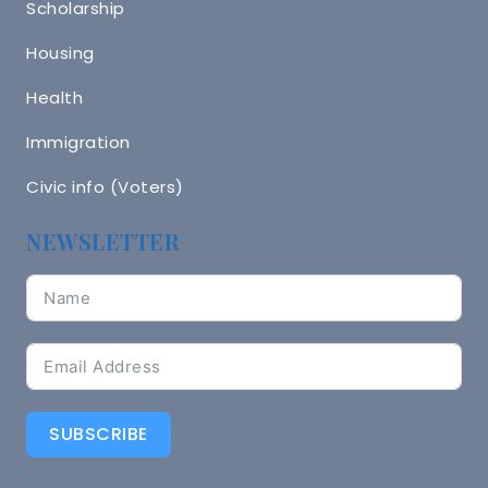
Scholarship
Housing
Health
Immigration
Civic info (Voters)
NEWSLETTER
SUBSCRIBE