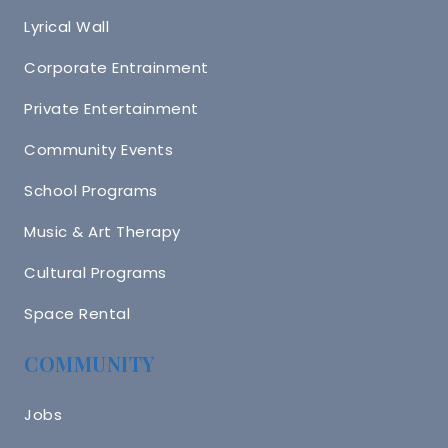
Lyrical Wall
Corporate Entrainment
Private Entertainment
Community Events
School Programs
Music & Art Therapy
Cultural Programs
Space Rental
COMMUNITY
Jobs