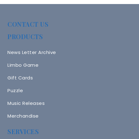
CONTACT US
PRODUCTS
News Letter Archive
Limbo Game
Gift Cards
Puzzle
Music Releases
Merchandise
SERVICES