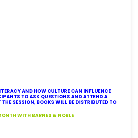
ITERACY AND HOW CULTURE CAN INFLUENCE
IPANTS TO ASK QUESTIONS AND ATTEND A
 THE SESSION, BOOKS WILL BE DISTRIBUTED TO
MONTH WITH BARNES & NOBLE