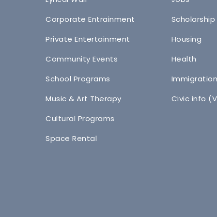
Corporate Entrainment
Scholarship
Private Entertainment
Housing
Community Events
Health
School Programs
Immigratio
Music & Art Therapy
Civic info (
Cultural Programs
Space Rental