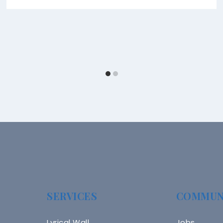
SERVICES
COMMUN
Lyrical Wall
Jobs