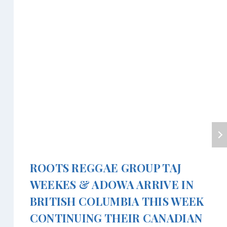
ROOTS REGGAE GROUP TAJ
WEEKES & ADOWA ARRIVE IN
BRITISH COLUMBIA THIS WEEK
CONTINUING THEIR CANADIAN