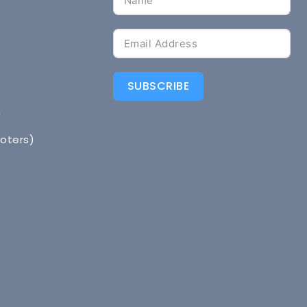
SUBSCRIBE
n
Voters)