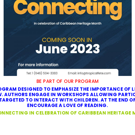
BE PART OF OUR PROGRAM
GRAM DESIGNED TO EMPHASIZE THE IMPORTANCE OF L
EW. AUTHORS ENGAGE IN WORKSHOPS ALLOWING PARTIC
ARGETED TO INTERACT WITH CHILDREN. AT THE END OF
ENCOURAGE A LOVE OF READING.
ONNECTING IN CELEBRATION OF CARIBBEAN HERITAGE 