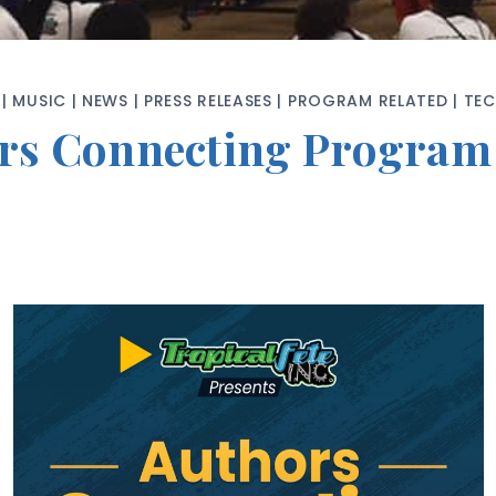
|
MUSIC
|
NEWS
|
PRESS RELEASES
|
PROGRAM RELATED
|
TE
hors Connecting Progra