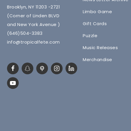
Brooklyn, NY 11203 -2721
Limbo Game
(Corner of Linden BLVD
Gift Cards
and New York Avenue )
(646)504-3383
Puzzle
info@tropicalfete.com
Music Releases
Merchandise