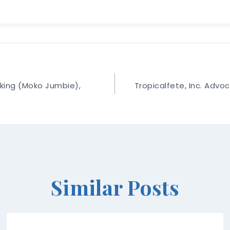
lking (Moko Jumbie),
Tropicalfete, Inc. Advoc
Similar Posts