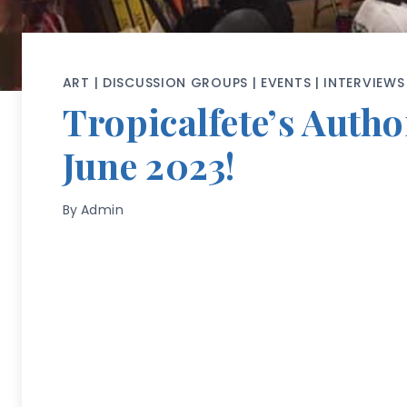
ART
|
DISCUSSION GROUPS
|
EVENTS
|
INTERVIEWS
Tropicalfete’s Aut
June 2023!
By
Admin