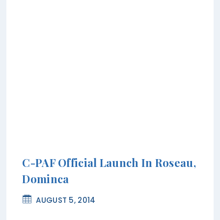
C-PAF Official Launch In Roseau,
Dominca
AUGUST 5, 2014