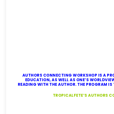
AUTHORS CONNECTING WORKSHOP IS A PRO
EDUCATION, AS WELL AS ONE’S WORLDVI
READING WITH THE AUTHOR. THE PROGRAM IS T
TROPICALFETE’S AUTHORS C