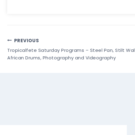
Post
PREVIOUS
Tropicalfete Saturday Programs – Steel Pan, Stilt Wa
Navigation
African Drums, Photography and Videography