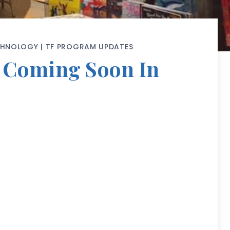
CHNOLOGY
|
TF PROGRAM UPDATES
m Coming Soon In