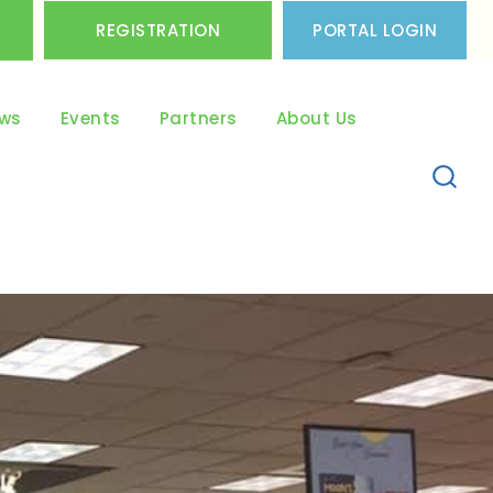
REGISTRATION
PORTAL LOGIN
ws
Events
Partners
About Us