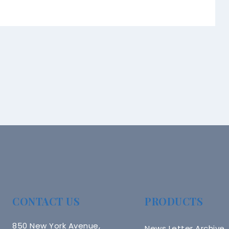
CONTACT US
PRODUCTS
850 New York Avenue,
News Letter Archive