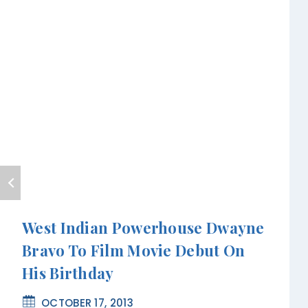
West Indian Powerhouse Dwayne
Bravo To Film Movie Debut On
His Birthday
OCTOBER 17, 2013