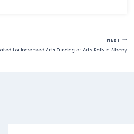
NEXT
ated for Increased Arts Funding at Arts Rally in Albany