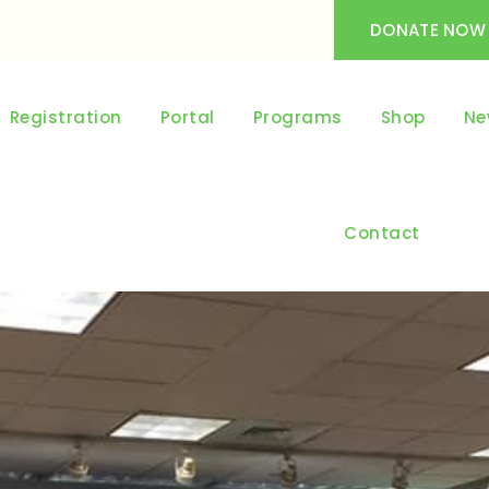
DONATE NOW
Registration
Portal
Programs
Shop
Ne
Contact