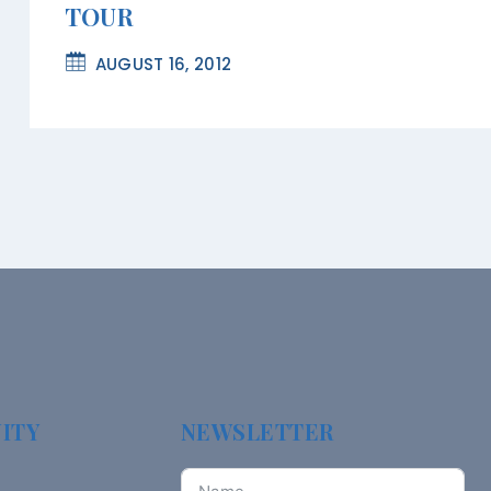
TOUR
AUGUST 16, 2012
ITY
NEWSLETTER