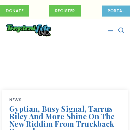
Skip
to
DONATE
REGISTER
PORTAL
content
NEWS
Gyptian, Busy Signal, Tarrus
Riley And More Shine On The
New Riddim From Truckback