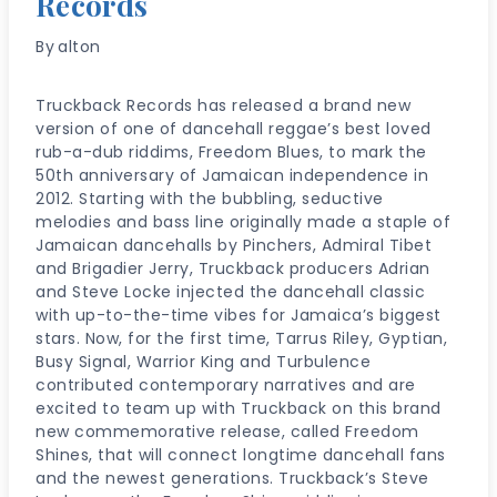
Records
By
alton
Truckback Records has released a brand new
version of one of dancehall reggae’s best loved
rub-a-dub riddims, Freedom Blues, to mark the
50th anniversary of Jamaican independence in
2012. Starting with the bubbling, seductive
melodies and bass line originally made a staple of
Jamaican dancehalls by Pinchers, Admiral Tibet
and Brigadier Jerry, Truckback producers Adrian
and Steve Locke injected the dancehall classic
with up-to-the-time vibes for Jamaica’s biggest
stars. Now, for the first time, Tarrus Riley, Gyptian,
Busy Signal, Warrior King and Turbulence
contributed contemporary narratives and are
excited to team up with Truckback on this brand
new commemorative release, called Freedom
Shines, that will connect longtime dancehall fans
and the newest generations. Truckback’s Steve