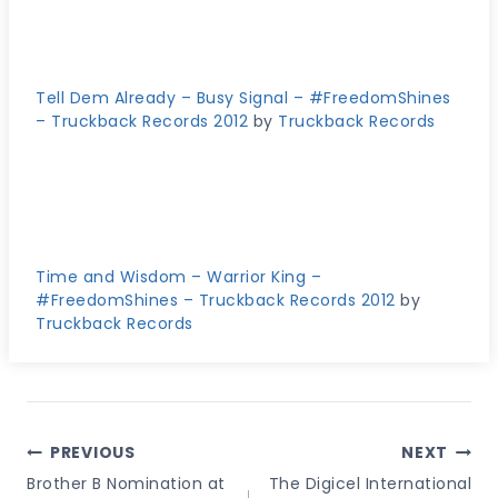
Tell Dem Already – Busy Signal – #FreedomShines
– Truckback Records 2012
by
Truckback Records
Time and Wisdom – Warrior King –
#FreedomShines – Truckback Records 2012
by
Truckback Records
Post
PREVIOUS
NEXT
Navigation
Brother B Nomination at
The Digicel International