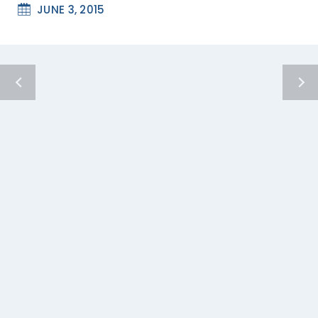
JUNE 3, 2015