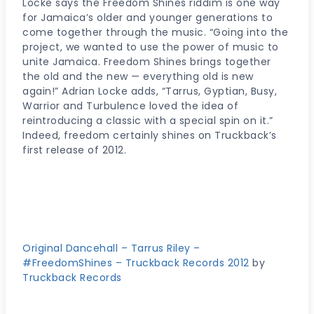
Locke says the Freedom Shines riddim is one way
for Jamaica’s older and younger generations to
come together through the music. “Going into the
project, we wanted to use the power of music to
unite Jamaica. Freedom Shines brings together
the old and the new — everything old is new
again!” Adrian Locke adds, “Tarrus, Gyptian, Busy,
Warrior and Turbulence loved the idea of
reintroducing a classic with a special spin on it.”
Indeed, freedom certainly shines on Truckback’s
first release of 2012.
Original Dancehall – Tarrus Riley –
#FreedomShines – Truckback Records 2012
by
Truckback Records