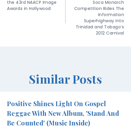
the 43rd NAACP Image
Soca Monarch
Awards in Hollywood
Competition Rides The
Information
Superhighway Into
Trinidad and Tobago’s
2012 Carnival
Similar Posts
Positive Shines Light On Gospel
Reggae With New Album, 'Stand And
Be Counted' (Music Inside)