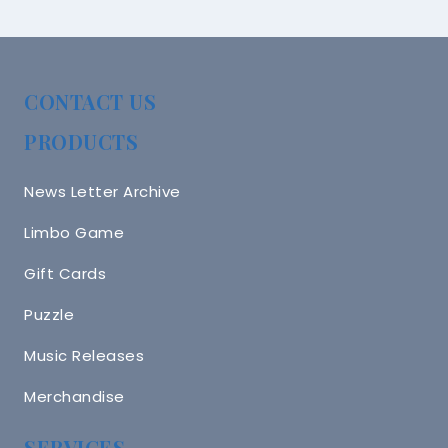
CONTACT US
PRODUCTS
News Letter Archive
Limbo Game
Gift Cards
Puzzle
Music Releases
Merchandise
SERVICES