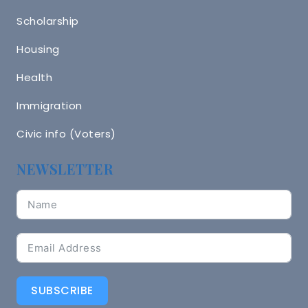
Scholarship
Housing
Health
Immigration
Civic info (Voters)
NEWSLETTER
SUBSCRIBE