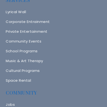
Lyrical Wall
Corporate Entrainment
Private Entertainment
Community Events
School Programs
Music & Art Therapy
Cultural Programs
Space Rental
COMMUNITY
Jobs