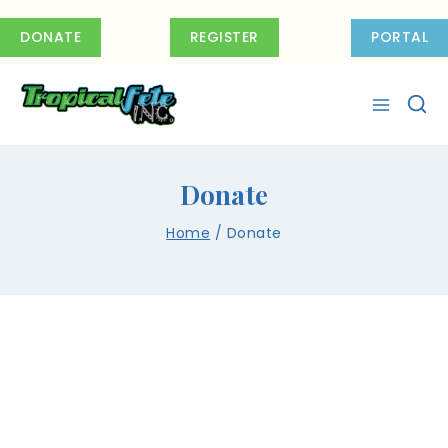
DONATE
REGISTER
PORTAL
Donate
Home
/
Donate