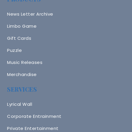
News Letter Archive
Limbo Game
Gift Cards
Puzzle
Music Releases
Merchandise
SERVICES
Lyrical Wall
Corporate Entrainment
Private Entertainment