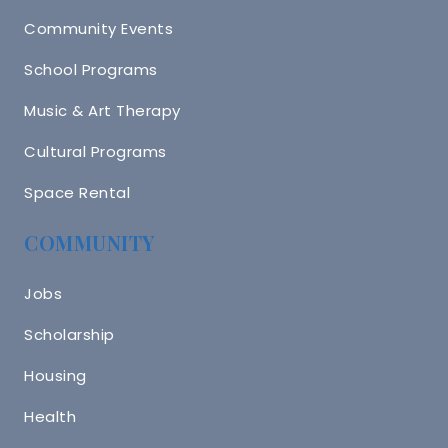
Community Events
School Programs
Music & Art Therapy
Cultural Programs
Space Rental
COMMUNITY
Jobs
Scholarship
Housing
Health