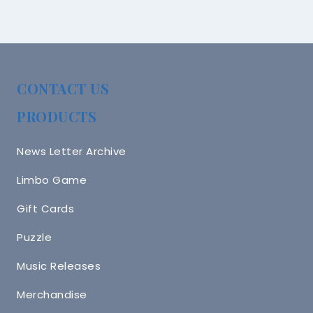
CONTACT US
PRODUCTS
News Letter Archive
Limbo Game
Gift Cards
Puzzle
Music Releases
Merchandise