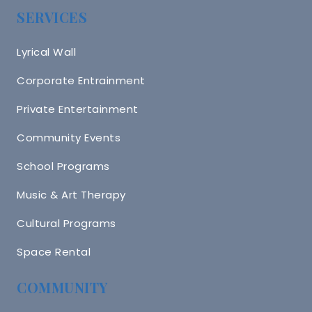
SERVICES
Lyrical Wall
Corporate Entrainment
Private Entertainment
Community Events
School Programs
Music & Art Therapy
Cultural Programs
Space Rental
COMMUNITY