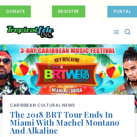
Skip
to
DONATE
REGISTER
PORTAL
content
CARIBBEAN CULTURAL NEWS
The 2018 BRT Tour Ends In
Miami With Machel Montano
And Alkaline