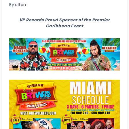
By
alton
VP Records Proud Sponsor of the Premier
Caribbean Event