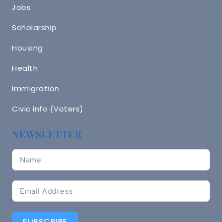
Jobs
Scholarship
Housing
Health
Immigration
Civic info (Voters)
NEWSLETTER
SUBSCRIBE