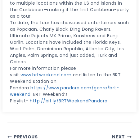
to multiple locations within the US and islands in
the Caribbean—making it the first Caribbean-party
as a tour.
To date, the tour has showcased entertainers such
as Popcaan, Charly Black, Ding Dong Ravers,
Ultimate Rejects MX Prime, Konshens and Bunji
Garlin. Locations have included the Florida Keys,
West Palm, Dominican Republic, Atlantic City, Los
Angles, Palm Springs, and just added, Turk and
Caicos.
For more information please
visit
www.brtweekend.com
and listen to the BRT
Weekend station on
Pandora
https://www.pandora.com/genre/brt-
weekend
. BRT Weekend’s
Playlist-
http://bit.ly/BRTWeekendPandora
.
Post
PREVIOUS
NEXT