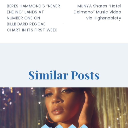
Navigation
BERES HAMMOND’S “NEVER
MUNYA Shares “Hotel
ENDING” LANDS AT
Delmano” Music Video
NUMBER ONE ON
via Highsnobiety
BILLBOARD REGGAE
CHART IN ITS FIRST WEEK
Similar Posts