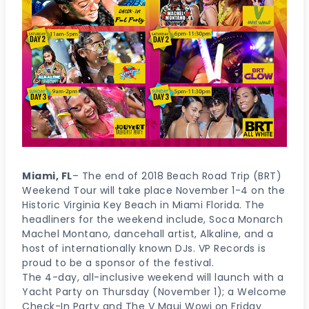
Miami, FL
– The end of 2018 Beach Road Trip (BRT)
Weekend Tour will take place November 1-4 on the
Historic Virginia Key Beach in Miami Florida. The
headliners for the weekend include, Soca Monarch
Machel Montano, dancehall artist, Alkaline, and a
host of internationally known DJs. VP Records is
proud to be a sponsor of the festival.
The 4-day, all-inclusive weekend will launch with a
Yacht Party on Thursday (November 1); a Welcome
Check-In Party and The V Maui Wowi on Friday