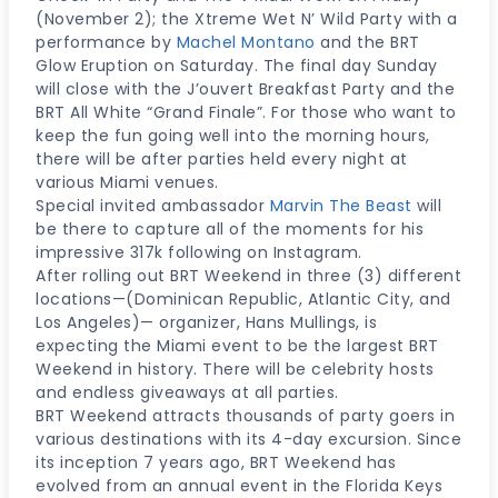
(November 2); the Xtreme Wet N’ Wild Party with a
performance by
Machel Montano
and the BRT
Glow Eruption on Saturday. The final day Sunday
will close with the J’ouvert Breakfast Party and the
BRT All White “Grand Finale”. For those who want to
keep the fun going well into the morning hours,
there will be after parties held every night at
various Miami venues.
Special invited ambassador
Marvin The Beast
will
be there to capture all of the moments for his
impressive 317k following on Instagram.
After rolling out BRT Weekend in three (3) different
locations—(Dominican Republic, Atlantic City, and
Los Angeles)— organizer, Hans Mullings, is
expecting the Miami event to be the largest BRT
Weekend in history. There will be celebrity hosts
and endless giveaways at all parties.
BRT Weekend attracts thousands of party goers in
various destinations with its 4-day excursion. Since
its inception 7 years ago, BRT Weekend has
evolved from an annual event in the Florida Keys