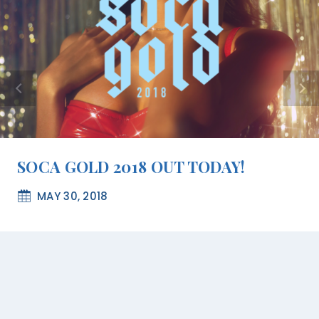
SOCA GOLD 2018 OUT TODAY!
MAY 30, 2018