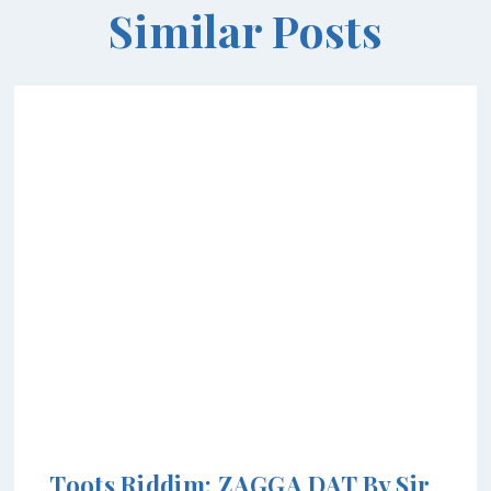
Similar Posts
Toots Riddim: ZAGGA DAT By Sir