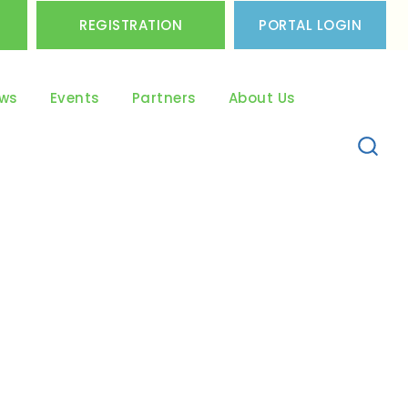
REGISTRATION
PORTAL LOGIN
ws
Events
Partners
About Us