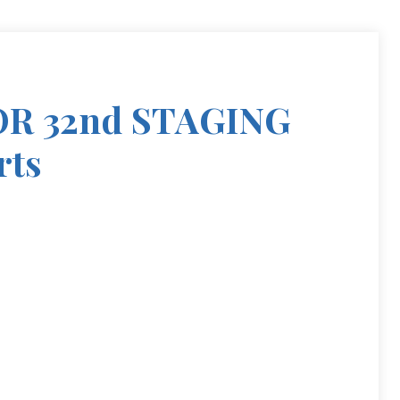
R 32nd STAGING
rts