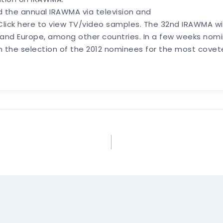
d the annual IRAWMA via television and
. Click here to view TV/video samples. The 32nd IRAWMA w
nd Europe, among other countries. In a few weeks nomina
in the selection of the 2012 nominees for the most cov