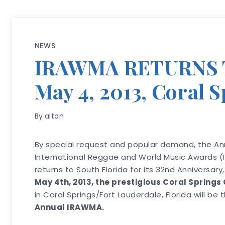
NEWS
IRAWMA RETURNS 
May 4, 2013, Coral 
By
alton
By special request and popular demand, the An
International Reggae and World Music Awards (I
returns to South Florida for its 32nd Anniversary,
May 4th, 2013, the prestigious Coral Springs 
in Coral Springs/Fort Lauderdale, Florida will be
Annual IRAWMA.