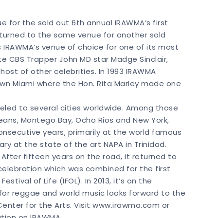
ue for the sold out 6th annual IRAWMA’s first
returned to the same venue for another sold
s IRAWMA’s venue of choice for one of its most
e CBS Trapper John MD star Madge Sinclair,
 host of other celebrities. In 1993 IRAWMA
town Miami where the Hon. Rita Marley made one
aveled to several cities worldwide. Among those
rleans, Montego Bay, Ocho Rios and New York,
onsecutive years, primarily at the world famous
ary at the state of the art NAPA in Trinidad.
fter fifteen years on the road, it returned to
st celebration which was combined for the first
estival of Life (IFOL). In 2013, it’s on the
for reggae and world music looks forward to the
 Center for the Arts. Visit www.irawma.com or
ation on IRAWMA.