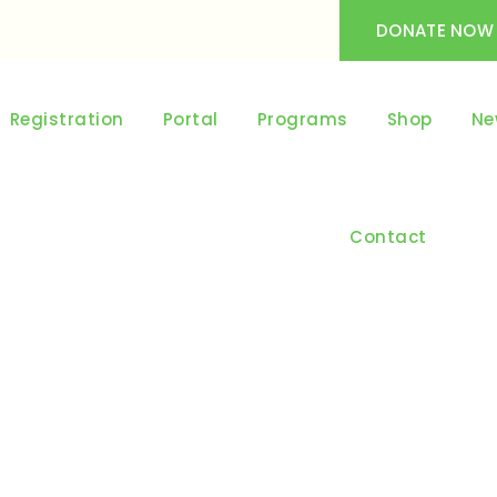
DONATE NOW
Registration
Portal
Programs
Shop
Ne
Contact