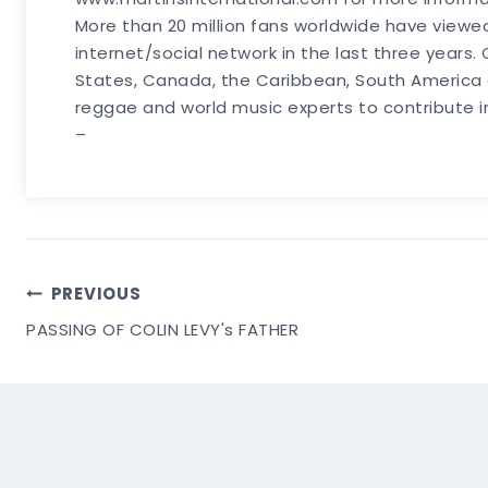
More than 20 million fans worldwide have viewe
internet/social network in the last three years
States, Canada, the Caribbean, South America a
reggae and world music experts to contribute 
–
Post
PREVIOUS
PASSING OF COLIN LEVY's FATHER
Navigation