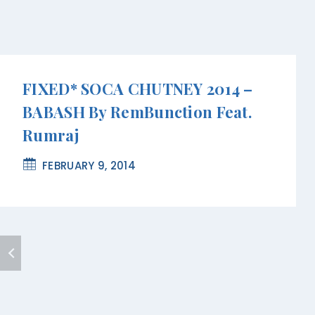
FIXED* SOCA CHUTNEY 2014 –
BABASH By RemBunction Feat.
Rumraj
FEBRUARY 9, 2014