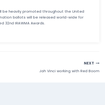
ill be heavily promoted throughout the United
tion ballots will be released world-wide for
eted 32nd IRAWMA Awards.
NEXT
Jah Vinci working with Red Boom