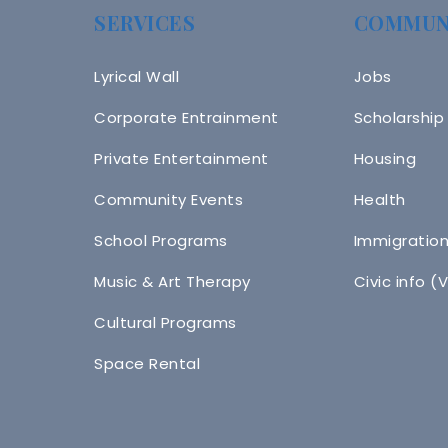
SERVICES
COMMUN
Lyrical Wall
Jobs
Corporate Entrainment
Scholarship
Private Entertainment
Housing
Community Events
Health
School Programs
Immigratio
Music & Art Therapy
Civic info (
Cultural Programs
Space Rental