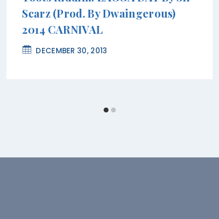
Scarz (Prod. By Dwaingerous)
2014 CARNIVAL
DECEMBER 30, 2013