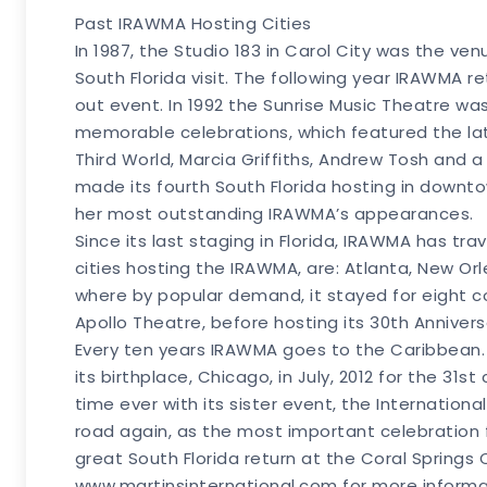
Past IRAWMA Hosting Cities
In 1987, the Studio 183 in Carol City was the ven
South Florida visit. The following year IRAWMA 
out event. In 1992 the Sunrise Music Theatre wa
memorable celebrations, which featured the lat
Third World, Marcia Griffiths, Andrew Tosh and a
made its fourth South Florida hosting in down
her most outstanding IRAWMA’s appearances.
Since its last staging in Florida, IRAWMA has tr
cities hosting the IRAWMA, are: Atlanta, New O
where by popular demand, it stayed for eight c
Apollo Theatre, before hosting its 30th Annivers
Every ten years IRAWMA goes to the Caribbean. A
its birthplace, Chicago, in July, 2012 for the 31
time ever with its sister event, the International F
road again, as the most important celebration 
great South Florida return at the Coral Springs
www.martinsinternational.com for more inform