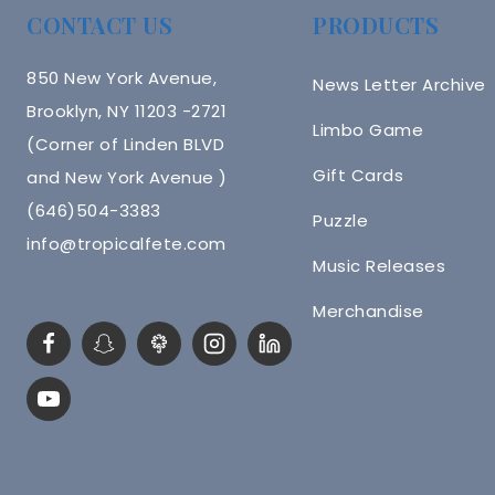
CONTACT US
PRODUCTS
850 New York Avenue,
News Letter Archive
Brooklyn, NY 11203 -2721
Limbo Game
(Corner of Linden BLVD
Gift Cards
and New York Avenue )
(646)504-3383
Puzzle
info@tropicalfete.com
Music Releases
Merchandise