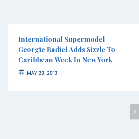
International Supermodel
Georgie Badiel Adds Sizzle To
Caribbean Week In New York
MAY 29, 2013