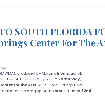
TO SOUTH FLORIDA FO
Springs Center For The A
nual
RAWMA), produced by Martin’s International,
 for the fifth time in 26 years. On
Saturday,
Center for the Arts
, 2855 Coral Springs Drive,
 the site for the staging of the star-studded
32nd