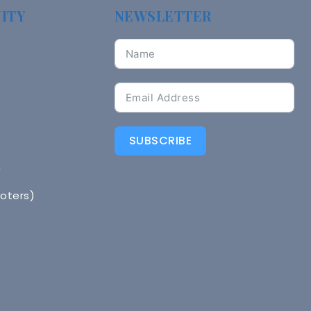
ITY
NEWSLETTER
SUBSCRIBE
n
Voters)