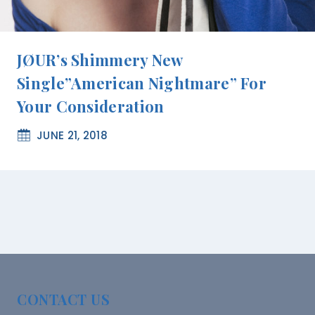
JØUR’s Shimmery New
Single”American Nightmare” For
Your Consideration
JUNE 21, 2018
CONTACT US