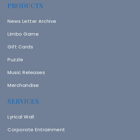
PRODUCTS
News Letter Archive
Limbo Game
Gift Cards
Puzzle
Music Releases
Merchandise
SERVICES
Lyrical Wall
Corporate Entrainment