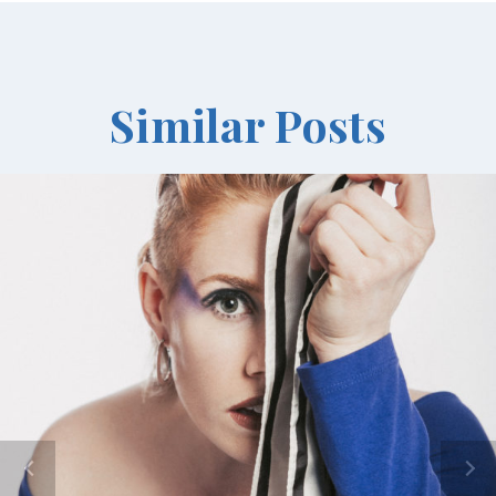
Similar Posts