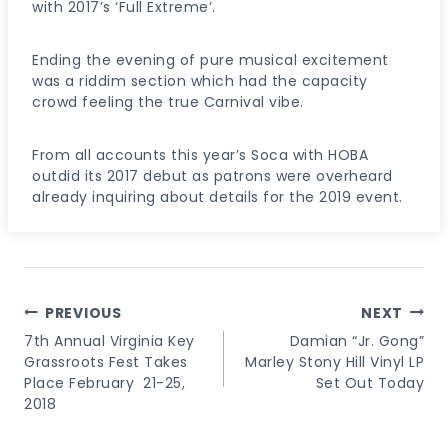
with 2017’s ‘Full Extreme’.
Ending the evening of pure musical excitement
was a riddim section which had the capacity
crowd feeling the true Carnival vibe.
From all accounts this year’s Soca with HOBA
outdid its 2017 debut as patrons were overheard
already inquiring about details for the 2019 event.
Post
PREVIOUS
NEXT
Navigation
7th Annual Virginia Key
Damian “Jr. Gong”
Grassroots Fest Takes
Marley Stony Hill Vinyl LP
Place February 21-25,
Set Out Today
2018