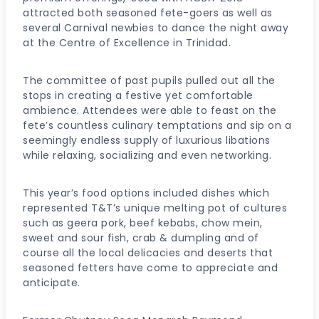
attracted both seasoned fete-goers as well as
several Carnival newbies to dance the night away
at the Centre of Excellence in Trinidad.
The committee of past pupils pulled out all the
stops in creating a festive yet comfortable
ambience. Attendees were able to feast on the
fete’s countless culinary temptations and sip on a
seemingly endless supply of luxurious libations
while relaxing, socializing and even networking.
This year’s food options included dishes which
represented T&T’s unique melting pot of cultures
such as geera pork, beef kebabs, chow mein,
sweet and sour fish, crab & dumpling and of
course all the local delicacies and deserts that
seasoned fetters have come to appreciate and
anticipate.