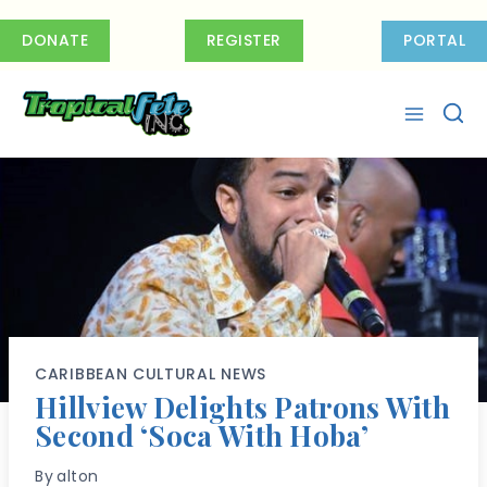
Skip
to
DONATE
REGISTER
PORTAL
content
CARIBBEAN CULTURAL NEWS
Hillview Delights Patrons With
Second ‘Soca With Hoba’
By
alton