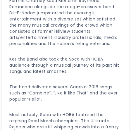
Former Chutney Soca Monarch Raymond
Ramnarine alongside the mega-crossover band
Dil-E-Nadan jumpstarted the evening’s
entertainment with a diverse set which satisfied
the many musical cravings of the crowd which
consisted of former Hillview students,
arts/entertainment industry professionals, media
personalities and the nation’s feting veterans.
Kes the Band also took the Soca with HOBA
audience through a musical journey of its past hit
songs and latest smashes.
The band delivered several Carnival 2018 songs
such as “Combine”, “Like it like That” and the ever-
popular “Hello”.
Most notably, Soca with HOBA featured the
reigning Road March champions The Ultimate
Rejects who are still whipping crowds into a frenzy