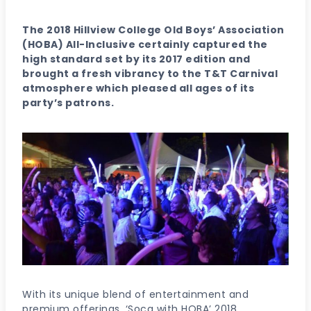
The 2018 Hillview College Old Boys’ Association
(HOBA) All-Inclusive certainly captured the
high standard set by its 2017 edition and
brought a fresh vibrancy to the T&T Carnival
atmosphere which pleased all ages of its
party’s patrons.
With its unique blend of entertainment and
premium offerings, ‘Soca with HOBA’ 2018