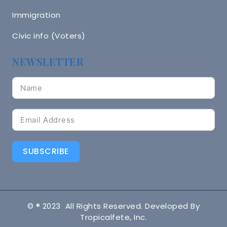
Immigration
Civic info (Voters)
NEWSLETTER
SUBSCRIBE
© ® 2023 All Rights Reserved. Developed By
Tropicalfete, Inc.