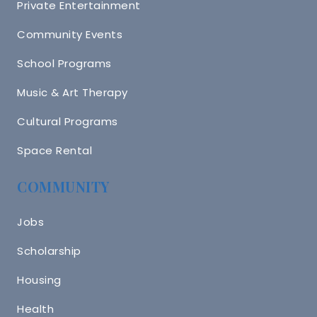
Private Entertainment
Community Events
School Programs
Music & Art Therapy
Cultural Programs
Space Rental
COMMUNITY
Jobs
Scholarship
Housing
Health