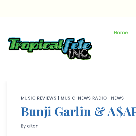
Skip
to
content
Home
MUSIC REVIEWS
|
MUSIC-NEWS RADIO
|
NEWS
Bunji Garlin & A$A
By
alton