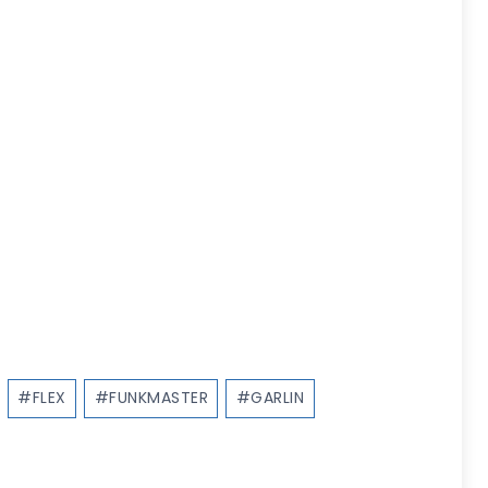
#
FLEX
#
FUNKMASTER
#
GARLIN