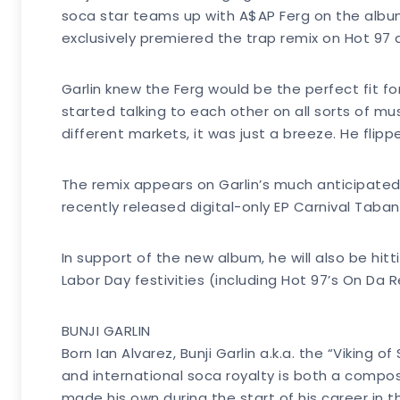
soca star teams up with A$AP Ferg on the album
exclusively premiered the trap remix on Hot 97 
Garlin knew the Ferg would be the perfect fit for
started talking to each other on all sorts of mu
different markets, it was just a breeze. He flippe
The remix appears on Garlin’s much anticipated a
recently released digital-only EP Carnival Taban
In support of the new album, he will also be h
Labor Day festivities (including Hot 97’s On Da 
BUNJI GARLIN
Born Ian Alvarez, Bunji Garlin a.k.a. the “Viking
and international soca royalty is both a compo
made his own during the start of his career in 