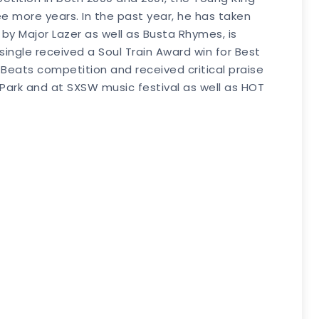
ree more years. In the past year, he has taken
by Major Lazer as well as Busta Rhymes, is
 single received a Soul Train Award win for Best
Beats competition and received critical praise
 Park and at SXSW music festival as well as HOT