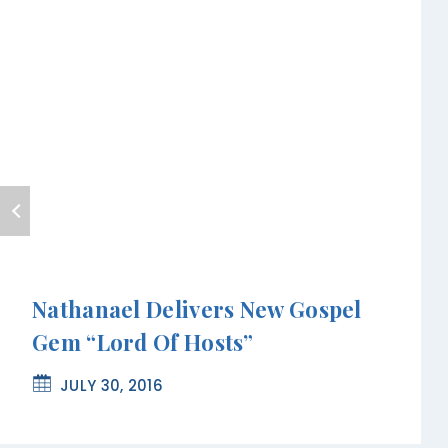
Nathanael Delivers New Gospel
Gem “Lord Of Hosts”
JULY 30, 2016