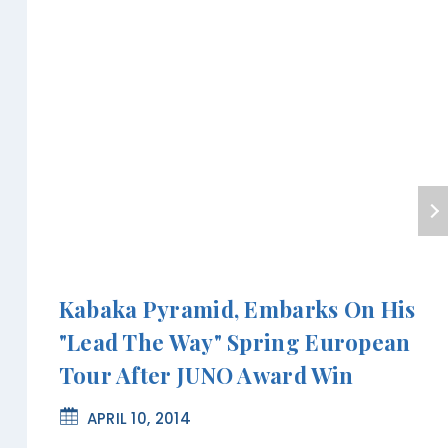
Kabaka Pyramid, Embarks On His
"Lead The Way" Spring European
Tour After JUNO Award Win
APRIL 10, 2014