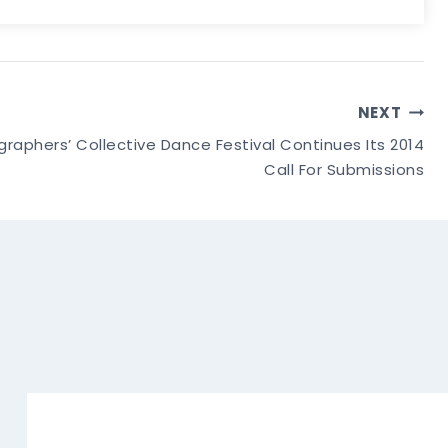
NEXT
phers’ Collective Dance Festival Continues Its 2014
Call For Submissions