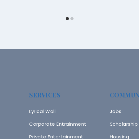
SERVICES
COMMUN
Lyrical Wall
Jobs
Corporate Entrainment
Scholarship
Private Entertainment
Housing