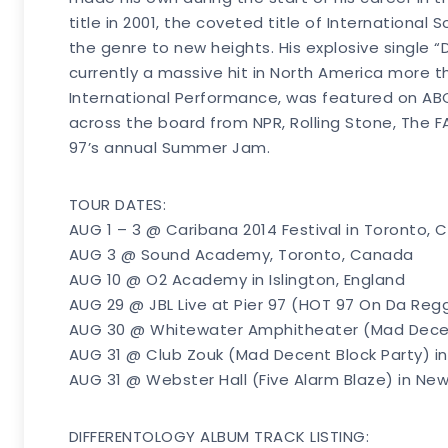
title in 2001, the coveted title of International
the genre to new heights. His explosive single 
currently a massive hit in North America more th
International Performance, was featured on ABC
across the board from NPR, Rolling Stone, The F
97’s annual Summer Jam.
TOUR DATES:
AUG 1 – 3 @ Caribana 2014 Festival in Toronto,
AUG 3 @ Sound Academy, Toronto, Canada
AUG 10 @ O2 Academy in Islington, England
AUG 29 @ JBL Live at Pier 97 (HOT 97 On Da Regg
AUG 30 @ Whitewater Amphitheater (Mad Decent 
AUG 31 @ Club Zouk (Mad Decent Block Party) in 
AUG 31 @ Webster Hall (Five Alarm Blaze) in New
DIFFERENTOLOGY ALBUM TRACK LISTING: