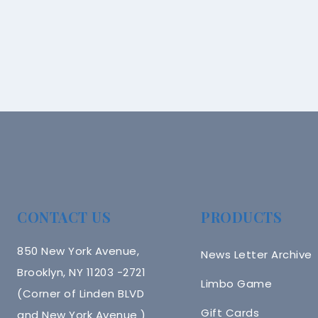
CONTACT US
PRODUCTS
850 New York Avenue,
News Letter Archive
Brooklyn, NY 11203 -2721
Limbo Game
(Corner of Linden BLVD
Gift Cards
and New York Avenue )