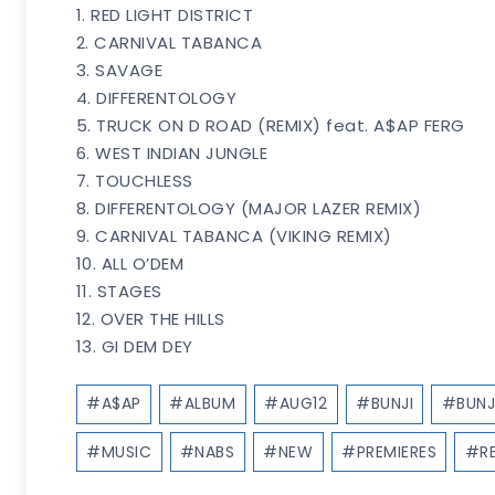
1. RED LIGHT DISTRICT
2. CARNIVAL TABANCA
3. SAVAGE
4. DIFFERENTOLOGY
5. TRUCK ON D ROAD (REMIX) feat. A$AP FERG
6. WEST INDIAN JUNGLE
7. TOUCHLESS
8. DIFFERENTOLOGY (MAJOR LAZER REMIX)
9. CARNIVAL TABANCA (VIKING REMIX)
10. ALL O’DEM
11. STAGES
12. OVER THE HILLS
13. GI DEM DEY
Post
#
A$AP
#
ALBUM
#
AUG12
#
BUNJI
#
BUNJ
Tags:
#
MUSIC
#
NABS
#
NEW
#
PREMIERES
#
R