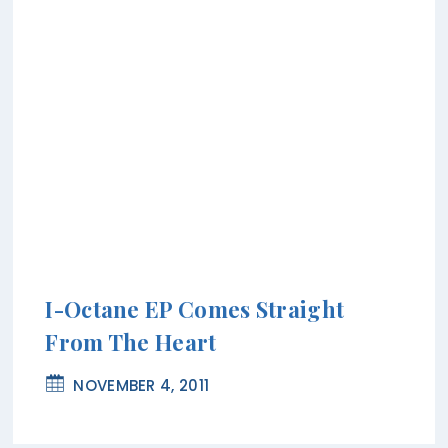
I-Octane EP Comes Straight
From The Heart
NOVEMBER 4, 2011