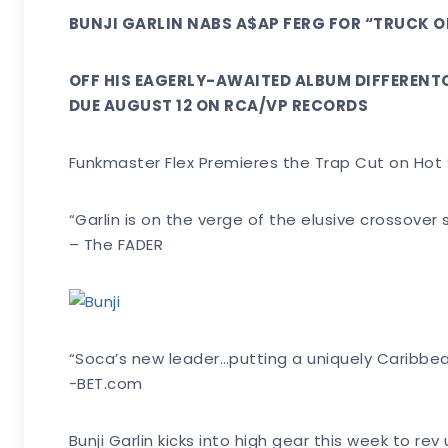
BUNJI GARLIN NABS A$AP FERG FOR “TRUCK O
OFF HIS EAGERLY-AWAITED ALBUM DIFFEREN
DUE AUGUST 12 ON RCA/VP RECORDS
Funkmaster Flex Premieres the Trap Cut on Hot
“Garlin is on the verge of the elusive crossove
– The FADER
“Soca’s new leader…putting a uniquely Caribbea
-BET.com
Bunji Garlin kicks into high gear this week to r