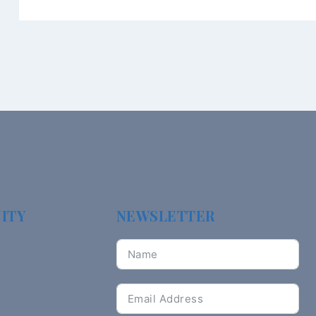
ITY
NEWSLETTER