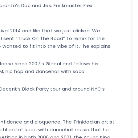
oronto’s Doc and Jes. Funkmaster Flex
ival 2014 and like that we just clicked. We
 I sent “Truck On The Road” to remix for the
wanted to fit into the vibe of it,” he explains.
elease since 2007’s Global and follows his
DM, hip hop and dancehall with soca.
 Decent’s Block Party tour and around NYC’s
 confidence and eloquence. The Trinidadian artist
a blend of soca with dancehall music that he
etition in both 2000 and 2001, the Young King