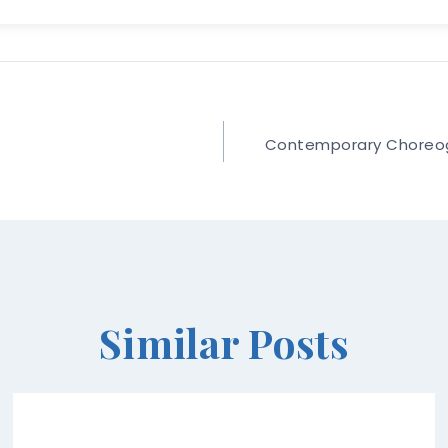
Contemporary Choreogra
Similar Posts