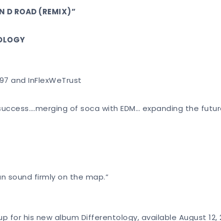
N D ROAD (REMIX)”
TOLOGY
 97 and InFlexWeTrust
r success….merging of soca with EDM… expanding the futu
n sound firmly on the map.”
ev up for his new album Differentology, available August 1