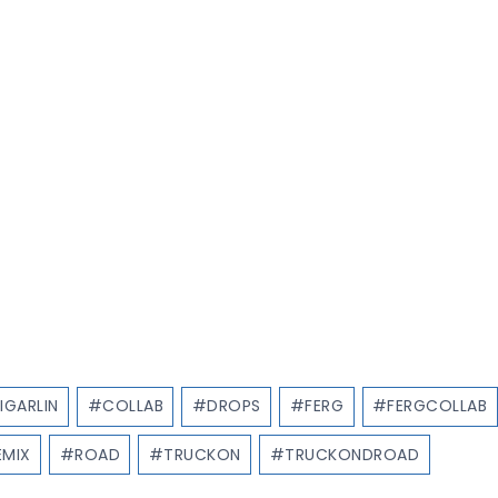
IGARLIN
#
COLLAB
#
DROPS
#
FERG
#
FERGCOLLAB
EMIX
#
ROAD
#
TRUCKON
#
TRUCKONDROAD