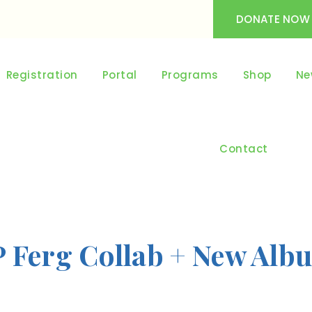
DONATE NOW
Registration
Portal
Programs
Shop
Ne
Contact
P Ferg Collab + New Alb