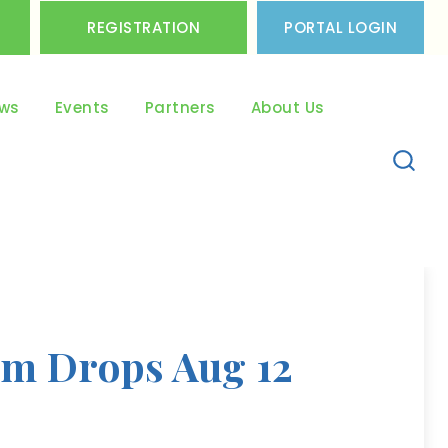
REGISTRATION
PORTAL LOGIN
ws
Events
Partners
About Us
um Drops Aug 12