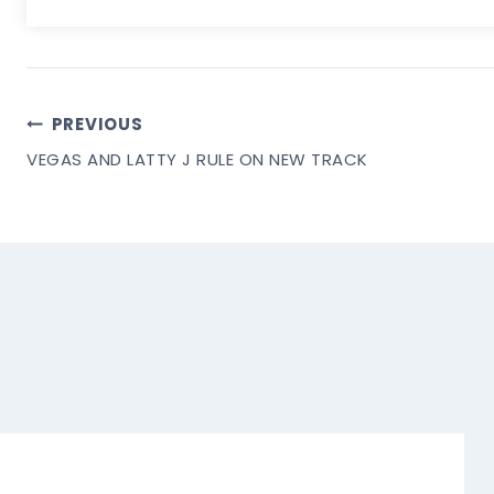
Post
PREVIOUS
VEGAS AND LATTY J RULE ON NEW TRACK
Navigation