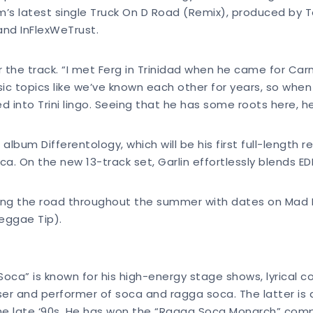
’s latest single Truck On D Road (Remix), produced by T
and InFlexWeTrust.
 the track. “I met Ferg in Trinidad when he came for Carn
sic topics like we’ve known each other for years, so when
d into Trini lingo. Seeing that he has some roots here, he 
lbum Differentology, which will be his first full-length r
ca. On the new 13-track set, Garlin effortlessly blends E
itting the road throughout the summer with dates on Mad
Reggae Tip).
 of Soca” is known for his high-energy stage shows, lyrical
ser and performer of soca and ragga soca. The latter is 
the late ‘90s. He has won the “Ragga Soca Monarch” comp