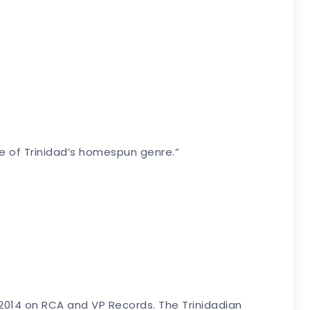
re of Trinidad’s homespun genre.”
2, 2014 on RCA and VP Records. The Trinidadian