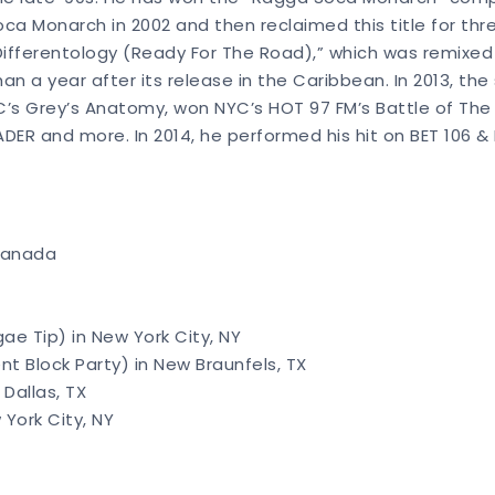
 Soca Monarch in 2002 and then reclaimed this title for th
“Differentology (Ready For The Road),” which was remixed 
an a year after its release in the Caribbean. In 2013, the
’s Grey’s Anatomy, won NYC’s HOT 97 FM’s Battle of The 
ADER and more. In 2014, he performed his hit on BET 106 &
 Canada
ae Tip) in New York City, NY
Block Party) in New Braunfels, TX
Dallas, TX
 York City, NY