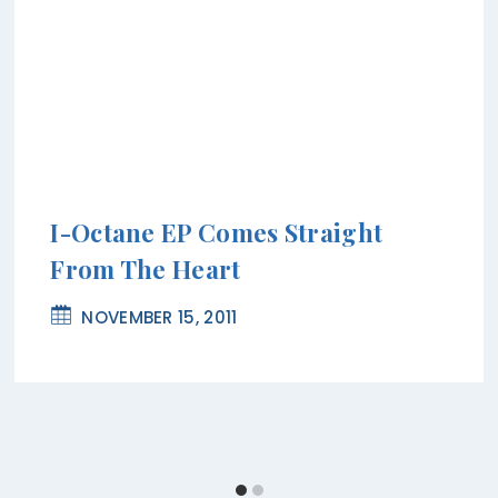
I-Octane EP Comes Straight
From The Heart
NOVEMBER 15, 2011