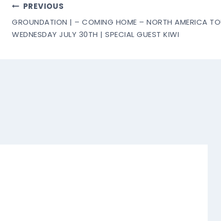
Post
PREVIOUS
GROUNDATION | – COMING HOME – NORTH AMERICA TOU
Navigation
WEDNESDAY JULY 30TH | SPECIAL GUEST KIWI