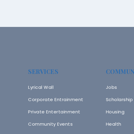
SERVICES
COMMUN
Lyrical Wall
Jobs
Corporate Entrainment
Scholarship
Private Entertainment
Housing
Community Events
Health