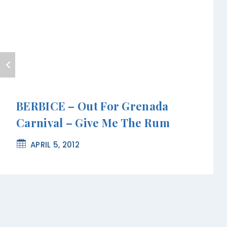
BERBICE – Out For Grenada
Carnival – Give Me The Rum
APRIL 5, 2012