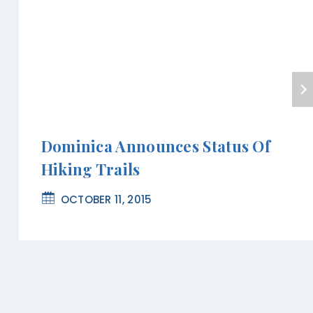
Dominica Announces Status Of
Hiking Trails
OCTOBER 11, 2015