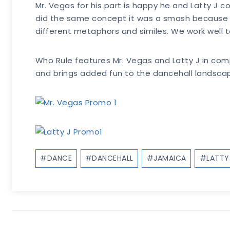
Mr. Vegas for his part is happy he and Latty J 
did the same concept it was a smash because th
different metaphors and similes. We work well to
Who Rule features Mr. Vegas and Latty J in com
and brings added fun to the dancehall landsca
Post
#
DANCE
#
DANCEHALL
#
JAMAICA
#
LATTY
Tags: