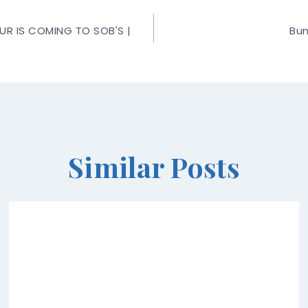
R IS COMING TO SOB'S |
Bun
Similar Posts