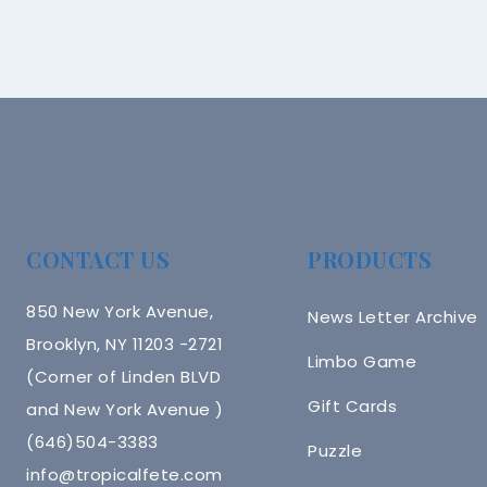
CONTACT US
PRODUCTS
850 New York Avenue,
News Letter Archive
Brooklyn, NY 11203 -2721
Limbo Game
(Corner of Linden BLVD
Gift Cards
and New York Avenue )
(646)504-3383
Puzzle
info@tropicalfete.com