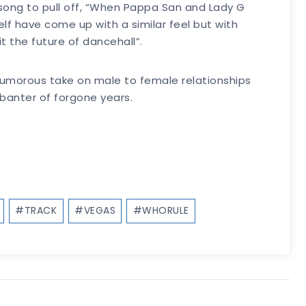
t song to pull off, “When Pappa San and Lady G
f have come up with a similar feel but with
t the future of dancehall”.
 humorous take on male to female relationships
banter of forgone years.
#
TRACK
#
VEGAS
#
WHORULE