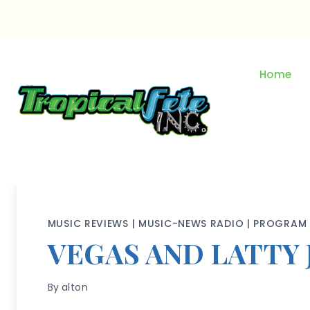
Skip
to
content
Home
MUSIC REVIEWS
|
MUSIC-NEWS RADIO
|
PROGRAM 
VEGAS AND LATTY 
By
alton