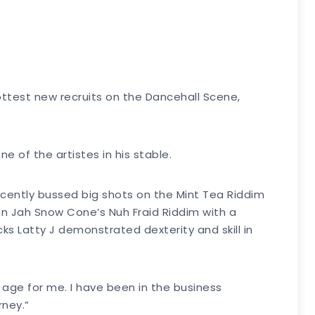
hottest new recruits on the Dancehall Scene,
e of the artistes in his stable.
cently bussed big shots on the Mint Tea Riddim
on Jah Snow Cone’s Nuh Fraid Riddim with a
ks Latty J demonstrated dexterity and skill in
f age for me. I have been in the business
rney.”