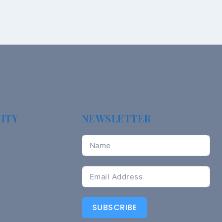
ITY
NEWSLETTER
SUBSCRIBE