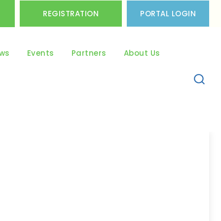
REGISTRATION
PORTAL LOGIN
ws
Events
Partners
About Us