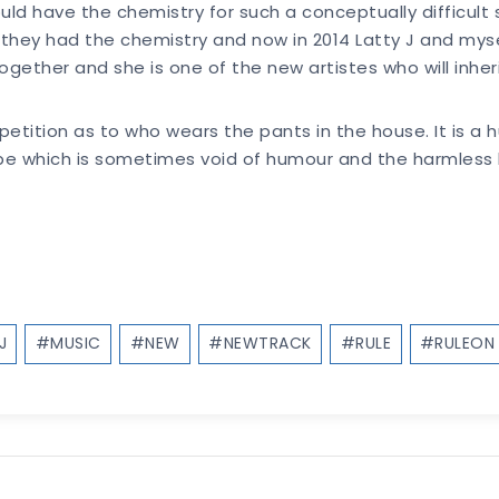
could have the chemistry for such a conceptually difficul
ey had the chemistry and now in 2014 Latty J and mysel
gether and she is one of the new artistes who will inheri
petition as to who wears the pants in the house. It is a
pe which is sometimes void of humour and the harmless 
J
#
MUSIC
#
NEW
#
NEWTRACK
#
RULE
#
RULEON