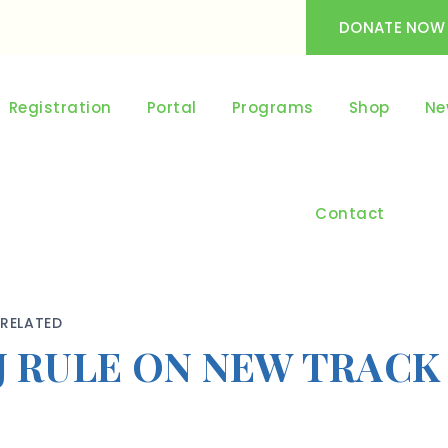
DONATE NOW
Registration
Portal
Programs
Shop
Ne
Contact
RELATED
J RULE ON NEW TRACK