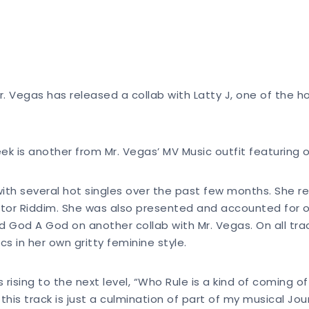
r. Vegas has released a collab with Latty J, one of the 
k is another from Mr. Vegas’ MV Music outfit featuring on
th several hot singles over the past few months. She re
ector Riddim. She was also presented and accounted for 
d God A God on another collab with Mr. Vegas. On all trac
cs in her own gritty feminine style.
 rising to the next level, “Who Rule is a kind of coming o
is track is just a culmination of part of my musical Jou