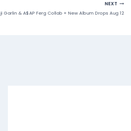
NEXT
ji Garlin & A$AP Ferg Collab + New Album Drops Aug 12