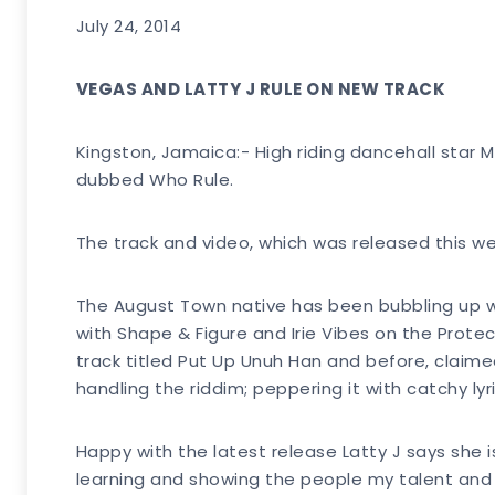
July 24, 2014
VEGAS AND LATTY J RULE ON NEW TRACK
Kingston, Jamaica:- High riding dancehall star M
dubbed Who Rule.
The track and video, which was released this wee
The August Town native has been bubbling up wi
with Shape & Figure and Irie Vibes on the Prot
track titled Put Up Unuh Han and before, claime
handling the riddim; peppering it with catchy lyri
Happy with the latest release Latty J says she is
learning and showing the people my talent and th