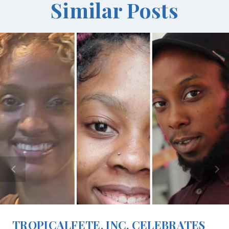
Similar Posts
TROPICALFETE, INC. CELEBRATES