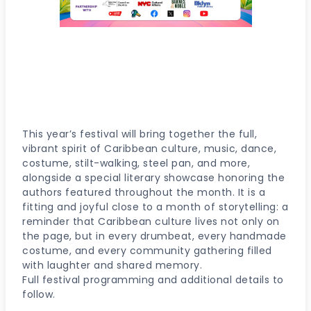
SAVE THE DATE!
Saturday, June
28, 2026
10 Grand Army Plaza, Brooklyn,
NY
This year’s festival will bring together the full,
vibrant spirit of Caribbean culture, music, dance,
costume, stilt-walking, steel pan, and more,
alongside a special literary showcase honoring the
authors featured throughout the month. It is a
fitting and joyful close to a month of storytelling: a
reminder that Caribbean culture lives not only on
the page, but in every drumbeat, every handmade
costume, and every community gathering filled
with laughter and shared memory.
Full festival programming and additional details to
follow.