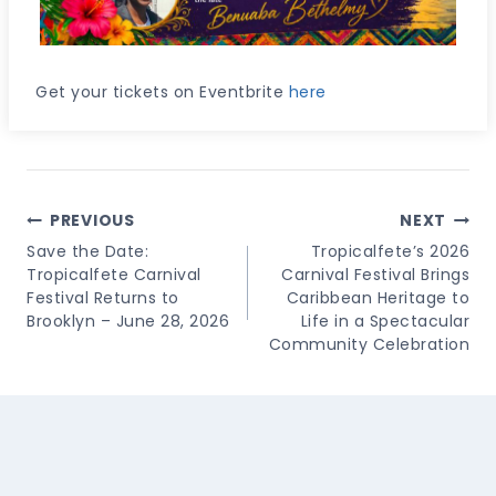
Get your tickets on Eventbrite
here
Post
PREVIOUS
NEXT
Navigation
Save the Date:
Tropicalfete’s 2026
Tropicalfete Carnival
Carnival Festival Brings
Festival Returns to
Caribbean Heritage to
Brooklyn – June 28, 2026
Life in a Spectacular
Community Celebration