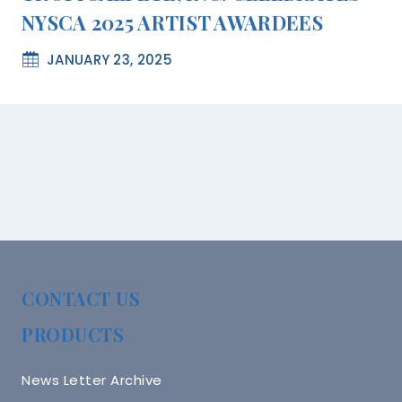
NYSCA 2025 ARTIST AWARDEES
JANUARY 23, 2025
CONTACT US
PRODUCTS
News Letter Archive