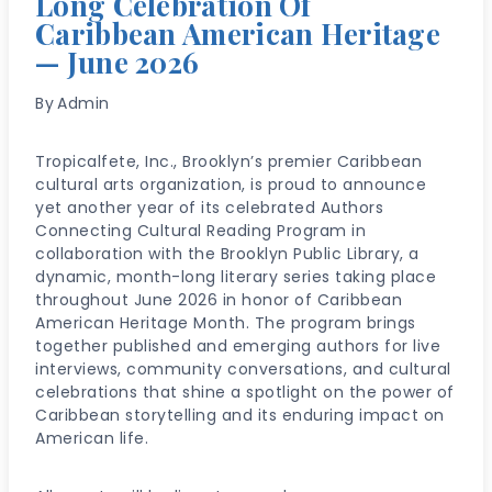
Long Celebration Of
Caribbean American Heritage
— June 2026
By
Admin
Tropicalfete, Inc., Brooklyn’s premier Caribbean
cultural arts organization, is proud to announce
yet another year of its celebrated Authors
Connecting Cultural Reading Program in
collaboration with the Brooklyn Public Library, a
dynamic, month-long literary series taking place
throughout June 2026 in honor of Caribbean
American Heritage Month. The program brings
together published and emerging authors for live
interviews, community conversations, and cultural
celebrations that shine a spotlight on the power of
Caribbean storytelling and its enduring impact on
American life.