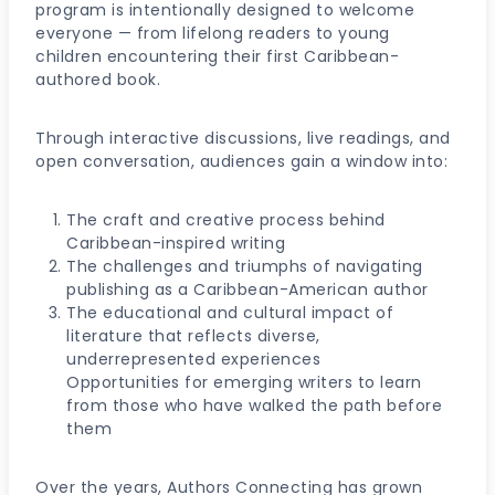
program is intentionally designed to welcome
everyone — from lifelong readers to young
children encountering their first Caribbean-
authored book.
Through interactive discussions, live readings, and
open conversation, audiences gain a window into:
The craft and creative process behind
Caribbean-inspired writing
The challenges and triumphs of navigating
publishing as a Caribbean-American author
The educational and cultural impact of
literature that reflects diverse,
underrepresented experiences
Opportunities for emerging writers to learn
from those who have walked the path before
them
Over the years, Authors Connecting has grown