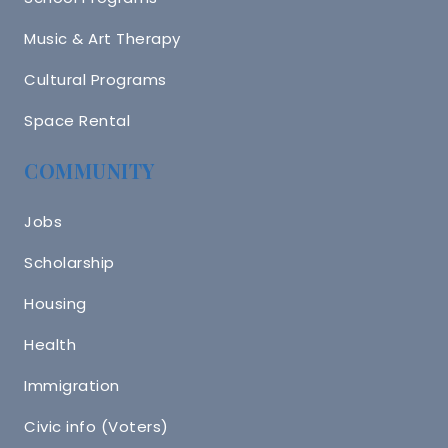
Music & Art Therapy
Cultural Programs
Space Rental
COMMUNITY
Jobs
Scholarship
Housing
Health
Immigration
Civic info (Voters)