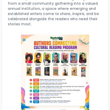
from a small community gathering into a valued
annual institution, a space where emerging and
established writers come to share, inspire, and be
celebrated alongside the readers who need their
stories most.