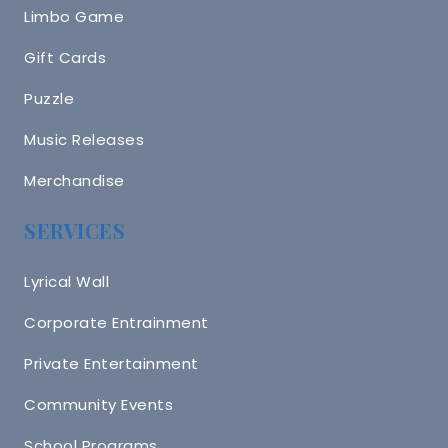
Limbo Game
Gift Cards
Puzzle
Music Releases
Merchandise
SERVICES
Lyrical Wall
Corporate Entrainment
Private Entertainment
Community Events
School Programs