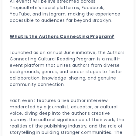
All events will be live streamed across
Tropicalfete’s social platforms, Facebook,
YouTube, and Instagram, making the experience
accessible to audiences far beyond Brooklyn.
What Is the Authors Connecting Program?
Launched as an annual June initiative, the Authors
Connecting Cultural Reading Program is a multi-
event platform that unites authors from diverse
backgrounds, genres, and career stages to foster
collaboration, knowledge-sharing, and genuine
community connection.
Each event features a live author interview
moderated by a journalist, educator, or cultural
voice, diving deep into the author’s creative
journey, the cultural significance of their work, the
realities of the publishing industry, and the role of
storytelling in building stronger communities. The