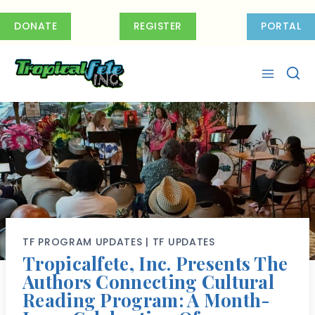
Skip
to
DONATE
REGISTER
PORTAL
content
TF PROGRAM UPDATES
|
TF UPDATES
Tropicalfete, Inc. Presents The
Authors Connecting Cultural
Reading Program: A Month-