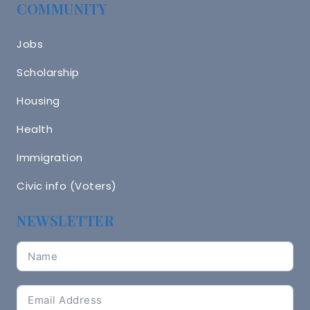
COMMUNITY
Jobs
Scholarship
Housing
Health
Immigration
Civic info (Voters)
NEWSLETTER