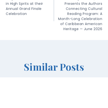
in High Sprits at their
Presents the Authors
Annual Grand Finale
Connecting Cultural
Celebration
Reading Program: A
Month-Long Celebration
of Caribbean American
Heritage — June 2026
Similar Posts