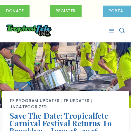
Skip
to
DONATE
REGISTER
PORTAL
content
TF PROGRAM UPDATES
|
TF UPDATES
|
UNCATEGORIZED
Save The Date: Tropicalfete
Carnival Festival Returns To
Brooklyn – June 28, 2026