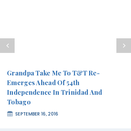
Grandpa Take Me To T&T Re-
Emerges Ahead Of 54th
Independence In Trinidad And
Tobago
SEPTEMBER 16, 2016