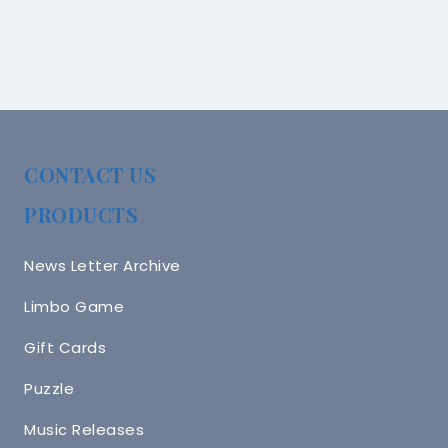
CONTACT US
PRODUCTS
News Letter Archive
Limbo Game
Gift Cards
Puzzle
Music Releases