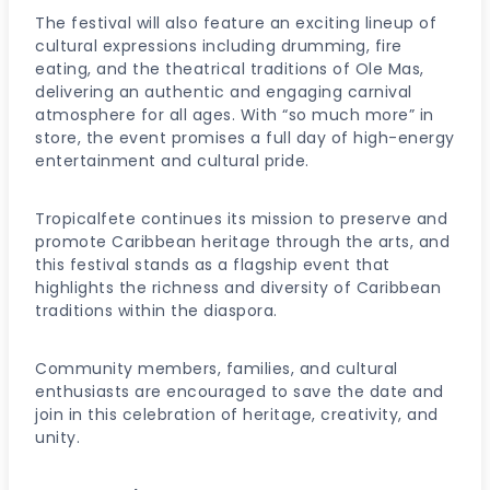
The festival will also feature an exciting lineup of
cultural expressions including drumming, fire
eating, and the theatrical traditions of Ole Mas,
delivering an authentic and engaging carnival
atmosphere for all ages. With “so much more” in
store, the event promises a full day of high-energy
entertainment and cultural pride.
Tropicalfete continues its mission to preserve and
promote Caribbean heritage through the arts, and
this festival stands as a flagship event that
highlights the richness and diversity of Caribbean
traditions within the diaspora.
Community members, families, and cultural
enthusiasts are encouraged to save the date and
join in this celebration of heritage, creativity, and
unity.