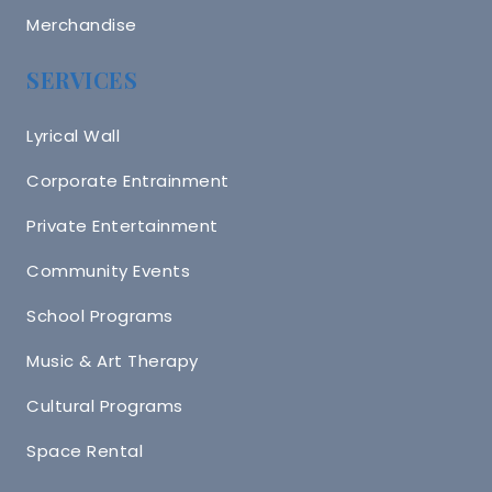
Merchandise
SERVICES
Lyrical Wall
Corporate Entrainment
Private Entertainment
Community Events
School Programs
Music & Art Therapy
Cultural Programs
Space Rental