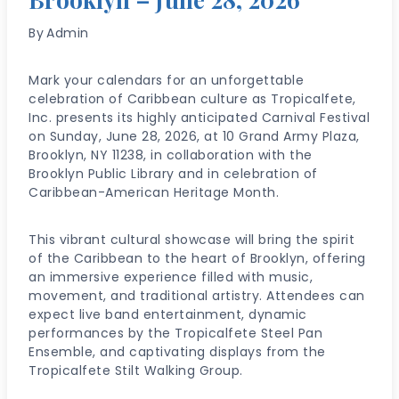
By
Admin
Mark your calendars for an unforgettable
celebration of Caribbean culture as Tropicalfete,
Inc. presents its highly anticipated Carnival Festival
on Sunday, June 28, 2026, at 10 Grand Army Plaza,
Brooklyn, NY 11238, in collaboration with the
Brooklyn Public Library and in celebration of
Caribbean-American Heritage Month.
This vibrant cultural showcase will bring the spirit
of the Caribbean to the heart of Brooklyn, offering
an immersive experience filled with music,
movement, and traditional artistry. Attendees can
expect live band entertainment, dynamic
performances by the Tropicalfete Steel Pan
Ensemble, and captivating displays from the
Tropicalfete Stilt Walking Group.