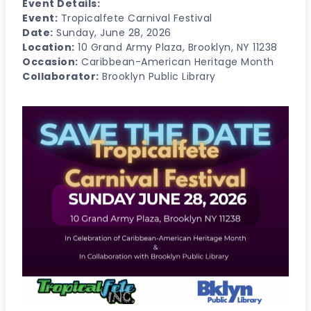
Event Details:
Event:
Tropicalfete Carnival Festival
Date:
Sunday, June 28, 2026
Location:
10 Grand Army Plaza, Brooklyn, NY 11238
Occasion:
Caribbean-American Heritage Month
Collaborator:
Brooklyn Public Library