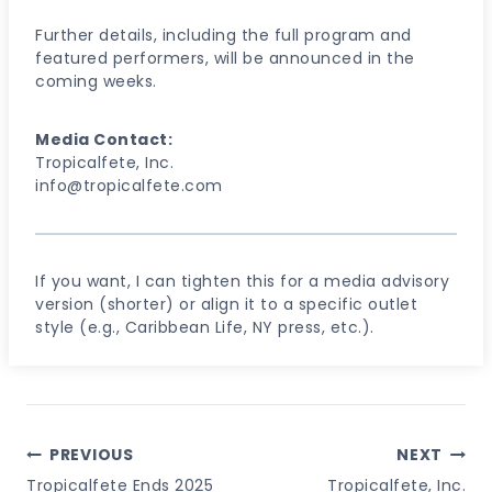
Further details, including the full program and
featured performers, will be announced in the
coming weeks.
Media Contact:
Tropicalfete, Inc.
info@tropicalfete.com
If you want, I can tighten this for a media advisory
version (shorter) or align it to a specific outlet
style (e.g., Caribbean Life, NY press, etc.).
Post
PREVIOUS
NEXT
Navigation
Tropicalfete Ends 2025
Tropicalfete, Inc.