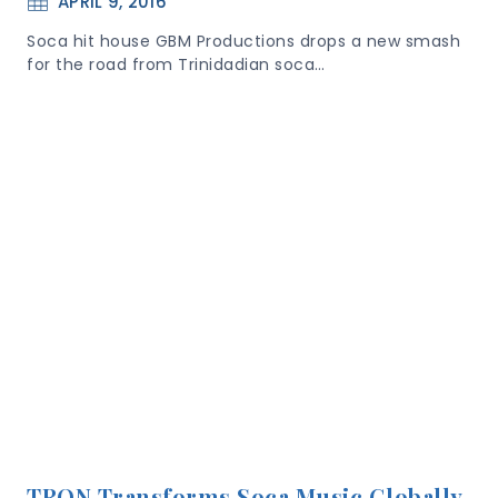
APRIL 9, 2016
Soca hit house GBM Productions drops a new smash
for the road from Trinidadian soca…
TRON Transforms Soca Music Globally