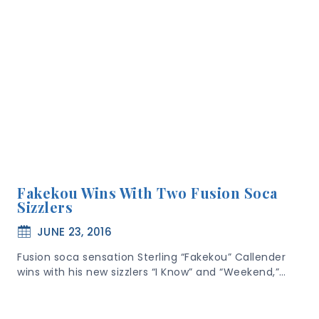
Fakekou Wins With Two Fusion Soca
Sizzlers
JUNE 23, 2016
Fusion soca sensation Sterling “Fakekou” Callender
wins with his new sizzlers “I Know” and “Weekend,”…