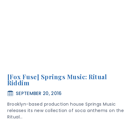
[Fox Fuse] Springs Music: Ritual
Riddim
SEPTEMBER 20, 2016
Brooklyn-based production house Springs Music
releases its new collection of soca anthems on the
Ritual…