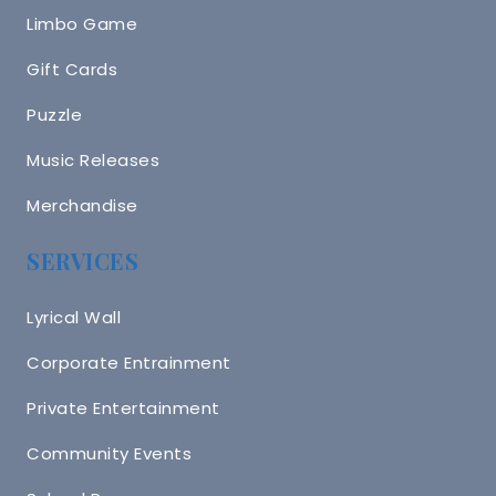
Limbo Game
Gift Cards
Puzzle
Music Releases
Merchandise
SERVICES
Lyrical Wall
Corporate Entrainment
Private Entertainment
Community Events