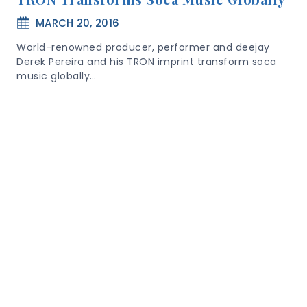
MARCH 20, 2016
World-renowned producer, performer and deejay
Derek Pereira and his TRON imprint transform soca
music globally…