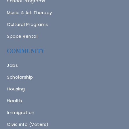
School Programs
Music & Art Therapy
Cultural Programs
Space Rental
COMMUNITY
Jobs
Scholarship
Housing
Health
Immigration
Civic info (Voters)