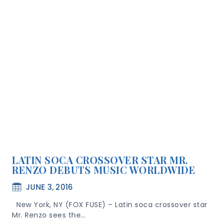
LATIN SOCA CROSSOVER STAR MR.
RENZO DEBUTS MUSIC WORLDWIDE
JUNE 3, 2016
New York, NY (FOX FUSE) – Latin soca crossover star
Mr. Renzo sees the…