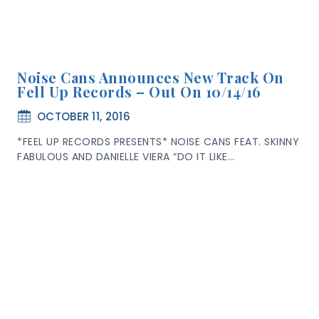
Noise Cans Announces New Track On
Fell Up Records – Out On 10/14/16
OCTOBER 11, 2016
*FEEL UP RECORDS PRESENTS* NOISE CANS FEAT. SKINNY
FABULOUS AND DANIELLE VIERA “DO IT LIKE…