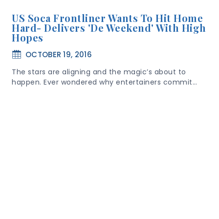
US Soca Frontliner Wants To Hit Home
Hard- Delivers 'De Weekend' With High
Hopes
OCTOBER 19, 2016
The stars are aligning and the magic’s about to
happen. Ever wondered why entertainers commit…