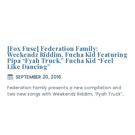
[Fox Fuse] Federation Family:
Weekendz Riddim, Fucha Kid Featuring
Pipa “Fyah Truck,” Fucha Kid “Feel
Like Dancing”
SEPTEMBER 20, 2016
Federation Family presents a new compilation and
two new songs with Weekendz Riddim, “Fyah Truck”…