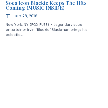
Soca Icon Blackie Keeps The Hits
Coming (MUSIC INSIDE)
JULY 28, 2016
New York, NY (FOX FUSE) – Legendary soca
entertainer Irvin “Blackie” Blackman brings his
eclectic…