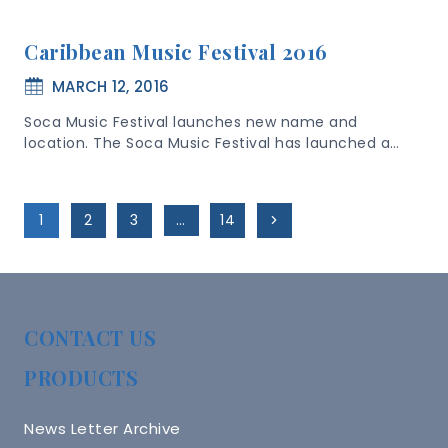
Caribbean Music Festival 2016
MARCH 12, 2016
Soca Music Festival launches new name and
location. The Soca Music Festival has launched a…
Page
Next
1
2
3
…
14
Navigation
Page
CONTACT US
PRODUCTS
News Letter Archive