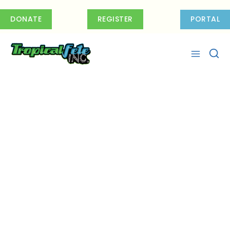
Skip
to
DONATE
REGISTER
PORTAL
content