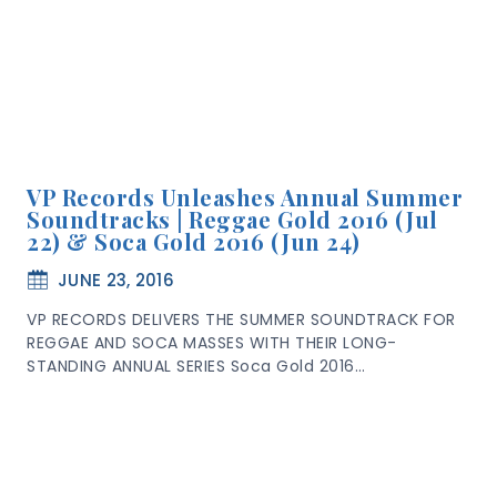
VP Records Unleashes Annual Summer
Soundtracks | Reggae Gold 2016 (Jul
22) & Soca Gold 2016 (Jun 24)
JUNE 23, 2016
VP RECORDS DELIVERS THE SUMMER SOUNDTRACK FOR
REGGAE AND SOCA MASSES WITH THEIR LONG-
STANDING ANNUAL SERIES Soca Gold 2016…