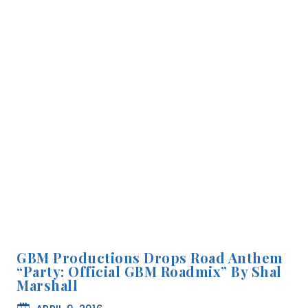
GBM Productions Drops Road Anthem
“Party: Official GBM Roadmix” By Shal
Marshall