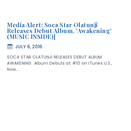
Media Alert: Soca Star Olatunji
Releases Debut Album, 'Awakening'
(MUSIC INSIDE)]
JULY 6, 2016
SOCA STAR OLATUNJI RELEASES DEBUT ALBUM
AWAKENING Album Debuts at #10 on iTunes U.S.,
Now…