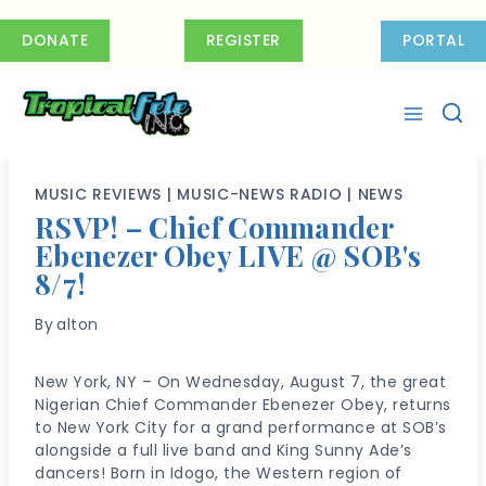
Skip
to
DONATE
REGISTER
PORTAL
content
MUSIC REVIEWS
|
MUSIC-NEWS RADIO
|
NEWS
RSVP! – Chief Commander
Ebenezer Obey LIVE @ SOB's
8/7!
By
alton
New York, NY – On Wednesday, August 7, the great
Nigerian Chief Commander Ebenezer Obey, returns
to New York City for a grand performance at SOB’s
alongside a full live band and King Sunny Ade’s
dancers! Born in Idogo, the Western region of