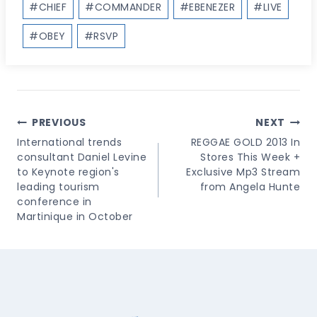
#
CHIEF
#
COMMANDER
#
EBENEZER
#
LIVE
Tags:
#
OBEY
#
RSVP
Post
PREVIOUS
NEXT
Navigation
International trends
REGGAE GOLD 2013 In
consultant Daniel Levine
Stores This Week +
to Keynote region's
Exclusive Mp3 Stream
leading tourism
from Angela Hunte
conference in
Martinique in October