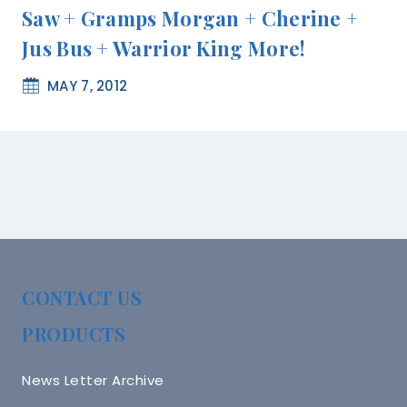
Saw + Gramps Morgan + Cherine +
Jus Bus + Warrior King More!
MAY 7, 2012
CONTACT US
PRODUCTS
News Letter Archive