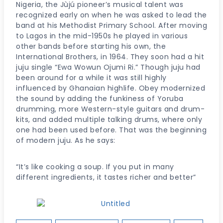
Nigeria, the Jùjú pioneer’s musical talent was
recognized early on when he was asked to lead the
band at his Methodist Primary School. After moving
to Lagos in the mid-1950s he played in various
other bands before starting his own, the
International Brothers, in 1964. They soon had a hit
juju single “Ewa Wowun Ojumi Ri.” Though juju had
been around for a while it was still highly
influenced by Ghanaian highlife. Obey modernized
the sound by adding the funkiness of Yoruba
drumming, more Western-style guitars and drum-
kits, and added multiple talking drums, where only
one had been used before. That was the beginning
of modern juju. As he says:
“It’s like cooking a soup. If you put in many
different ingredients, it tastes richer and better”
Post