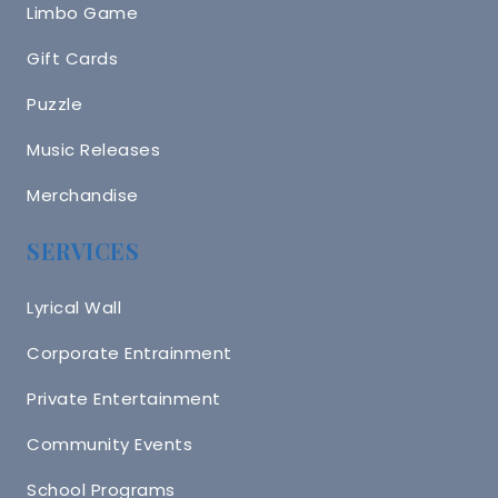
Limbo Game
Gift Cards
Puzzle
Music Releases
Merchandise
SERVICES
Lyrical Wall
Corporate Entrainment
Private Entertainment
Community Events
School Programs