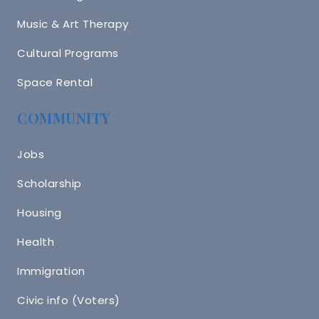
Music & Art Therapy
Cultural Programs
Space Rental
COMMUNITY
Jobs
Scholarship
Housing
Health
Immigration
Civic info (Voters)