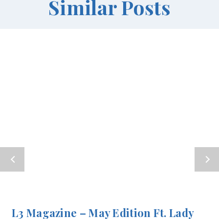
Similar Posts
L3 Magazine – May Edition Ft. Lady