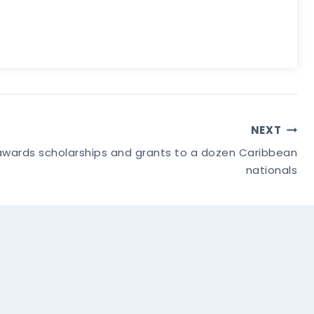
NEXT
wards scholarships and grants to a dozen Caribbean
nationals