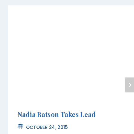
Nadia Batson Takes Lead
OCTOBER 24, 2015