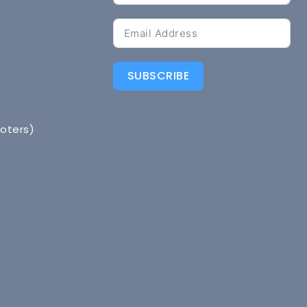
SUBSCRIBE
n
Voters)