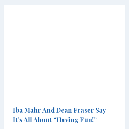
Iba Mahr And Dean Fraser Say
It’s All About “Having Fun!”