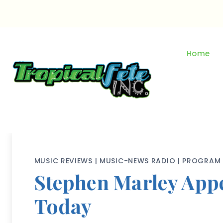
Skip
to
content
Home
MUSIC REVIEWS
|
MUSIC-NEWS RADIO
|
PROGRAM 
Stephen Marley App
Today