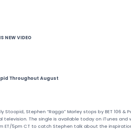
IS NEW VIDEO
oopid Throughout August
tly Stoopid, Stephen “Ragga” Marley stops by BET 106 & Pa
 television. The single is available today on iTunes and
at 6pm ET/5pm CT to catch Stephen talk about the inspirat