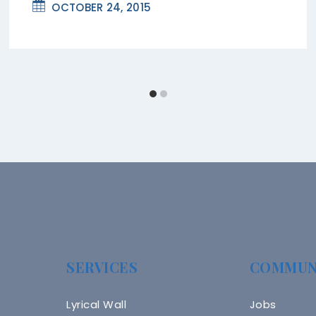
OCTOBER 24, 2015
SERVICES
COMMUN
Lyrical Wall
Jobs