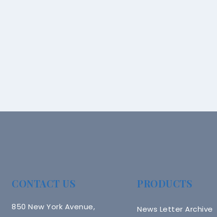
CONTACT US
PRODUCTS
850 New York Avenue,
News Letter Archive