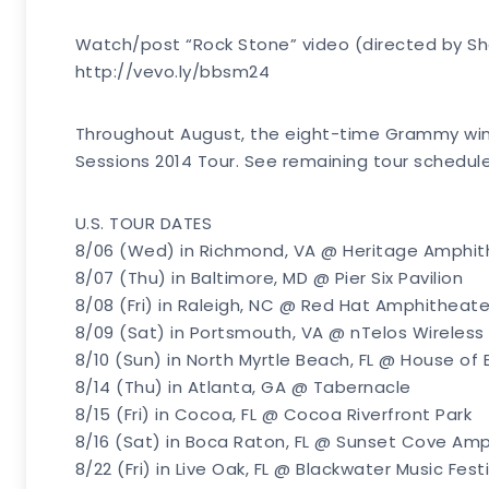
Watch/post “Rock Stone” video (directed by S
http://vevo.ly/bbsm24
Throughout August, the eight-time Grammy winn
Sessions 2014 Tour. See remaining tour schedul
U.S. TOUR DATES
8/06 (Wed) in Richmond, VA @ Heritage Amphit
8/07 (Thu) in Baltimore, MD @ Pier Six Pavilion
8/08 (Fri) in Raleigh, NC @ Red Hat Amphitheate
8/09 (Sat) in Portsmouth, VA @ nTelos Wireless 
8/10 (Sun) in North Myrtle Beach, FL @ House of 
8/14 (Thu) in Atlanta, GA @ Tabernacle
8/15 (Fri) in Cocoa, FL @ Cocoa Riverfront Park
8/16 (Sat) in Boca Raton, FL @ Sunset Cove Am
8/22 (Fri) in Live Oak, FL @ Blackwater Music Fest