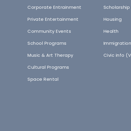
Corporate Entrainment
Scholarship
Private Entertainment
Housing
Community Events
Health
School Programs
Immigratio
Music & Art Therapy
Civic info (
Cultural Programs
Space Rental