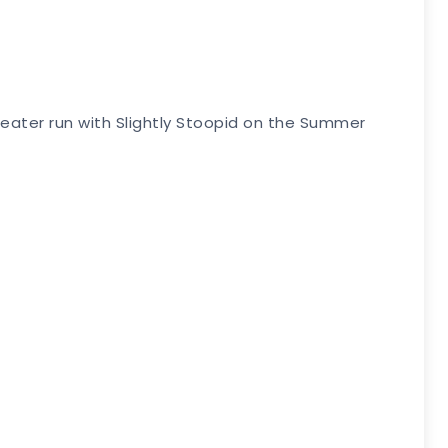
eater run with Slightly Stoopid on the Summer