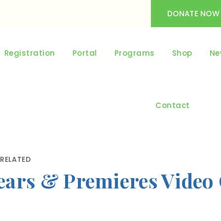
DONATE NOW
Registration
Portal
Programs
Shop
Ne
Contact
RELATED
ears & Premieres Video