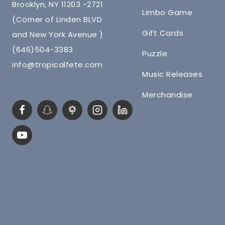
Brooklyn, NY 11203 -2721
Limbo Game
(Corner of Linden BLVD
Gift Cards
and New York Avenue )
(646)504-3383
Puzzle
info@tropicalfete.com
Music Releases
Merchandise