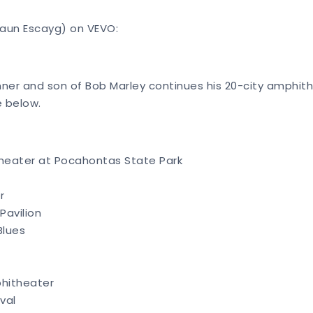
haun Escayg) on VEVO:
er and son of Bob Marley continues his 20-city amphith
e below.
heater at Pocahontas State Park
r
Pavilion
Blues
phitheater
ival