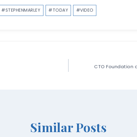
#
STEPHENMARLEY
#
TODAY
#
VIDEO
CTO Foundation a
Similar Posts