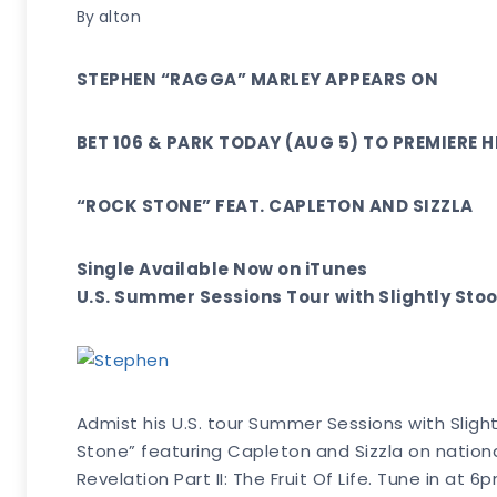
By
alton
STEPHEN “RAGGA” MARLEY APPEARS ON
BET 106 & PARK TODAY (AUG 5) TO PREMIERE H
“ROCK STONE” FEAT. CAPLETON AND SIZZLA
Single Available Now on iTunes
U.S. Summer Sessions Tour with Slightly St
Admist his U.S. tour Summer Sessions with Sligh
Stone” featuring Capleton and Sizzla on national
Revelation Part II: The Fruit Of Life. Tune in 