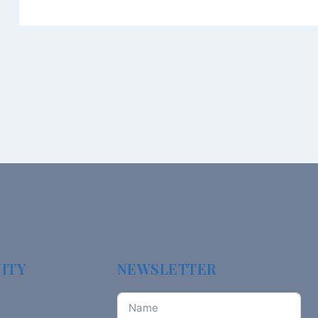
ITY
NEWSLETTER