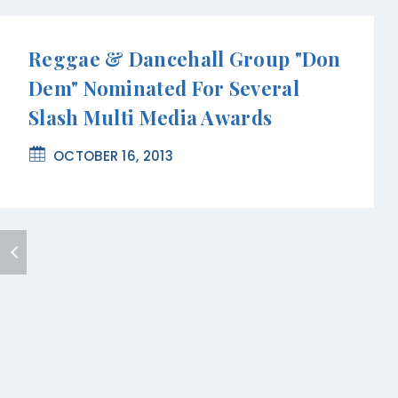
Reggae & Dancehall Group "Don
Dem" Nominated For Several
Slash Multi Media Awards
OCTOBER 16, 2013