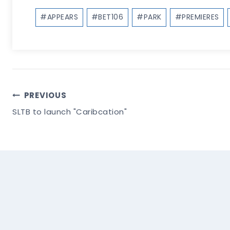
Post
#
APPEARS
#
BET106
#
PARK
#
PREMIERES
Tags:
Post
PREVIOUS
SLTB to launch "Caribcation"
Navigation