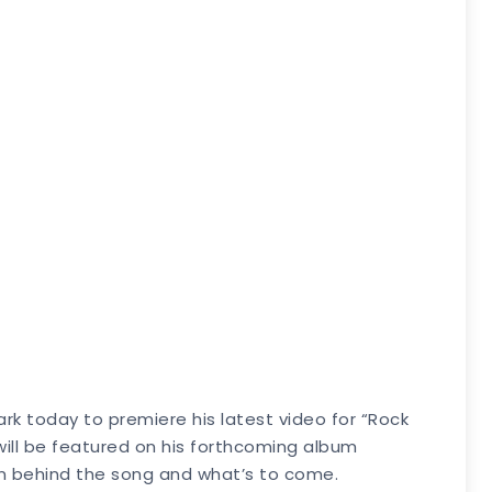
rk today to premiere his latest video for “Rock
 will be featured on his forthcoming album
ion behind the song and what’s to come.