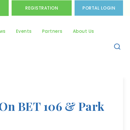
REGISTRATION
PORTAL LOGIN
ws
Events
Partners
About Us
 On BET 106 & Park