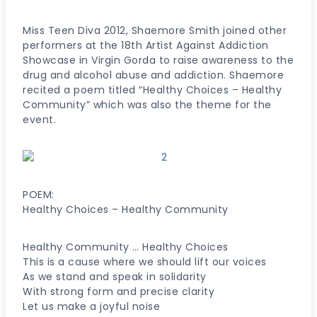
Miss Teen Diva 2012, Shaemore Smith joined other
performers at the 18th Artist Against Addiction
Showcase in Virgin Gorda to raise awareness to the
drug and alcohol abuse and addiction. Shaemore
recited a poem titled “Healthy Choices – Healthy
Community” which was also the theme for the
event.
POEM:
Healthy Choices – Healthy Community
Healthy Community … Healthy Choices
This is a cause where we should lift our voices
As we stand and speak in solidarity
With strong form and precise clarity
Let us make a joyful noise