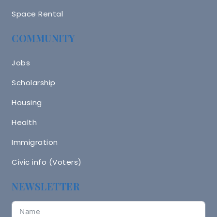
Space Rental
COMMUNITY
Jobs
Scholarship
Housing
Health
Immigration
Civic info (Voters)
NEWSLETTER