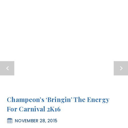
Champeon’s ‘Bringin’ The Energy
For Carnival 2K16
NOVEMBER 28, 2015