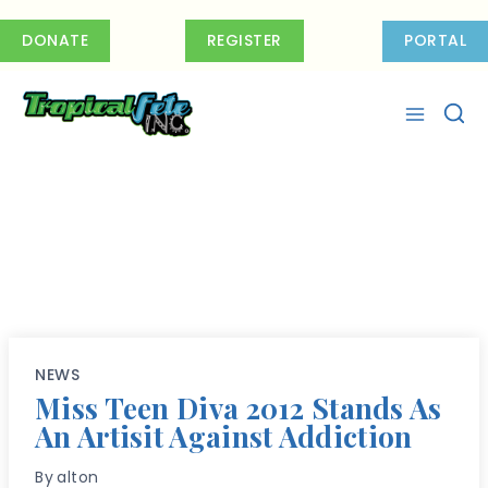
Skip
to
DONATE
REGISTER
PORTAL
content
NEWS
Miss Teen Diva 2012 Stands As
An Artisit Against Addiction
By
alton