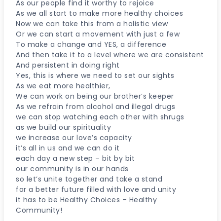
As our people find it worthy to rejoice
As we all start to make more healthy choices
Now we can take this from a holistic view
Or we can start a movement with just a few
To make a change and YES, a difference
And then take it to a level where we are consistent
And persistent in doing right
Yes, this is where we need to set our sights
As we eat more healthier,
We can work on being our brother’s keeper
As we refrain from alcohol and illegal drugs
we can stop watching each other with shrugs
as we build our spirituality
we increase our love’s capacity
it’s all in us and we can do it
each day a new step – bit by bit
our community is in our hands
so let’s unite together and take a stand
for a better future filled with love and unity
it has to be Healthy Choices – Healthy
Community!