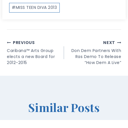
Post
#
MISS TEEN DIVA 2013
Tags:
Post
PREVIOUS
NEXT
Navigation
Caribana™ Arts Group
Don Dem Partners With
elects a new Board for
Ras Demo To Release
2012-2015
“How Dem A Live”
Similar Posts