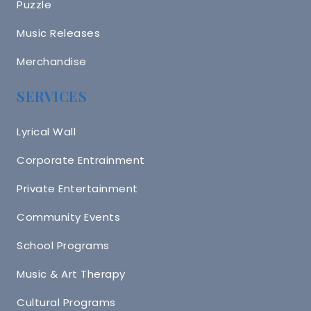
Puzzle
Music Releases
Merchandise
SERVICES
Lyrical Wall
Corporate Entrainment
Private Entertainment
Community Events
School Programs
Music & Art Therapy
Cultural Programs