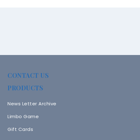
CONTACT US
PRODUCTS
News Letter Archive
Limbo Game
Gift Cards