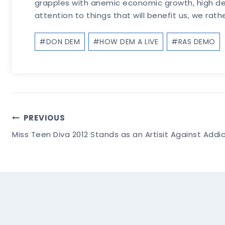
grapples with anemic economic growth, high debt
attention to things that will benefit us, we rath
Post
#
DON DEM
#
HOW DEM A LIVE
#
RAS DEMO
Tags:
Post
PREVIOUS
Miss Teen Diva 2012 Stands as an Artisit Against Addi
Navigation