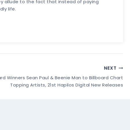
y allude to the fact that instead of paying
ly life.
NEXT
 Winners Sean Paul & Beenie Man to Billboard Chart
Topping Artists, 21st Hapilos Digital New Releases