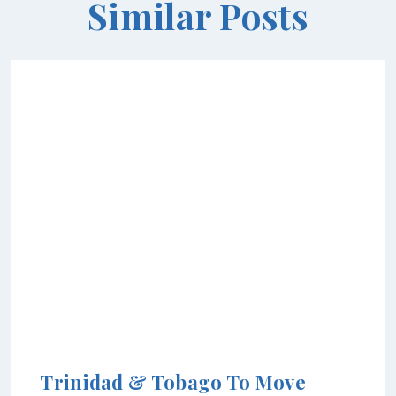
Similar Posts
Trinidad & Tobago To Move