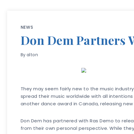
NEWS
Don Dem Partners W
By
alton
They may seem fairly new to the music industry 
spread their music worldwide with all intentions
another dance award in Canada, releasing new mu
Don Dem has partnered with Ras Demo to release
from their own personal perspective. While they 