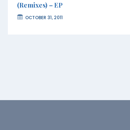
(Remixes) – EP
OCTOBER 31, 2011