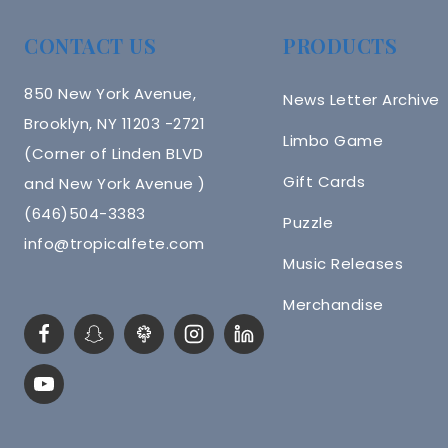
CONTACT US
PRODUCTS
850 New York Avenue,
News Letter Archive
Brooklyn, NY 11203 -2721
Limbo Game
(Corner of Linden BLVD
Gift Cards
and New York Avenue )
(646)504-3383
Puzzle
info@tropicalfete.com
Music Releases
Merchandise