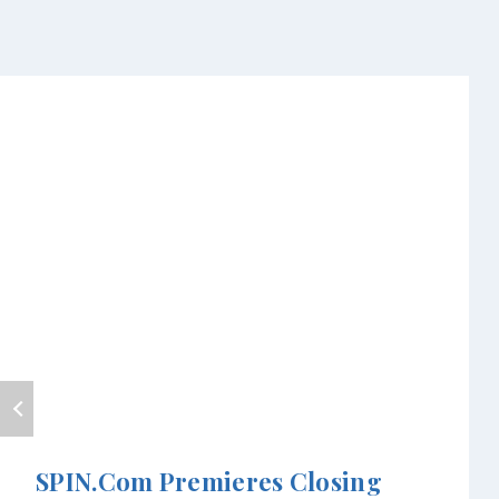
SPIN.com Premieres Closing