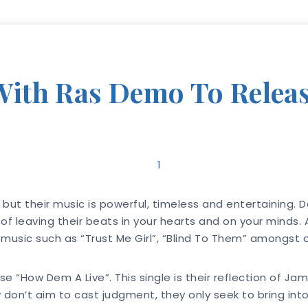
ith Ras Demo To Releas
but their music is powerful, timeless and entertaining. D
 of leaving their beats in your hearts and on your minds.
sic such as “Trust Me Girl”, “Blind To Them” amongst oth
 “How Dem A Live”. This single is their reflection of Ja
don’t aim to cast judgment, they only seek to bring into