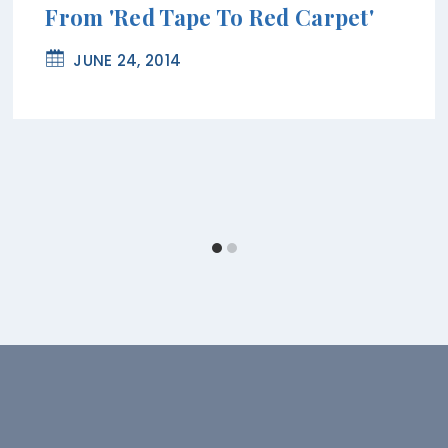
From 'Red Tape To Red Carpet'
JUNE 24, 2014