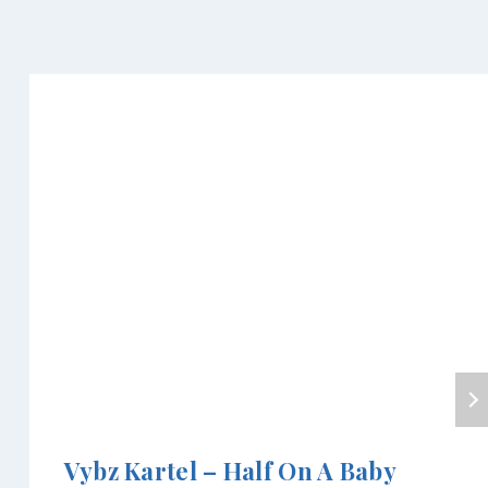
Vybz Kartel – Half On A Baby