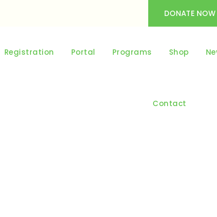
DONATE NOW
Registration
Portal
Programs
Shop
Ne
Contact