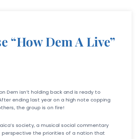
e “How Dem A Live”
on Dem isn’t holding back and is ready to
 After ending last year on a high note copping
ers, the group is on fire!
maica’s society, a musical social commentary
 perspective the priorities of a nation that