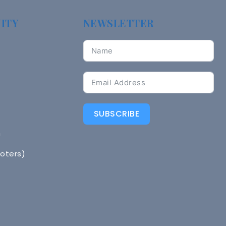
ITY
NEWSLETTER
SUBSCRIBE
n
Voters)