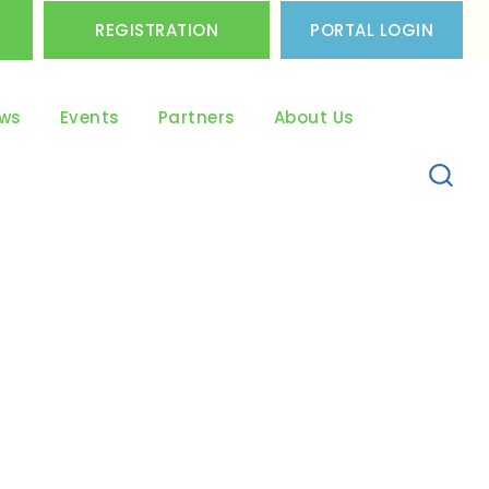
REGISTRATION
PORTAL LOGIN
ws
Events
Partners
About Us