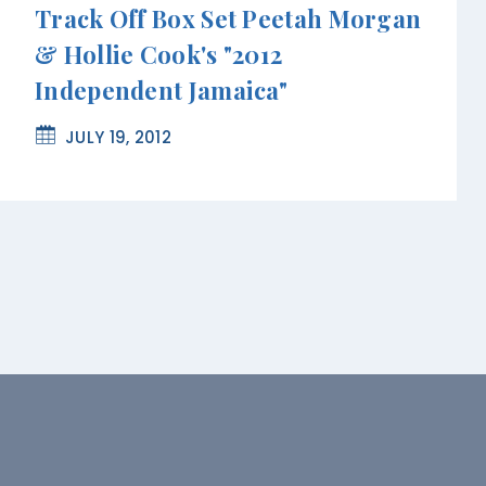
Track Off Box Set Peetah Morgan
& Hollie Cook's "2012
Independent Jamaica"
JULY 19, 2012