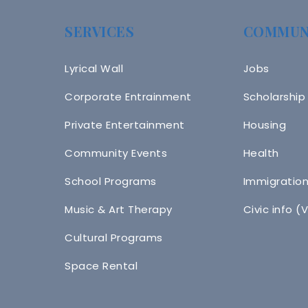
SERVICES
COMMUN
Lyrical Wall
Jobs
Corporate Entrainment
Scholarship
Private Entertainment
Housing
Community Events
Health
School Programs
Immigratio
Music & Art Therapy
Civic info (
Cultural Programs
Space Rental