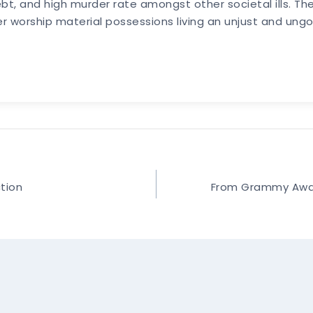
, and high murder rate amongst other societal ills. The
er worship material possessions living an unjust and ungod
ction
From Grammy Award