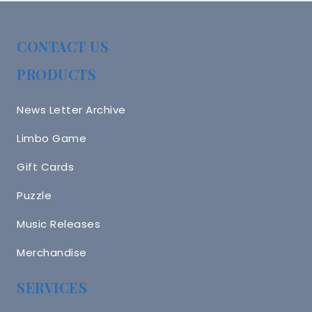
CONTACT US
PRODUCTS
News Letter Archive
Limbo Game
Gift Cards
Puzzle
Music Releases
Merchandise
SERVICES