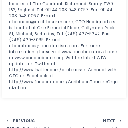
located at The Quadrant, Richmond, Surrey TW9
1BP, England. Tel: 011 44 208 948 0057; Fax: 011 44
208 948 0067; E-mail:
ctolondon@caribtourism.com; CTO Headquarters
is located at One Financial Place, Collymore Rock,
St, Michael, Barbados; Tel: (246) 427-5242; Fax:
(246) 429-3065; E-mail:
ctobarbados@caribtourism.com. For more
information, please visit www.caribbeantravel.com
or www.onecaribbean.org. Get the latest CTO
updates on Twitter at
http://www.twitter.com/ctotourism. Connect with
CTO on Facebook at
http://www.facebook.com/CaribbeanTourismOrga
nization.
Post
PREVIOUS
NEXT