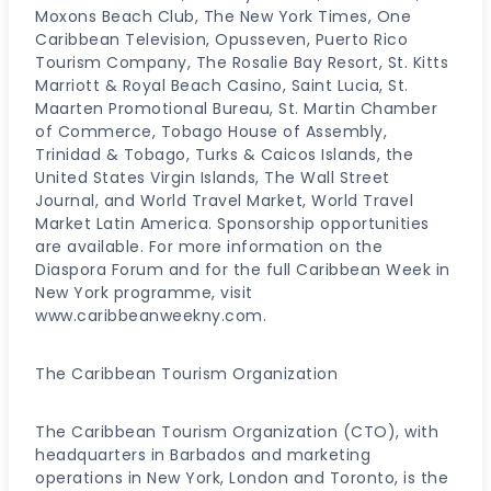
Moxons Beach Club, The New York Times, One
Caribbean Television, Opusseven, Puerto Rico
Tourism Company, The Rosalie Bay Resort, St. Kitts
Marriott & Royal Beach Casino, Saint Lucia, St.
Maarten Promotional Bureau, St. Martin Chamber
of Commerce, Tobago House of Assembly,
Trinidad & Tobago, Turks & Caicos Islands, the
United States Virgin Islands, The Wall Street
Journal, and World Travel Market, World Travel
Market Latin America. Sponsorship opportunities
are available. For more information on the
Diaspora Forum and for the full Caribbean Week in
New York programme, visit
www.caribbeanweekny.com.
The Caribbean Tourism Organization
The Caribbean Tourism Organization (CTO), with
headquarters in Barbados and marketing
operations in New York, London and Toronto, is the