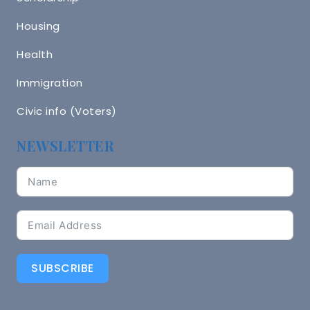
Housing
Health
Immigration
Civic info (Voters)
NEWSLETTER
SUBSCRIBE