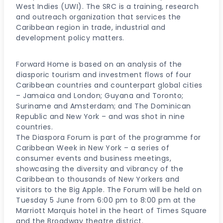
West Indies (UWI). The SRC is a training, research
and outreach organization that services the
Caribbean region in trade, industrial and
development policy matters.
Forward Home is based on an analysis of the
diasporic tourism and investment flows of four
Caribbean countries and counterpart global cities
– Jamaica and London; Guyana and Toronto;
Suriname and Amsterdam; and The Dominican
Republic and New York – and was shot in nine
countries.
The Diaspora Forum is part of the programme for
Caribbean Week in New York – a series of
consumer events and business meetings,
showcasing the diversity and vibrancy of the
Caribbean to thousands of New Yorkers and
visitors to the Big Apple. The Forum will be held on
Tuesday 5 June from 6:00 pm to 8:00 pm at the
Marriott Marquis hotel in the heart of Times Square
and the Broadway theatre district.