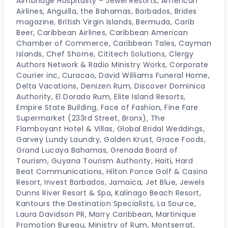
Aimbridge Hospitality – Jewel Resorts, American
Airlines, Anguilla, the Bahamas, Barbados, Brides
magazine, British Virgin Islands, Bermuda, Carib
Beer, Caribbean Airlines, Caribbean American
Chamber of Commerce, Caribbean Tales, Cayman
Islands, Chef Shorne, Cititech Solutions, Clergy
Authors Network & Radio Ministry Works, Corporate
Courier inc, Curacao, David Williams Funeral Home,
Delta Vacations, Denizen Rum, Discover Dominica
Authority, El Dorado Rum, Elite Island Resorts,
Empire State Building, Face of Fashion, Fine Fare
Supermarket (233rd Street, Bronx), The
Flamboyant Hotel & Villas, Global Bridal Weddings,
Garvey Lundy Laundry, Golden Krust, Grace Foods,
Grand Lucaya Bahamas, Grenada Board of
Tourism, Guyana Tourism Authority, Haiti, Hard
Beat Communications, Hilton Ponce Golf & Casino
Resort, Invest Barbados, Jamaica, Jet Blue, Jewels
Dunns River Resort & Spa, Kalinago Beach Resort,
Kantours the Destination Specialists, La Source,
Laura Davidson PR, Marry Caribbean, Martinique
Promotion Bureau, Ministry of Rum, Montserrat,