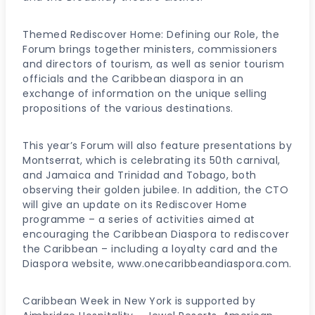
Themed Rediscover Home: Defining our Role, the
Forum brings together ministers, commissioners
and directors of tourism, as well as senior tourism
officials and the Caribbean diaspora in an
exchange of information on the unique selling
propositions of the various destinations.
This year’s Forum will also feature presentations by
Montserrat, which is celebrating its 50th carnival,
and Jamaica and Trinidad and Tobago, both
observing their golden jubilee. In addition, the CTO
will give an update on its Rediscover Home
programme – a series of activities aimed at
encouraging the Caribbean Diaspora to rediscover
the Caribbean – including a loyalty card and the
Diaspora website, www.onecaribbeandiaspora.com.
Caribbean Week in New York is supported by