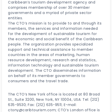
Caribbean’s tourism development agency and
comprises membership of over 30 member
governments and a myriad of private sector
entities.
The CTO’s mission is to provide to and through its
members, the services and information needed
for the development of sustainable tourism for
the economic and social benefit of the Caribbean
people. The organization provides specialized
support and technical assistance to member
countries in the areas of marketing, human
resource development, research and statistics,
information technology and sustainable tourism
development. The CTO disseminates information
on behalf of its member governments to
consumers and the travel trade.
The CTO’s New York office is located at 80 Broad
St., Suite 3200, New York, NY 10004, USA: Tel: (212)
635-9530; Fax: (212) 635-9511; E-mail:
ctony@caribtourism.com; CTO’s London office is