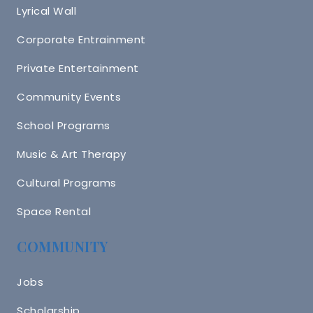
Lyrical Wall
Corporate Entrainment
Private Entertainment
Community Events
School Programs
Music & Art Therapy
Cultural Programs
Space Rental
COMMUNITY
Jobs
Scholarship