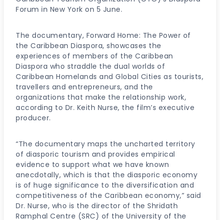
Forum in New York on 5 June.
The documentary, Forward Home: The Power of
the Caribbean Diaspora, showcases the
experiences of members of the Caribbean
Diaspora who straddle the dual worlds of
Caribbean Homelands and Global Cities as tourists,
travellers and entrepreneurs, and the
organizations that make the relationship work,
according to Dr. Keith Nurse, the film’s executive
producer.
“The documentary maps the uncharted territory
of diasporic tourism and provides empirical
evidence to support what we have known
anecdotally, which is that the diasporic economy
is of huge significance to the diversification and
competitiveness of the Caribbean economy,” said
Dr. Nurse, who is the director of the Shridath
Ramphal Centre (SRC) of the University of the