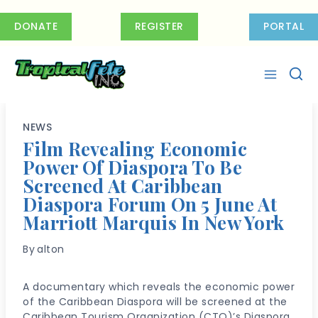
Skip
to
DONATE
REGISTER
PORTAL
content
NEWS
Film Revealing Economic
Power Of Diaspora To Be
Screened At Caribbean
Diaspora Forum On 5 June At
Marriott Marquis In New York
By
alton
A documentary which reveals the economic power
of the Caribbean Diaspora will be screened at the
Caribbean Tourism Organization (CTO)’s Diaspora