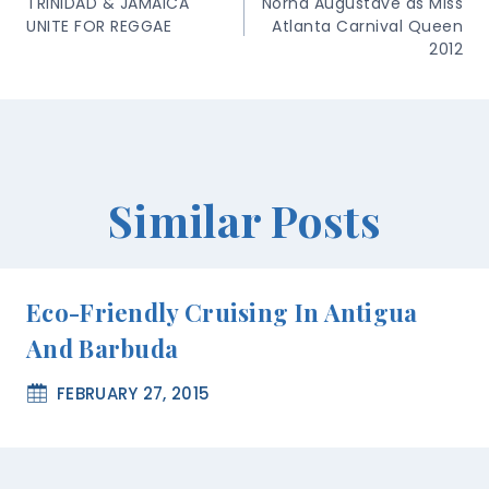
Navigation
TRINIDAD & JAMAICA
Norna Augustave as Miss
UNITE FOR REGGAE
Atlanta Carnival Queen
2012
Similar Posts
Eco-Friendly Cruising In Antigua
And Barbuda
FEBRUARY 27, 2015