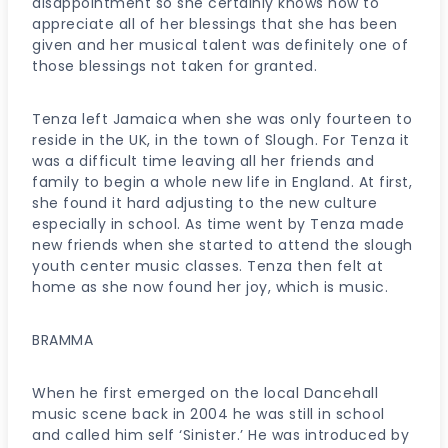
disappointment so she certainly knows how to
appreciate all of her blessings that she has been
given and her musical talent was definitely one of
those blessings not taken for granted.
Tenza left Jamaica when she was only fourteen to
reside in the UK, in the town of Slough. For Tenza it
was a difficult time leaving all her friends and
family to begin a whole new life in England. At first,
she found it hard adjusting to the new culture
especially in school. As time went by Tenza made
new friends when she started to attend the slough
youth center music classes. Tenza then felt at
home as she now found her joy, which is music.
BRAMMA
When he first emerged on the local Dancehall
music scene back in 2004 he was still in school
and called him self ‘Sinister.’ He was introduced by