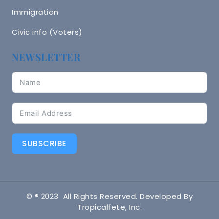
Immigration
Civic info (Voters)
NEWSLETTER
SUBSCRIBE
© ® 2023 All Rights Reserved. Developed By
Tropicalfete, Inc.