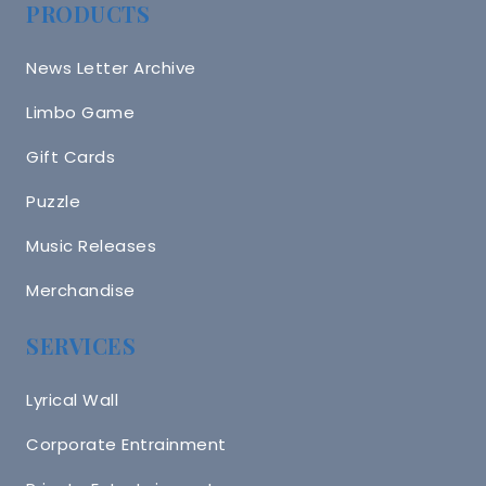
PRODUCTS
News Letter Archive
Limbo Game
Gift Cards
Puzzle
Music Releases
Merchandise
SERVICES
Lyrical Wall
Corporate Entrainment