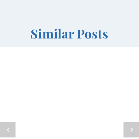
Similar Posts