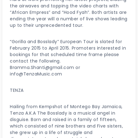
the airwaves and topping the video charts with
“African Empress” and “Hood Fyah”. Both artists are
ending the year will a number of live shows leading
up to their unprecedented tour.
“Gorilla and Bosslady” European Tour is slated for
February 2015 to April 2015. Promoters interested in
bookings for that scheduled time frame please
contact the following.
Bramma.Shanti@gmail.com or
info@TenzaMusic.com
TENZA
Hailing from Kempshot of Montego Bay Jamaica,
Tenza A.K.A The Bosslady is a musical angel in
disguise. Born and raised in a family of fifteen,
which consisted of nine brothers and Five sisters,
she grew up in a life of struggle and