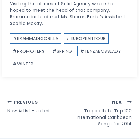
Visiting the offices of Solid Agency where he
hoped to meet the head of that company,
Bramma instead met Ms. Sharon Burke’s Assistant,
Sophia McKay.
Post
#
BRAMMADIGORILLA
#
EUROPEANTOUR
Tags:
#
PROMOTERS
#
SPRING
#
TENZABOSSLADY
#
WINTER
Post
PREVIOUS
NEXT
Navigation
New Artist – Jelani
Tropicalfete Top 100
International Caribbean
Songs for 2014