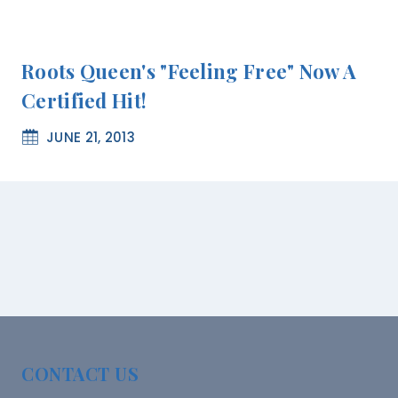
Roots Queen's "feeling Free" Now A
Certified Hit!
JUNE 21, 2013
CONTACT US