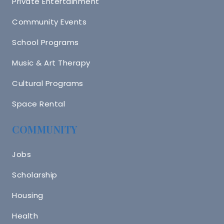
Private Entertainment
Community Events
School Programs
Music & Art Therapy
Cultural Programs
Space Rental
COMMUNITY
Jobs
Scholarship
Housing
Health