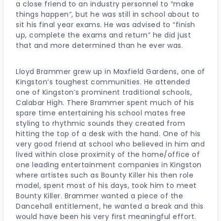
a close friend to an industry personnel to “make
things happen”, but he was still in school about to
sit his final year exams. He was advised to “finish
up, complete the exams and return” he did just
that and more determined than he ever was.
Lloyd Brammer grew up in Maxfield Gardens, one of
Kingston’s toughest communities. He attended
one of Kingston’s prominent traditional schools,
Calabar High. There Brammer spent much of his
spare time entertaining his school mates free
styling to rhythmic sounds they created from
hitting the top of a desk with the hand. One of his
very good friend at school who believed in him and
lived within close proximity of the home/office of
one leading entertainment companies in Kingston
where artistes such as Bounty Killer his then role
model, spent most of his days, took him to meet
Bounty Killer. Brammer wanted a piece of the
Dancehall entitlement, he wanted a break and this
would have been his very first meaningful effort.