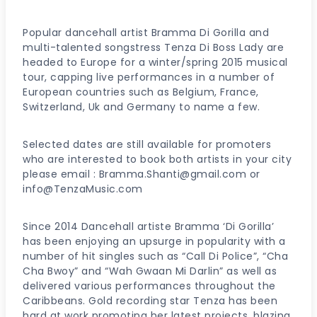
Popular dancehall artist Bramma Di Gorilla and
multi-talented songstress Tenza Di Boss Lady are
headed to Europe for a winter/spring 2015 musical
tour, capping live performances in a number of
European countries such as Belgium, France,
Switzerland, Uk and Germany to name a few.
Selected dates are still available for promoters
who are interested to book both artists in your city
please email : Bramma.Shanti@gmail.com or
info@TenzaMusic.com
Since 2014 Dancehall artiste Bramma ‘Di Gorilla’
has been enjoying an upsurge in popularity with a
number of hit singles such as “Call Di Police”, “Cha
Cha Bwoy” and “Wah Gwaan Mi Darlin” as well as
delivered various performances throughout the
Caribbeans. Gold recording star Tenza has been
hard at work promoting her latest projects, blazing