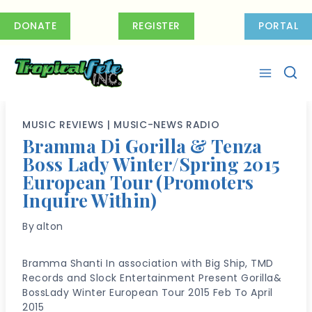
Skip
to
DONATE
REGISTER
PORTAL
content
MUSIC REVIEWS
|
MUSIC-NEWS RADIO
Bramma Di Gorilla & Tenza
Boss Lady Winter/Spring 2015
European Tour (Promoters
Inquire Within)
By
alton
Bramma Shanti In association with Big Ship, TMD
Records and Slock Entertainment Present Gorilla&
BossLady Winter European Tour 2015 Feb To April
2015