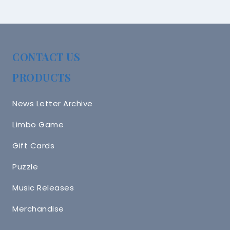
CONTACT US
PRODUCTS
News Letter Archive
Limbo Game
Gift Cards
Puzzle
Music Releases
Merchandise