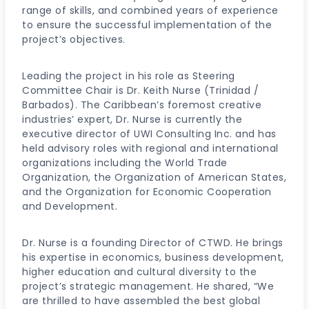
range of skills, and combined years of experience
to ensure the successful implementation of the
project’s objectives.
Leading the project in his role as Steering
Committee Chair is Dr. Keith Nurse (Trinidad /
Barbados). The Caribbean’s foremost creative
industries’ expert, Dr. Nurse is currently the
executive director of UWI Consulting Inc. and has
held advisory roles with regional and international
organizations including the World Trade
Organization, the Organization of American States,
and the Organization for Economic Cooperation
and Development.
Dr. Nurse is a founding Director of CTWD. He brings
his expertise in economics, business development,
higher education and cultural diversity to the
project’s strategic management. He shared, “We
are thrilled to have assembled the best global