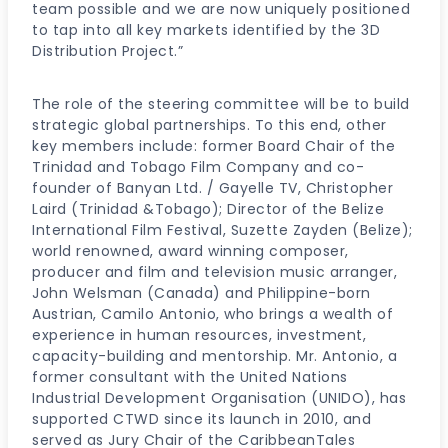
team possible and we are now uniquely positioned
to tap into all key markets identified by the 3D
Distribution Project.”
The role of the steering committee will be to build
strategic global partnerships. To this end, other
key members include: former Board Chair of the
Trinidad and Tobago Film Company and co-
founder of Banyan Ltd. / Gayelle TV, Christopher
Laird (Trinidad &Tobago); Director of the Belize
International Film Festival, Suzette Zayden (Belize);
world renowned, award winning composer,
producer and film and television music arranger,
John Welsman (Canada) and Philippine-born
Austrian, Camilo Antonio, who brings a wealth of
experience in human resources, investment,
capacity-building and mentorship. Mr. Antonio, a
former consultant with the United Nations
Industrial Development Organisation (UNIDO), has
supported CTWD since its launch in 2010, and
served as Jury Chair of the CaribbeanTales