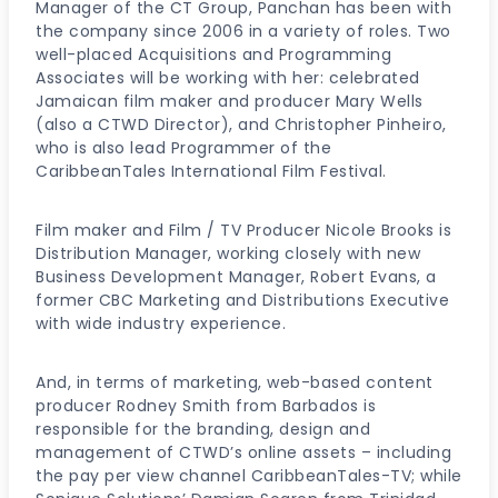
Manager of the CT Group, Panchan has been with
the company since 2006 in a variety of roles. Two
well-placed Acquisitions and Programming
Associates will be working with her: celebrated
Jamaican film maker and producer Mary Wells
(also a CTWD Director), and Christopher Pinheiro,
who is also lead Programmer of the
CaribbeanTales International Film Festival.
Film maker and Film / TV Producer Nicole Brooks is
Distribution Manager, working closely with new
Business Development Manager, Robert Evans, a
former CBC Marketing and Distributions Executive
with wide industry experience.
And, in terms of marketing, web-based content
producer Rodney Smith from Barbados is
responsible for the branding, design and
management of CTWD’s online assets – including
the pay per view channel CaribbeanTales-TV; while