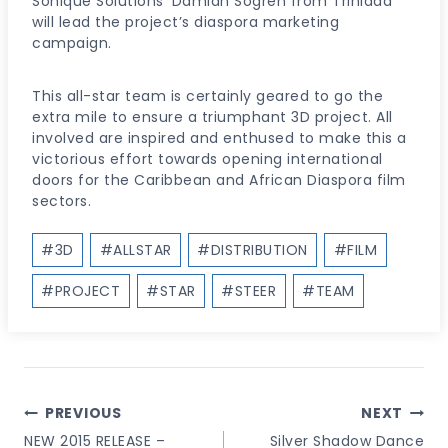
Sonique Solutions’ Damian Sogren from Trinidad
will lead the project’s diaspora marketing
campaign.
This all-star team is certainly geared to go the
extra mile to ensure a triumphant 3D project. All
involved are inspired and enthused to make this a
victorious effort towards opening international
doors for the Caribbean and African Diaspora film
sectors.
Post
#
3D
#
ALLSTAR
#
DISTRIBUTION
#
FILM
Tags:
#
PROJECT
#
STAR
#
STEER
#
TEAM
Post
PREVIOUS
NEXT
Navigation
NEW 2015 RELEASE –
Silver Shadow Dance