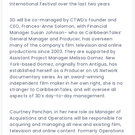
International Festival over the last two years.
3D will be co-managed by CTWD’s founder and
CEO, Frances-Anne Solomon, with Financial
Manager Susan Johnson- who as CaribbeanTales’
General Manager and Producer, has overseen
many of the company’s film television and online
productions since 2003. They are supported by
Assistant Project Manager Melissa Gomez. New
York-based Gomez, originally from Antigua, has
established herself as a Producer on US Network
documentary series. As an award-winning
independent film maker in her own right, she is no
stranger to CaribbeanTales, and will oversee all
aspects of 3D’s day-to-day management.
Courtney Panchan, in her new role as Manager of
Acquisitions and Operations will be responsible for
acquiring and managing all new and existing film,
television and online content. Formerly Operations