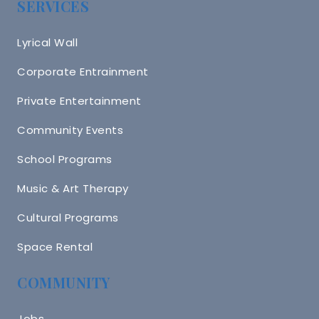
SERVICES
Lyrical Wall
Corporate Entrainment
Private Entertainment
Community Events
School Programs
Music & Art Therapy
Cultural Programs
Space Rental
COMMUNITY
Jobs