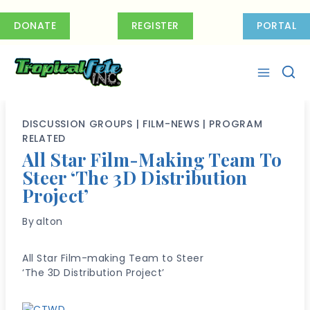
Skip
to
DONATE
REGISTER
PORTAL
content
DISCUSSION GROUPS
|
FILM-NEWS
|
PROGRAM
RELATED
All Star Film-Making Team To
Steer ‘The 3D Distribution
Project’
By
alton
All Star Film-making Team to Steer
‘The 3D Distribution Project’