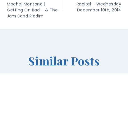
Machel Montano |
Recital – Wednesday
Getting On Bad – & The
December 10th, 2014
Jam Band Riddim
Similar Posts