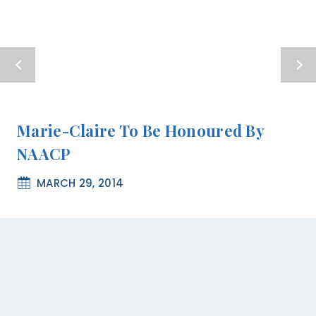
Marie-Claire To Be Honoured By
NAACP
MARCH 29, 2014