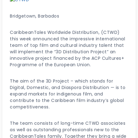
Bridgetown, Barbados
CaribbeanTales Worldwide Distribution, (CTWD)
this week announced the impressive international
team of top film and cultural industry talent that
will implement the “3D Distribution Project” an
innovative project financed by the ACP Cultures+
Programme of the European Union.
The aim of the 3D Project – which stands for
Digital, Domestic, and Diaspora Distribution — is to
expand markets for indigenous film, and
contribute to the Caribbean film industry’s global
competitiveness.
The team consists of long-time CTWD associates
as well as outstanding professionals new to the
CaribbeanTales family. Together they bring a wide