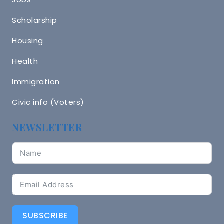
Scholarship
Housing
Health
Immigration
Civic info (Voters)
NEWSLETTER
SUBSCRIBE