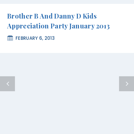
Brother B And Danny D Kids
Appreciation Party January 2013
FEBRUARY 6, 2013