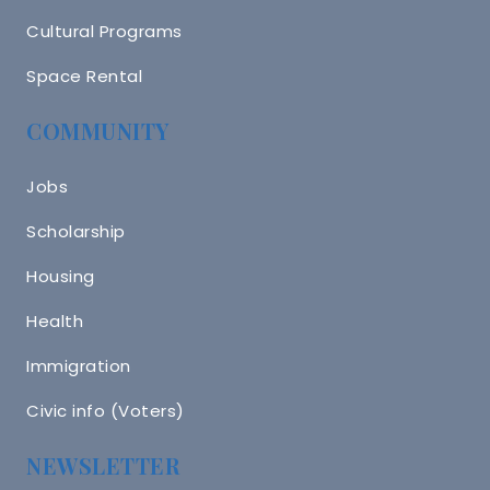
Cultural Programs
Space Rental
COMMUNITY
Jobs
Scholarship
Housing
Health
Immigration
Civic info (Voters)
NEWSLETTER