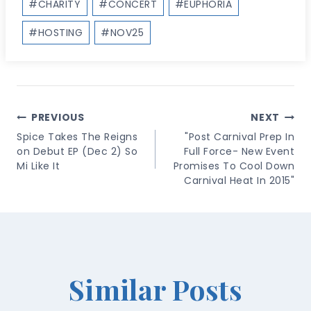
#
CHARITY
#
CONCERT
#
EUPHORIA
Tags:
#
HOSTING
#
NOV25
Post
PREVIOUS
NEXT
Navigation
Spice Takes The Reigns
"Post Carnival Prep In
on Debut EP (Dec 2) So
Full Force- New Event
Mi Like It
Promises To Cool Down
Carnival Heat In 2015"
Similar Posts