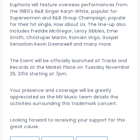
Euphoria will feature overseas performances from
the 1980’s R&B Singer Karyn White, popular for
Superwoman and R&B Group Champaign, popular
for their hit single, How about Us. The line-up also
includes Freddie McGregor, Leroy Sibbles, Ernie
Smith, Christoper Martin, Romain Virgo, Gospel
Sensation Kevin Downswell and many more.
The Event will be officially launched at Tracks and
Records at the Market Place on Tuesday November
25, 2014 starting at 7pm.
Your presence and coverage will be greatly
appreciated as the MV Music team details the
activities surrounding this trademark concert.
Looking forward to receiving your support for this
great cause.
Post