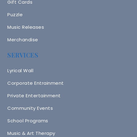
Gift Cards
Puzzle
Music Releases
Merchandise
SERVICES
Lyrical Wall
Corporate Entrainment
Private Entertainment
Community Events
School Programs
Music & Art Therapy