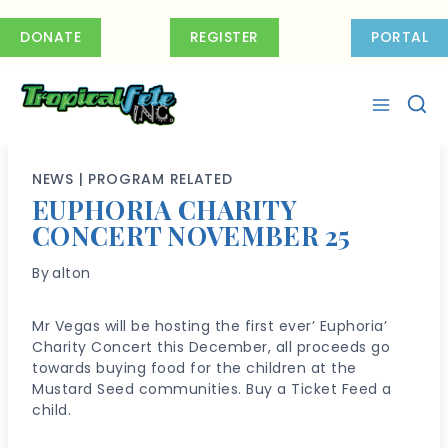
Skip
to
DONATE
REGISTER
PORTAL
content
NEWS
|
PROGRAM RELATED
EUPHORIA CHARITY
CONCERT NOVEMBER 25
By
alton
Mr Vegas will be hosting the first ever’ Euphoria’
Charity Concert this December, all proceeds go
towards buying food for the children at the
Mustard Seed communities. Buy a Ticket Feed a
child.