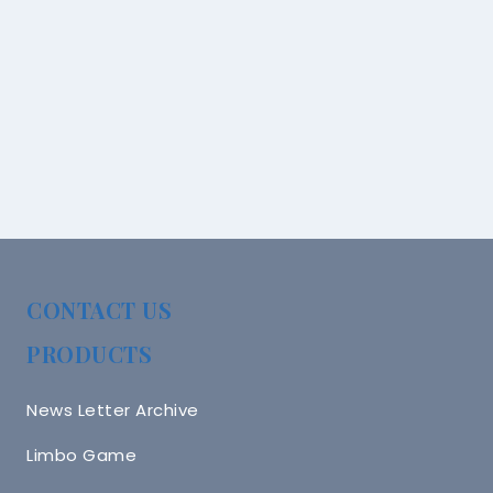
CONTACT US
PRODUCTS
News Letter Archive
Limbo Game