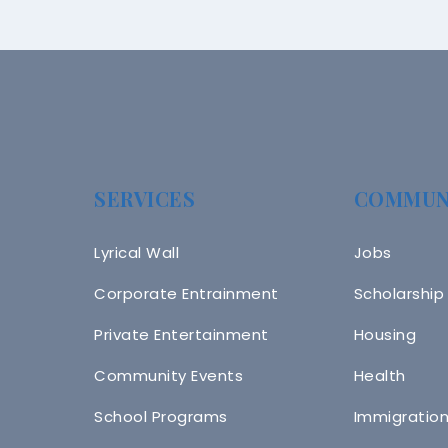
SERVICES
COMMUN
Lyrical Wall
Jobs
Corporate Entrainment
Scholarship
Private Entertainment
Housing
Community Events
Health
School Programs
Immigratio