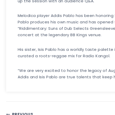
up the session with an audience Q&A.
Melodica player Addis Pablo has been honoring 
Pablo produces his own music and has opened fo
“Riddimentary: Suns of Dub Selects Greensleeves
concert at the legendary BB Kings venue.
His sister, Isis Pablo has a worldly taste palett
curated a roots-reggae mix for Radio Kangol.
“We are very excited to honor the legacy of Au
Addis and Isis Pablo are true talents that keep
PREVIOUS