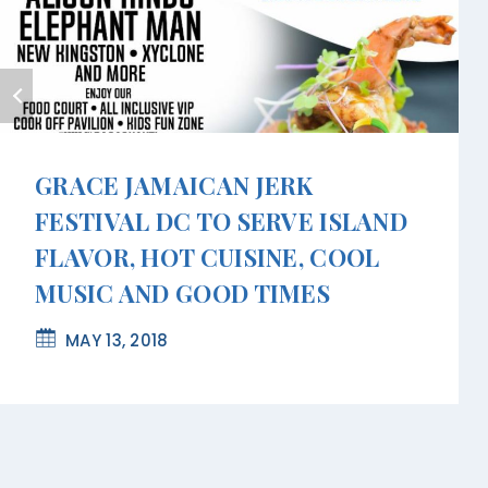
GRACE JAMAICAN JERK
FESTIVAL DC TO SERVE ISLAND
FLAVOR, HOT CUISINE, COOL
MUSIC AND GOOD TIMES
MAY 13, 2018