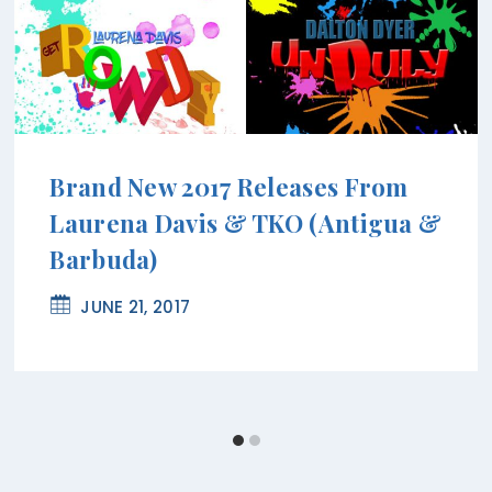
Brand New 2017 Releases From
Laurena Davis & TKO (Antigua &
Barbuda)
JUNE 21, 2017