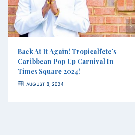
Back At It Again! Tropicalfete’s
Caribbean Pop Up Carnival In
Times Square 2024!
AUGUST 8, 2024