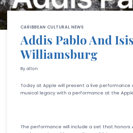
CARIBBEAN CULTURAL NEWS
Addis Pablo And Isi
Williamsburg
By
alton
Today at Apple will present a live performance a
musical legacy with a performance at the Apple
The performance will include a set that honors 