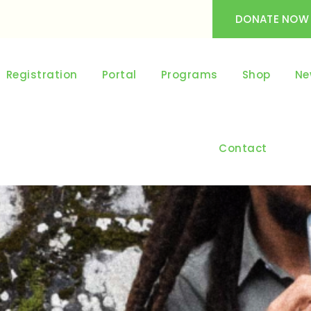
DONATE NOW
Registration
Portal
Programs
Shop
Ne
Contact