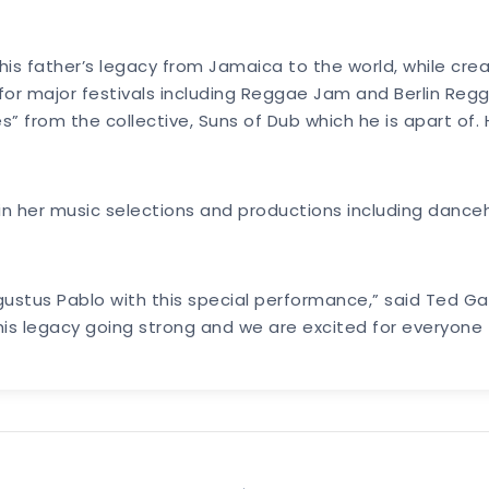
his father’s legacy from Jamaica to the world, while cre
r major festivals including Reggae Jam and Berlin Regg
” from the collective, Suns of Dub which he is apart of
e in her music selections and productions including danceh
gustus Pablo with this special performance,” said Ted G
 his legacy going strong and we are excited for everyon