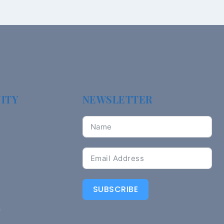
ITY
NEWSLETTER
SUBSCRIBE
n