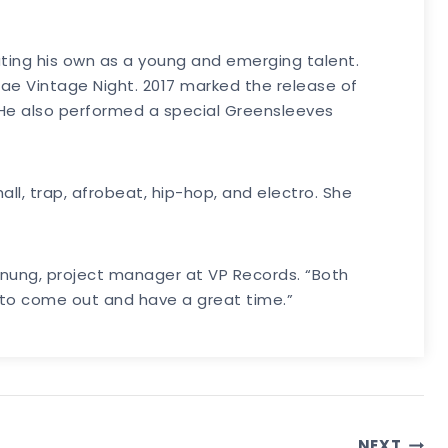
ating his own as a young and emerging talent.
ae Vintage Night. 2017 marked the release of
. He also performed a special Greensleeves
all, trap, afrobeat, hip-hop, and electro. She
anung, project manager at VP Records. “Both
e to come out and have a great time.”
NEXT