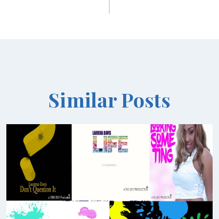
Similar Posts