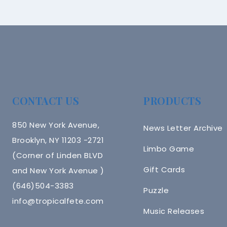
CONTACT US
PRODUCTS
850 New York Avenue,
News Letter Archive
Brooklyn, NY 11203 -2721
Limbo Game
(Corner of Linden BLVD
Gift Cards
and New York Avenue )
(646)504-3383
Puzzle
info@tropicalfete.com
Music Releases