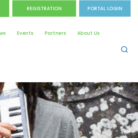
REGISTRATION
PORTAL LOGIN
ws
Events
Partners
About Us