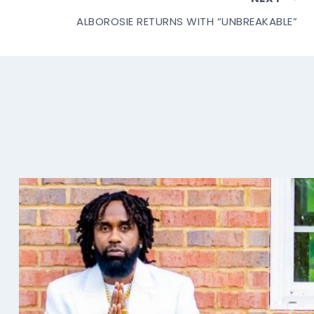
ALBOROSIE RETURNS WITH “UNBREAKABLE”