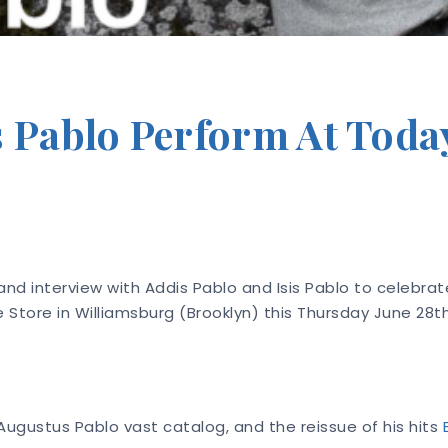
s Pablo Perform At Toda
nd interview with Addis Pablo and Isis Pablo to celebrate
 Store in Williamsburg (Brooklyn) this Thursday June 28
Augustus Pablo vast catalog, and the reissue of his hits