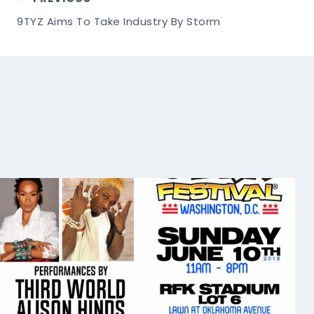
Post
9TYZ Aims To Take Industry By Storm
Navigation