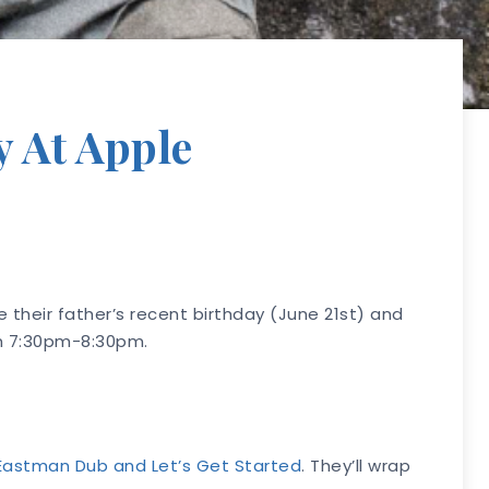
y At Apple
 their father’s recent birthday (June 21st) and
th 7:30pm-8:30pm.
Eastman Dub and Let’s Get Started
. They’ll wrap