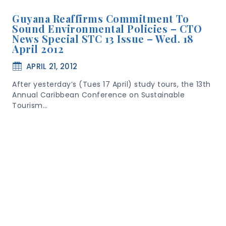
Guyana Reaffirms Commitment To
Sound Environmental Policies – CTO
News Special STC 13 Issue – Wed. 18
April 2012
APRIL 21, 2012
After yesterday’s (Tues 17 April) study tours, the 13th
Annual Caribbean Conference on Sustainable
Tourism…