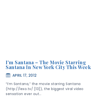
I'm Santana – The Movie Starring
Santana In New York City This Week
APRIL 17, 2012
“I’m Santana,” the movie starring Santana
(http://lexo.tv/ [13]), the biggest viral video
sensation ever out…