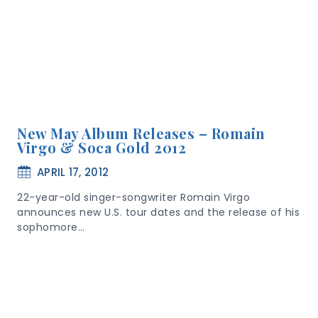
New May Album Releases – Romain
Virgo & Soca Gold 2012
APRIL 17, 2012
22-year-old singer-songwriter Romain Virgo
announces new U.S. tour dates and the release of his
sophomore…