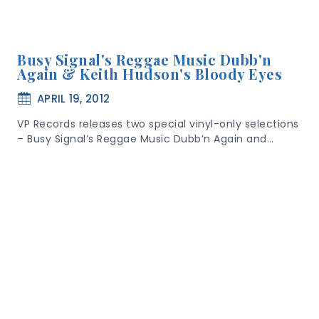
Busy Signal's Reggae Music Dubb'n
Again & Keith Hudson's Bloody Eyes
APRIL 19, 2012
VP Records releases two special vinyl-only selections
– Busy Signal’s Reggae Music Dubb’n Again and…