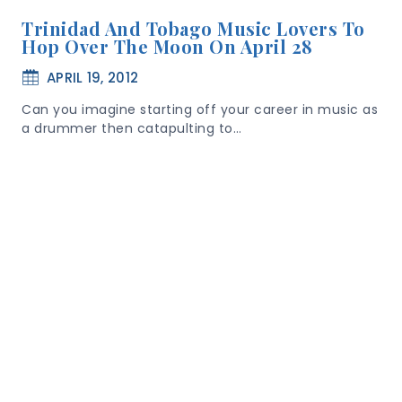
Trinidad And Tobago Music Lovers To
Hop Over The Moon On April 28
APRIL 19, 2012
Can you imagine starting off your career in music as
a drummer then catapulting to…