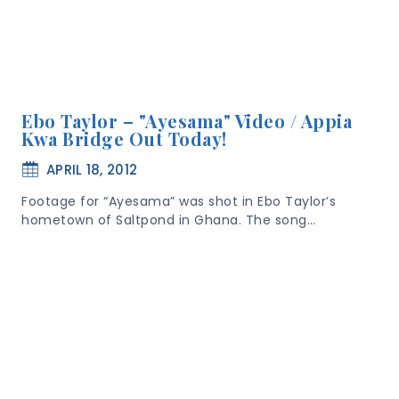
Ebo Taylor – "Ayesama" Video / Appia
Kwa Bridge Out Today!
APRIL 18, 2012
Footage for “Ayesama” was shot in Ebo Taylor’s
hometown of Saltpond in Ghana. The song…