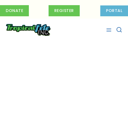
Skip
to
DONATE
REGISTER
PORTAL
content