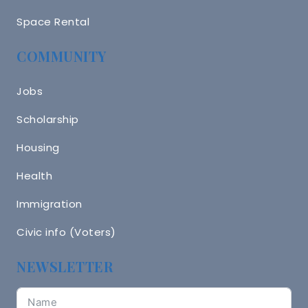
Space Rental
COMMUNITY
Jobs
Scholarship
Housing
Health
Immigration
Civic info (Voters)
NEWSLETTER