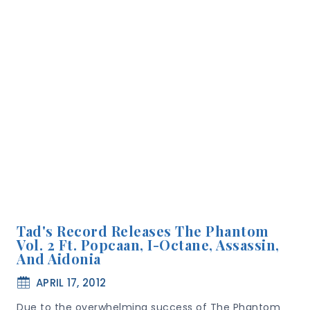
Tad's Record Releases The Phantom
Vol. 2 Ft. Popcaan, I-Octane, Assassin,
And Aidonia
APRIL 17, 2012
Due to the overwhelming success of The Phantom