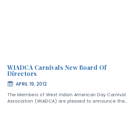
WIADCA Carnivals New Board Of
Directors
APRIL 19, 2012
The Members of West Indian American Day Carnival
Association (WIADCA) are pleased to announce the…