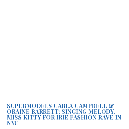
SUPERMODELS CARLA CAMPBELL &
ORAINE BARRETT; SINGING MELODY,
MISS KITTY FOR IRIE FASHION RAVE IN
NYC