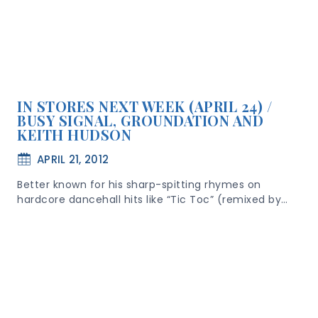
IN STORES NEXT WEEK (APRIL 24) /
BUSY SIGNAL, GROUNDATION AND
KEITH HUDSON
APRIL 21, 2012
Better known for his sharp-spitting rhymes on
hardcore dancehall hits like “Tic Toc” (remixed by…