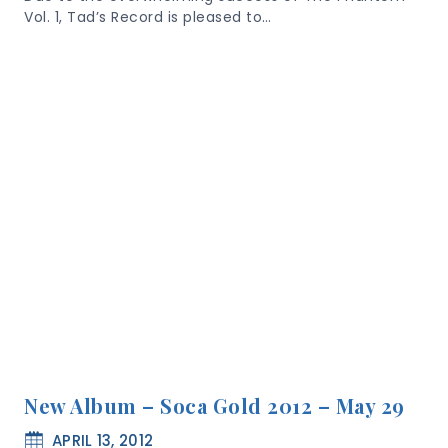
Vol. 1, Tad’s Record is pleased to…
New Album – Soca Gold 2012 – May 29
APRIL 13, 2012