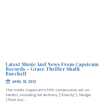
Latest Music And News From Capsicum
Records – Grace Thriller Shalli
Burchell
APRIL 19, 2012
This marks Capsicum’s fifth consecutive win on
Verdict, including Sal Anthony (“Exactly”), Sledge
(“Find Out…