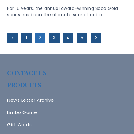
For 16 years, the annual award-winning Soca Gold
series has been the ultimate soundtrack of…
Page
Previous
Next
1
2
3
4
5
Navigation
Page
Page
CONTACT US
PRODUCTS
News Letter Archive
Limbo Game
Gift Cards