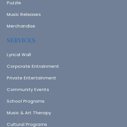
Puzzle
Music Releases
Merchandise
SERVICES
Lyrical Wall
Corporate Entrainment
Private Entertainment
Community Events
School Programs
Music & Art Therapy
Cultural Programs