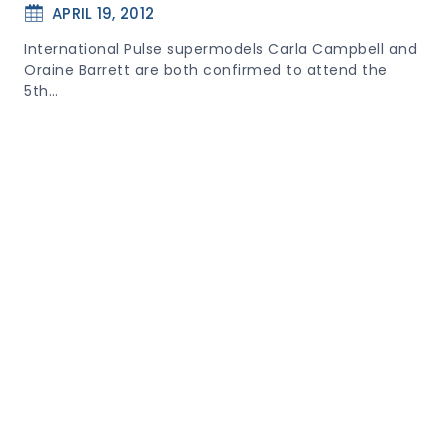
APRIL 19, 2012
International Pulse supermodels Carla Campbell and
Oraine Barrett are both confirmed to attend the
5th…