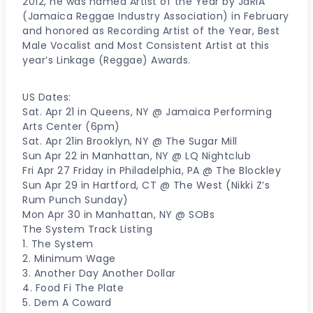
2012, he was named Artist of the Year by JaRIA
(Jamaica Reggae Industry Association) in February
and honored as Recording Artist of the Year, Best
Male Vocalist and Most Consistent Artist at this
year’s Linkage (Reggae) Awards.
US Dates:
Sat. Apr 21 in Queens, NY @ Jamaica Performing
Arts Center (6pm)
Sat. Apr 21in Brooklyn, NY @ The Sugar Mill
Sun Apr 22 in Manhattan, NY @ LQ Nightclub
Fri Apr 27 Friday in Philadelphia, PA @ The Blockley
Sun Apr 29 in Hartford, CT @ The West (Nikki Z’s
Rum Punch Sunday)
Mon Apr 30 in Manhattan, NY @ SOBs
The System Track Listing
1. The System
2. Minimum Wage
3. Another Day Another Dollar
4. Food Fi The Plate
5. Dem A Coward