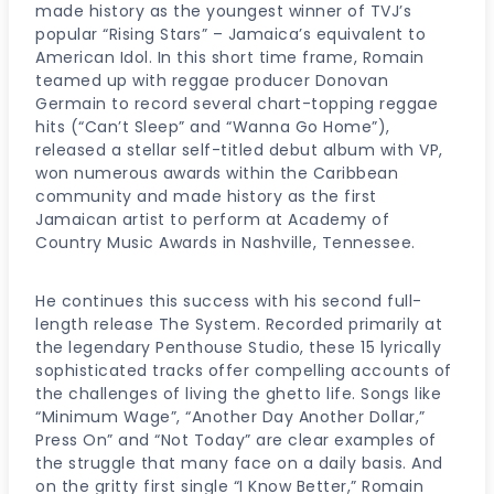
made history as the youngest winner of TVJ’s
popular “Rising Stars” – Jamaica’s equivalent to
American Idol. In this short time frame, Romain
teamed up with reggae producer Donovan
Germain to record several chart-topping reggae
hits (“Can’t Sleep” and “Wanna Go Home”),
released a stellar self-titled debut album with VP,
won numerous awards within the Caribbean
community and made history as the first
Jamaican artist to perform at Academy of
Country Music Awards in Nashville, Tennessee.
He continues this success with his second full-
length release The System. Recorded primarily at
the legendary Penthouse Studio, these 15 lyrically
sophisticated tracks offer compelling accounts of
the challenges of living the ghetto life. Songs like
“Minimum Wage”, “Another Day Another Dollar,”
Press On” and “Not Today” are clear examples of
the struggle that many face on a daily basis. And
on the gritty first single “I Know Better,” Romain