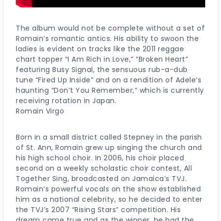
The album would not be complete without a set of
Romain’s romantic antics. His ability to swoon the
ladies is evident on tracks like the 2011 reggae
chart topper “I Am Rich in Love,” “Broken Heart”
featuring Busy Signal, the sensuous rub-a-dub
tune “Fired Up Inside” and on a rendition of Adele’s
haunting “Don’t You Remember,” which is currently
receiving rotation in Japan.
Romain Virgo
Born in a small district called Stepney in the parish
of St. Ann, Romain grew up singing the church and
his high school choir. In 2006, his choir placed
second on a weekly scholastic choir contest, All
Together Sing, broadcasted on Jamaica’s TVJ.
Romain’s powerful vocals on the show established
him as a national celebrity, so he decided to enter
the TVJ’s 2007 “Rising Stars” competition. His
dream came true and as the winner, he had the