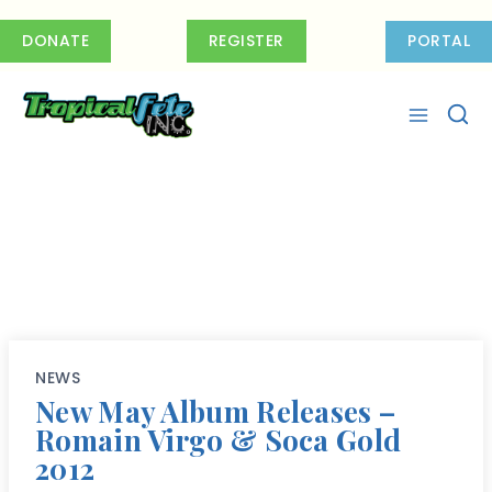
Skip
to
DONATE
REGISTER
PORTAL
content
NEWS
New May Album Releases –
Romain Virgo & Soca Gold
2012