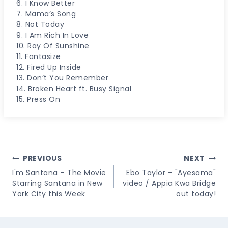
6. I Know Better
7. Mama’s Song
8. Not Today
9. I Am Rich In Love
10. Ray Of Sunshine
11. Fantasize
12. Fired Up Inside
13. Don’t You Remember
14. Broken Heart ft. Busy Signal
15. Press On
Post
PREVIOUS
NEXT
Navigation
I'm Santana – The Movie
Ebo Taylor – "Ayesama"
Starring Santana in New
video / Appia Kwa Bridge
York City this Week
out today!