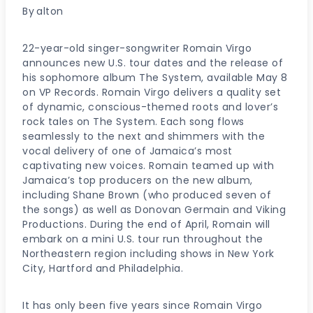
By
alton
22-year-old singer-songwriter Romain Virgo
announces new U.S. tour dates and the release of
his sophomore album The System, available May 8
on VP Records. Romain Virgo delivers a quality set
of dynamic, conscious-themed roots and lover’s
rock tales on The System. Each song flows
seamlessly to the next and shimmers with the
vocal delivery of one of Jamaica’s most
captivating new voices. Romain teamed up with
Jamaica’s top producers on the new album,
including Shane Brown (who produced seven of
the songs) as well as Donovan Germain and Viking
Productions. During the end of April, Romain will
embark on a mini U.S. tour run throughout the
Northeastern region including shows in New York
City, Hartford and Philadelphia.
It has only been five years since Romain Virgo