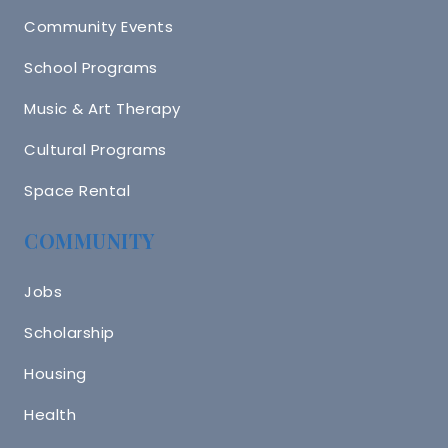
Community Events
School Programs
Music & Art Therapy
Cultural Programs
Space Rental
COMMUNITY
Jobs
Scholarship
Housing
Health