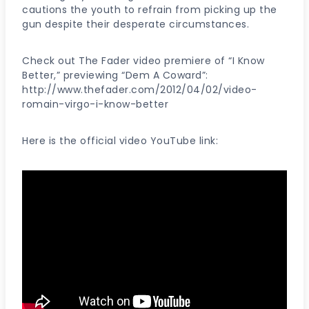
cautions the youth to refrain from picking up the
gun despite their desperate circumstances.
Check out The Fader video premiere of “I Know
Better,” previewing “Dem A Coward”:
http://www.thefader.com/2012/04/02/video-
romain-virgo-i-know-better
Here is the official video YouTube link: