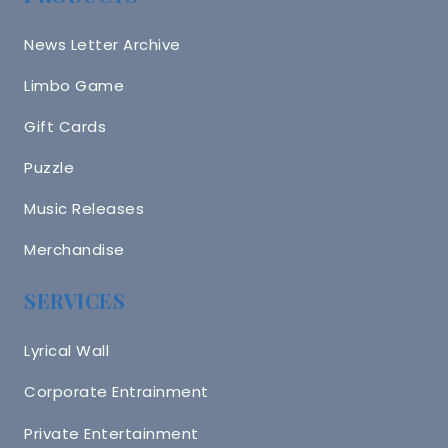
News Letter Archive
Limbo Game
Gift Cards
Puzzle
Music Releases
Merchandise
SERVICES
Lyrical Wall
Corporate Entrainment
Private Entertainment