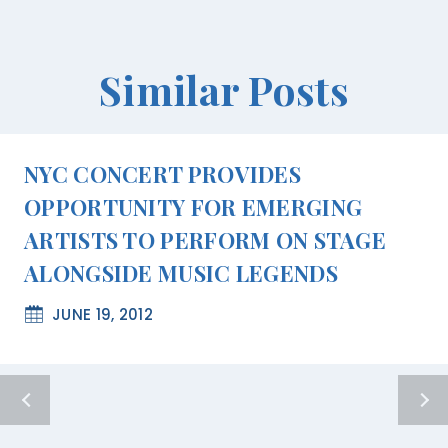
Similar Posts
NYC CONCERT PROVIDES
OPPORTUNITY FOR EMERGING
ARTISTS TO PERFORM ON STAGE
ALONGSIDE MUSIC LEGENDS
JUNE 19, 2012