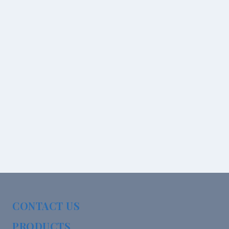
CONTACT US
PRODUCTS