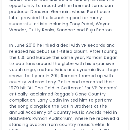
opportunity to record with esteemed Jamaican
producer Donovan Germain, whose Penthouse
label provided the launching pad for many
successful artists including Tony Rebel, Wayne
Wonder, Cutty Ranks, Sanchez and Buju Banton.
In June 2010 he inked a deal with VP Records and
released his debut self-titled album. After touring
the U.S. and Europe the same year, Romain began
to woo fans around the globe with his expansive
vocal range, mature lyrics and dynamic live stage
shows. Last year in 2011, Romain teamed up with
country veteran Larry Gatlin and recreated their
1979 hit “All The Gold In California” for VP Records’
critically-acclaimed Reggae’s Gone Country
compilation. Larry Gatlin invited him to perform
the song alongside the Gatlin Brothers at the
annual Academy of Country Music Awards held in
Nashville’s Ryman Auditorium, where he received a
standing ovation from country music’s elite. In