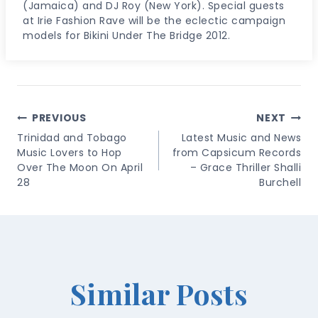
(Jamaica) and DJ Roy (New York). Special guests
at Irie Fashion Rave will be the eclectic campaign
models for Bikini Under The Bridge 2012.
Post
PREVIOUS
NEXT
Navigation
Trinidad and Tobago
Latest Music and News
Music Lovers to Hop
from Capsicum Records
Over The Moon On April
– Grace Thriller Shalli
28
Burchell
Similar Posts