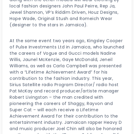
local fashion designers John Paul Peirre, Rep Ja,
Jewel Shannon, VP’s Riddim Driven, Houz Designs,
Hope Wade, Original Stush and Romeich Wear
(designer to the stars in Jamaica).
At the same event two years ago, Kingsley Cooper
of Pulse Investments Ltd in Jamaica, who launched
the careers of Vogue and Gucci models Nadine
Willis, Jaunel McKenzie, Gaye McDonald, Jeneil
Williams, as well as Carla Campbell was presented
with a “Lifetime Achievement Award” for his
contribution to the fashion industry. This year,
Sirius Satellite radio Program Director/ radio host
Pat McKay and record producer/artiste manager
Robert Livingston – the man credited with
pioneering the careers of Shaggy, Rayvon and
Super Cat – will each receive a Lifetime
Achievement Award for their contribution to the
entertainment industry. Jamaican rapper Heavy D
and music producer Joel Chin will also be honored