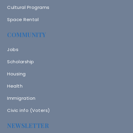
Cultural Programs
Space Rental
COMMUNITY
Jobs
Scholarship
Housing
Health
Immigration
Civic info (Voters)
NEWSLETTER