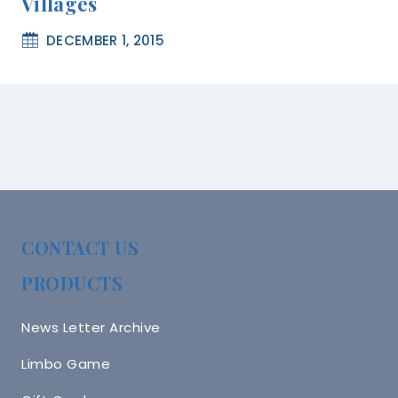
Villages
DECEMBER 1, 2015
CONTACT US
PRODUCTS
News Letter Archive
Limbo Game