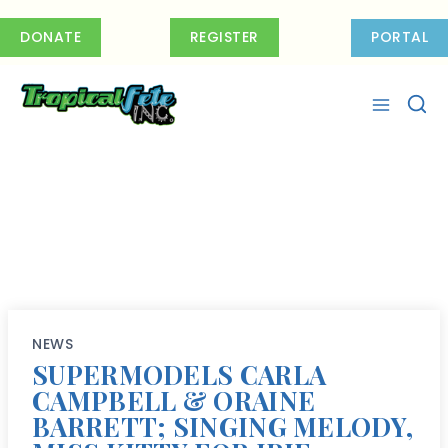
Skip
to
DONATE
REGISTER
PORTAL
content
NEWS
SUPERMODELS CARLA
CAMPBELL & ORAINE
BARRETT; SINGING MELODY,