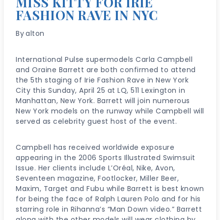
MISS KITTY FOR IRIE
FASHION RAVE IN NYC
By
alton
International Pulse supermodels Carla Campbell
and Oraine Barrett are both confirmed to attend
the 5th staging of Irie Fashion Rave in New York
City this Sunday, April 25 at LQ, 511 Lexington in
Manhattan, New York. Barrett will join numerous
New York models on the runway while Campbell will
served as celebrity guest host of the event.
Campbell has received worldwide exposure
appearing in the 2006 Sports Illustrated Swimsuit
Issue. Her clients include L’Oréal, Nike, Avon,
Seventeen magazine, Footlocker, Miller Beer,
Maxim, Target and Fubu while Barrett is best known
for being the face of Ralph Lauren Polo and for his
starring role in Rihanna’s “Man Down video.” Barrett
along with the other models will wear clothing by