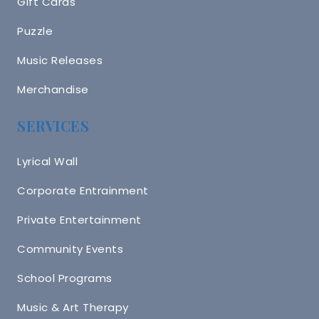
Gift Cards
Puzzle
Music Releases
Merchandise
SERVICES
Lyrical Wall
Corporate Entrainment
Private Entertainment
Community Events
School Programs
Music & Art Therapy