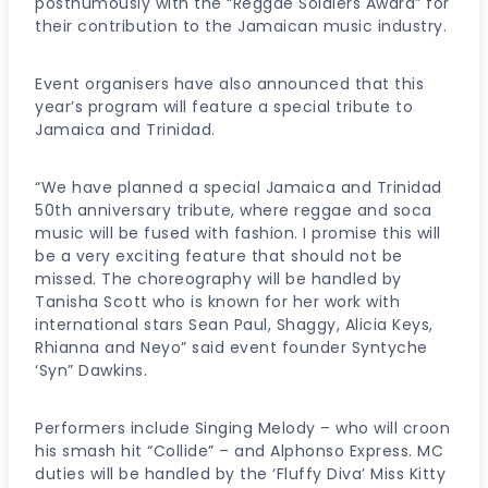
posthumously with the “Reggae Soldiers Award” for
their contribution to the Jamaican music industry.
Event organisers have also announced that this
year’s program will feature a special tribute to
Jamaica and Trinidad.
“We have planned a special Jamaica and Trinidad
50th anniversary tribute, where reggae and soca
music will be fused with fashion. I promise this will
be a very exciting feature that should not be
missed. The choreography will be handled by
Tanisha Scott who is known for her work with
international stars Sean Paul, Shaggy, Alicia Keys,
Rhianna and Neyo” said event founder Syntyche
‘Syn” Dawkins.
Performers include Singing Melody – who will croon
his smash hit “Collide” – and Alphonso Express. MC
duties will be handled by the ‘Fluffy Diva’ Miss Kitty