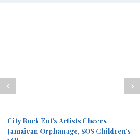
City Rock Ent's Artists Cheers
Jamaican Orphanage, SOS Children's