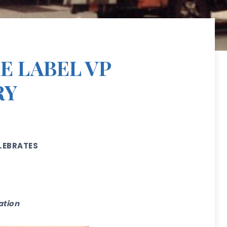
E LABEL VP
RY
LEBRATES
ration