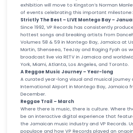
exhibition will move to Kingston’s Norman Manley
of events celebrating this important milestone:
Strictly The Best – LIVE Montego Bay – Janua
Since 1992, VP Records has consistently produc
hottest songs and breaking artists from Dancehal
Volumes 58 & 59 in Montego Bay, Jamaica at Usa
Martin, Shenseea, TeeJay and Raging Fyah as w
broadcast live via RETV in Jamaica and worldwi
York, Miami, Atlanta, Los Angeles, and Toronto.
A Reggae Music Journey – Year-long
A curated year-long visual and musical journey ch
International Airport in Montego Bay, Jamaica f
December.
Reggae Trail – March
Where there is music, there is culture. Where 
be an interactive digital experience that featu
the Jamaican music industry and VP Records. Us
populace and how VP Records played an ongoing