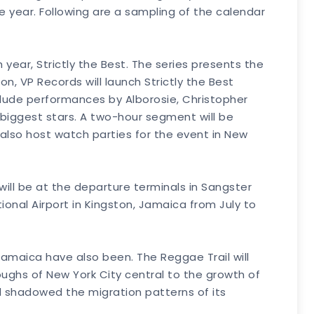
he year. Following are a sampling of the calendar
ear, Strictly the Best. The series presents the
n, VP Records will launch Strictly the Best
clude performances by Alborosie, Christopher
iggest stars. A two-hour segment will be
also host watch parties for the event in New
 will be at the departure terminals in Sangster
onal Airport in Kingston, Jamaica from July to
amaica have also been. The Reggae Trail will
oughs of New York City central to the growth of
d shadowed the migration patterns of its