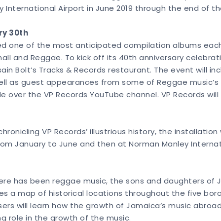
 International Airport in June 2019 through the end of t
ry 30th
ed one of the most anticipated compilation albums each y
l and Reggae. To kick off its 40th anniversary celebratio
in Bolt’s Tracks & Records restaurant. The event will in
ell as guest appearances from some of Reggae music’s b
de over the VP Records YouTube channel. VP Records will 
ronicling VP Records’ illustrious history, the installation
rom January to June and then at Norman Manley Internati
there has been reggae music, the sons and daughters of J
res a map of historical locations throughout the five bor
ers will learn how the growth of Jamaica’s music abroa
 role in the growth of the music.