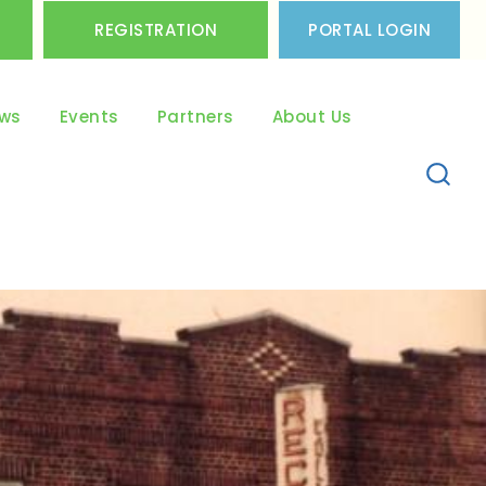
REGISTRATION
PORTAL LOGIN
ws
Events
Partners
About Us