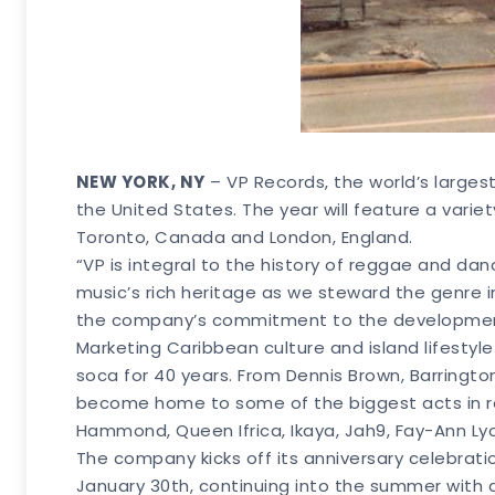
NEW YORK, NY
– VP Records, the world’s larges
the United States. The year will feature a variet
Toronto, Canada and London, England.
“VP is integral to the history of reggae and dan
music’s rich heritage as we steward the genre i
the company’s commitment to the development,
Marketing Caribbean culture and island lifesty
soca for 40 years. From Dennis Brown, Barringto
become home to some of the biggest acts in reg
Hammond, Queen Ifrica, Ikaya, Jah9, Fay-Ann Lyons
The company kicks off its anniversary celebrati
January 30th, continuing into the summer with a