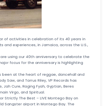
f activities in celebration of its 40 years in
its and experiences, in Jamaica, across the U.S.,
e are using our 40th anniversary to celebrate the
jor focus for the anniversary is highlighting
s been at the heart of reggae, dancehall and
ady Saw, and Tarrus Riley, VP Records has
, Jah Cure, Raging Fyah, Gyptian, Beres
ain Virgo, and Spiritual.
or Strictly The Best – LIVE Montego Bay on
ald Sangster airport in Montego Bay. The