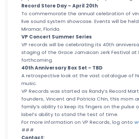
Record Store Day – April 20th
To commemorate the annual celebration of vinyl c
live sound system showcase. Events will be held
Miramar, Florida.
VP Concert Summer Series
VP records will be celebrating its 40th annivers
staging of the Grace Jamaican Jerk Festival at R
forthcoming.
40th Anniversary Box Set – TBD
A retrospective look at the vast catalogue of hi
music.
VP Records was started as Randy’s Record Mart, 
founders, Vincent and Patricia Chin, this mom a
family’s ability to keep its fingers on the pul
label’s ability to stand the test of time.
For more information on VP Records, log onto
w
###
Contact: