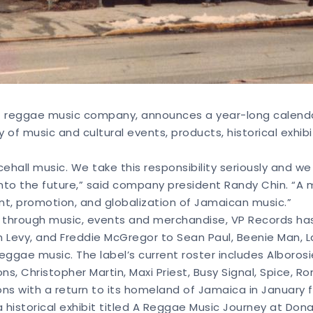
t reggae music company, announces a year-long calendar o
y of music and cultural events, products, historical exhib
cehall music. We take this responsibility seriously and w
nto the future,” said company president Randy Chin. “A ma
 promotion, and globalization of Jamaican music.”
le through music, events and merchandise, VP Records ha
n Levy, and Freddie McGregor to Sean Paul, Beenie Man, L
gae music. The label’s current roster includes Alborosie
, Christopher Martin, Maxi Priest, Busy Signal, Spice, Rom
ons with a return to its homeland of Jamaica in January f
 historical exhibit titled A Reggae Music Journey at Don