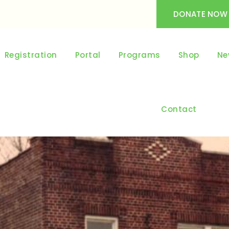
DONATE NOW
Registration
Portal
Programs
Shop
Ne
Contact