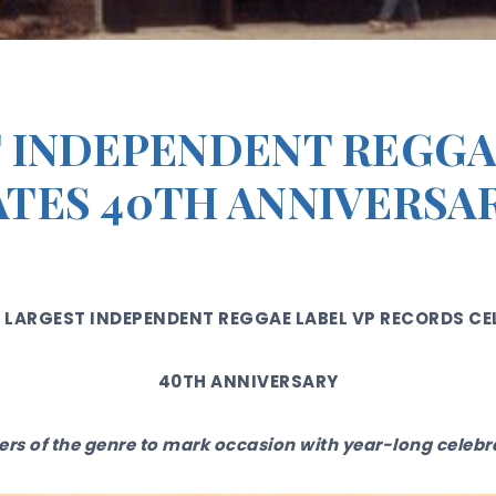
 INDEPENDENT REGGA
TES 40TH ANNIVERSA
 LARGEST INDEPENDENT REGGAE LABEL VP RECORDS CE
40TH ANNIVERSARY
rs of the genre to mark occasion with year-long celeb