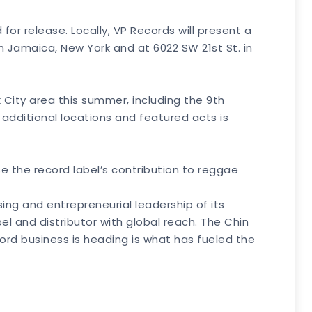
or release. Locally, VP Records will present a
n Jamaica, New York and at 6022 SW 21st St. in
k City area this summer, including the 9th
 additional locations and featured acts is
se the record label’s contribution to reggae
ing and entrepreneurial leadership of its
l and distributor with global reach. The Chin
cord business is heading is what has fueled the