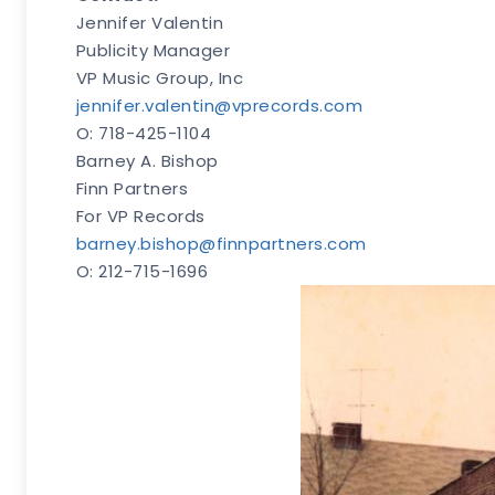
Jennifer Valentin
Publicity Manager
VP Music Group, Inc
jennifer.valentin@vprecords.com
O: 718-425-1104
Barney A. Bishop
Finn Partners
For VP Records
barney.bishop@finnpartners.com
O: 212-715-1696