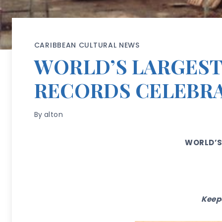
CARIBBEAN CULTURAL NEWS
WORLD’S LARGEST
RECORDS CELEBRA
By
alton
WORLD’S
Keepe