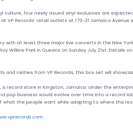
ulture, four newly issued vinyl exclusives are expected f
 at VP Records’ retail outlets at 170-21 Jamaica Avenue i
ary with at least three major live concerts in the New Yor
oy Wilkins Park in Queens on Sunday July 21st. Details on
ts and rarities from VP Records, this box set will showca
a record store in Kingston, Jamaica. Under the enterpris
nd pop business would evolve over time into a record labe
se of what the people want while adapting to where the re
ww.vprecords.com
.