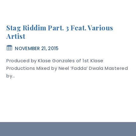
Stag Riddim Part. 3 Feat. Various
Artist
NOVEMBER 21, 2015
Produced by Klase Gonzales of 1st Klase
Productions Mixed by Neel ‘Fadda’ Dwala Mastered
by…