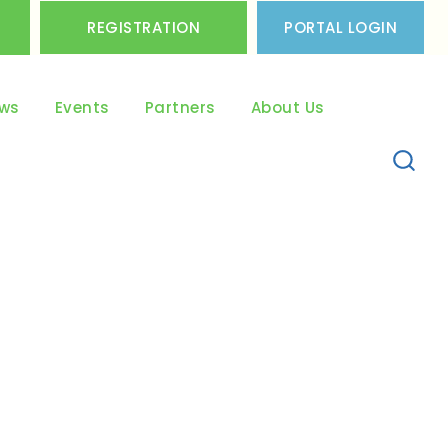
REGISTRATION
PORTAL LOGIN
ws
Events
Partners
About Us