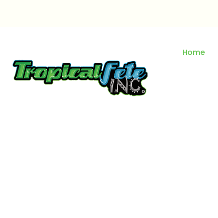
Skip
to
content
Home