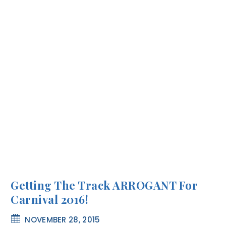
Getting The Track ARROGANT For
Carnival 2016!
NOVEMBER 28, 2015