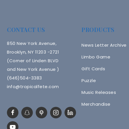
CONTACT US
PRODUCTS
850 New York Avenue,
News Letter Archive
Brooklyn, NY 11203 -2721
Limbo Game
(Corner of Linden BLVD
Gift Cards
and New York Avenue )
(646)504-3383
Puzzle
info@tropicalfete.com
Music Releases
Merchandise