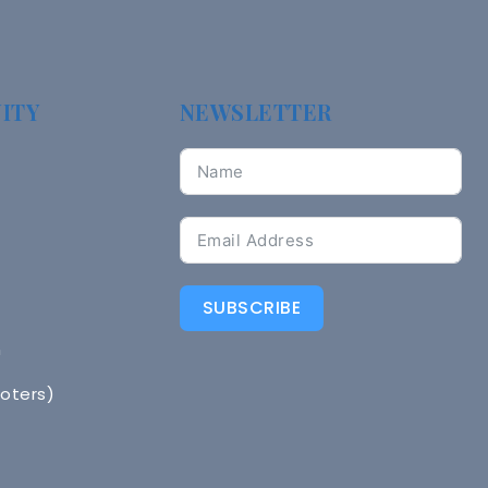
ITY
NEWSLETTER
SUBSCRIBE
n
Voters)