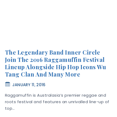
The Legendary Band Inner Circle
Join The 2016 Raggamuffin Festival
Lineup Alongside Hip Hop Icons Wu
Tang Clan And Many More
JANUARY 11, 2016
Raggamuffin is Australasia’s premier reggae and
roots festival and features an unrivalled line-up of
top…