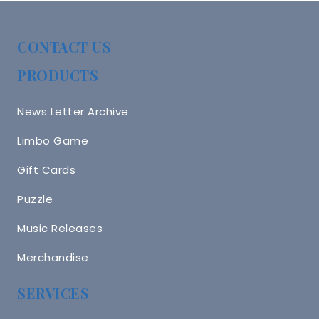
CONTACT US
PRODUCTS
News Letter Archive
Limbo Game
Gift Cards
Puzzle
Music Releases
Merchandise
SERVICES