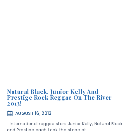
Natural Black, Junior Kelly And
Prestige Rock Reggae On The River
2013!
AUGUST 16, 2013
International reggae stars Junior Kelly, Natural Black
and Prestige each took the stage at…