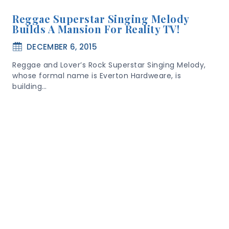
Reggae Superstar Singing Melody
Builds A Mansion For Reality TV!
DECEMBER 6, 2015
Reggae and Lover’s Rock Superstar Singing Melody,
whose formal name is Everton Hardweare, is
building…