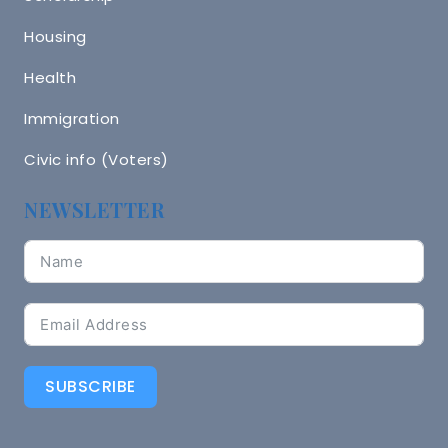
Housing
Health
Immigration
Civic info (Voters)
NEWSLETTER
SUBSCRIBE