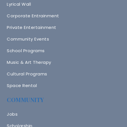
Lyrical Wall
Corporate Entrainment
Private Entertainment
Community Events
School Programs
Music & Art Therapy
Cultural Programs
Space Rental
COMMUNITY
Jobs
Scholarship