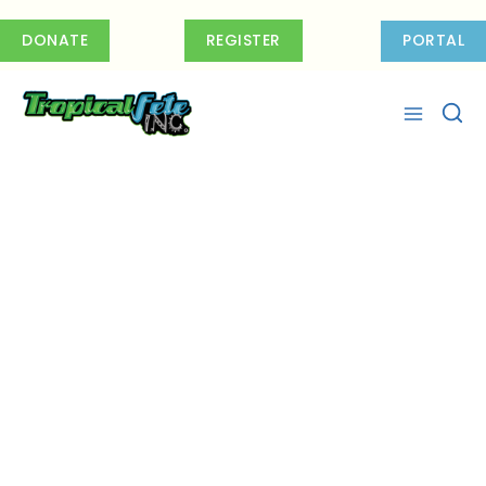
Skip
to
DONATE
REGISTER
PORTAL
content