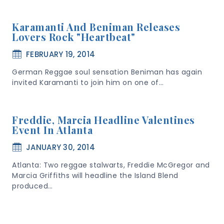
Karamanti And Beniman Releases
Lovers Rock "heartbeat"
FEBRUARY 19, 2014
German Reggae soul sensation Beniman has again
invited Karamanti to join him on one of…
Freddie, Marcia Headline Valentines
Event In Atlanta
JANUARY 30, 2014
Atlanta: Two reggae stalwarts, Freddie McGregor and
Marcia Griffiths will headline the Island Blend
produced…