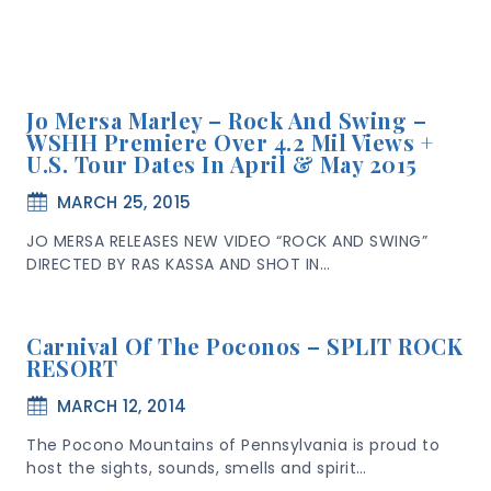
Jo Mersa Marley – Rock And Swing –
WSHH Premiere Over 4.2 Mil Views +
U.S. Tour Dates In April & May 2015
MARCH 25, 2015
JO MERSA RELEASES NEW VIDEO “ROCK AND SWING”
DIRECTED BY RAS KASSA AND SHOT IN…
Carnival Of The Poconos – SPLIT ROCK
RESORT
MARCH 12, 2014
The Pocono Mountains of Pennsylvania is proud to
host the sights, sounds, smells and spirit…