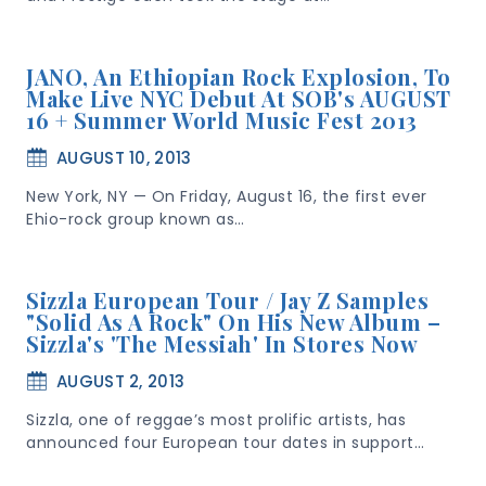
JANO, An Ethiopian Rock Explosion, To
Make Live NYC Debut At SOB's AUGUST
16 + Summer World Music Fest 2013
AUGUST 10, 2013
New York, NY — On Friday, August 16, the first ever
Ehio-rock group known as…
Sizzla European Tour / Jay Z Samples
"Solid As A Rock" On His New Album –
Sizzla's 'The Messiah' In Stores Now
AUGUST 2, 2013
Sizzla, one of reggae’s most prolific artists, has
announced four European tour dates in support…