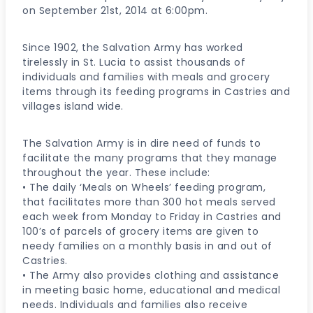
on September 21st, 2014 at 6:00pm.
Since 1902, the Salvation Army has worked
tirelessly in St. Lucia to assist thousands of
individuals and families with meals and grocery
items through its feeding programs in Castries and
villages island wide.
The Salvation Army is in dire need of funds to
facilitate the many programs that they manage
throughout the year. These include:
• The daily ‘Meals on Wheels’ feeding program,
that facilitates more than 300 hot meals served
each week from Monday to Friday in Castries and
100’s of parcels of grocery items are given to
needy families on a monthly basis in and out of
Castries.
• The Army also provides clothing and assistance
in meeting basic home, educational and medical
needs. Individuals and families also receive