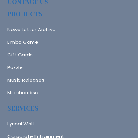
CONTACT US
PRODUCTS
News Letter Archive
Limbo Game
Gift Cards
Puzzle
Music Releases
Merchandise
SERVICES
Lyrical Wall
Corporate Entrainment