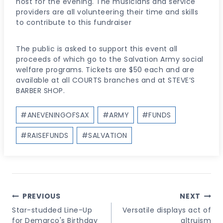
host for the evening. The musicians and service
providers are all volunteering their time and skills
to contribute to this fundraiser
The public is asked to support this event all
proceeds of which go to the Salvation Army social
welfare programs. Tickets are $50 each and are
available at all COURTS branches and at STEVE’S
BARBER SHOP.
Post
#
ANEVENINGOFSAX
#
ARMY
#
FUNDS
Tags:
#
RAISEFUNDS
#
SALVATION
Post
PREVIOUS
NEXT
Navigation
Star-studded Line-Up
Versatile displays act of
for Demarco's Birthday
altruism