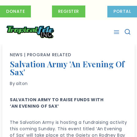
Skip
to
DONATE
REGISTER
PORTAL
content
NEWS
|
PROGRAM RELATED
Salvation Army 'An Evening Of
Sax'
By
alton
SALVATION ARMY TO RAISE FUNDS WITH
‘AN EVENING OF SAX’
The Salvation Army is hosting a fundraising activity
this coming Sunday. This event titled ‘An Evening
of Sax’ will take place at the Gaiety on Rodney Bay