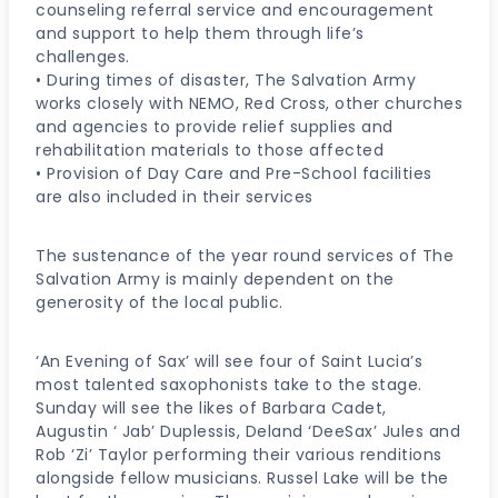
counseling referral service and encouragement
and support to help them through life’s
challenges.
• During times of disaster, The Salvation Army
works closely with NEMO, Red Cross, other churches
and agencies to provide relief supplies and
rehabilitation materials to those affected
• Provision of Day Care and Pre-School facilities
are also included in their services
The sustenance of the year round services of The
Salvation Army is mainly dependent on the
generosity of the local public.
‘An Evening of Sax’ will see four of Saint Lucia’s
most talented saxophonists take to the stage.
Sunday will see the likes of Barbara Cadet,
Augustin ‘ Jab’ Duplessis, Deland ‘DeeSax’ Jules and
Rob ‘Zi’ Taylor performing their various renditions
alongside fellow musicians. Russel Lake will be the