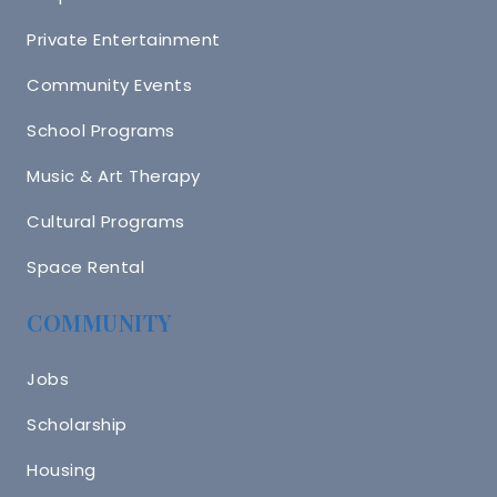
Private Entertainment
Community Events
School Programs
Music & Art Therapy
Cultural Programs
Space Rental
COMMUNITY
Jobs
Scholarship
Housing