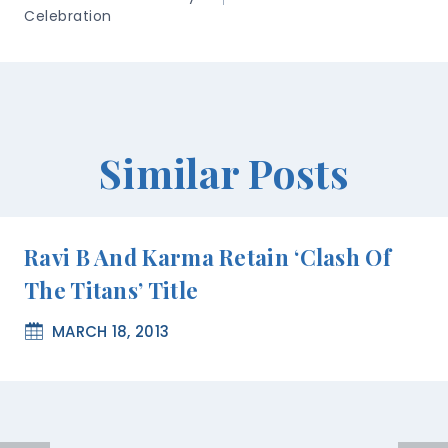
Celebration
Similar Posts
Ravi B And Karma Retain ‘Clash Of
The Titans’ Title
MARCH 18, 2013