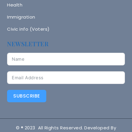
Health
Immigration
Civic info (Voters)
NEWSLETTER
SUBSCRIBE
© ® 2023 All Rights Reserved. Developed By