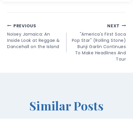
Post
PREVIOUS
NEXT
Navigation
Noisey Jamaica: An
"America's First Soca
Inside Look at Reggae &
Pop Star" (Rolling Stone)
Dancehall on the Island
Bunji Garlin Continues
To Make Headlines And
Tour
Similar Posts