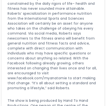
constrained by the daily rigors of life- health and
fitness has never sounded more attainable.
Roberts’ specialization in performance nutrition
from the International Sports and Sciences
Association will certainly be an asset for anyone
who takes on the challenge of obeying his every
command. Via social media, Roberts says
newcomers to the fitness arena will benefit from
general nutrition and fitness facts and advice,
complete with direct communication with
individuals who may have specific questions or
concerns about anything so related. With the
Facebook following already growing, others
interested on changing their lives once and for all,
are encouraged to visit
www.facebook.com/myanatomie to start making
that change. “It’s all about setting a standard and
promoting a lifestyle,” said Roberts.
The show is being produced by Hand To Hand
Productions. One person at the centre of the