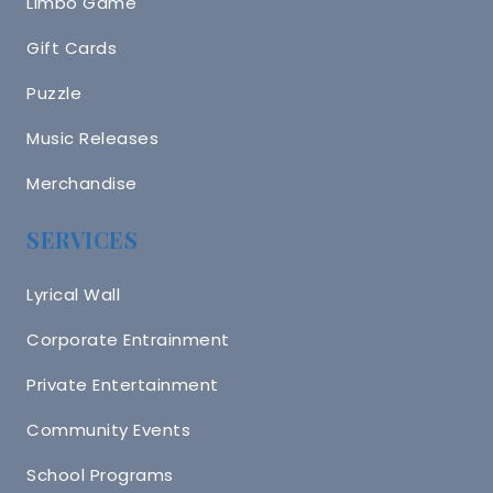
Limbo Game
Gift Cards
Puzzle
Music Releases
Merchandise
SERVICES
Lyrical Wall
Corporate Entrainment
Private Entertainment
Community Events
School Programs