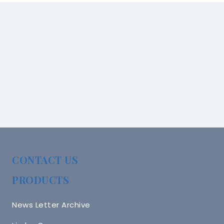
CONTACT US
PRODUCTS
News Letter Archive