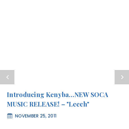
Introducing Kenyba…NEW SOCA
MUSIC RELEASE! – "Leech"
NOVEMBER 25, 2011