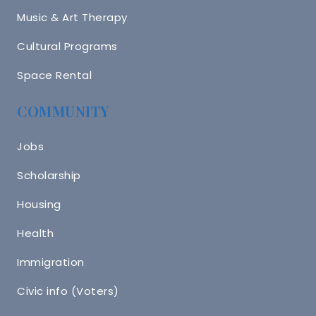
Music & Art Therapy
Cultural Programs
Space Rental
COMMUNITY
Jobs
Scholarship
Housing
Health
Immigration
Civic info (Voters)