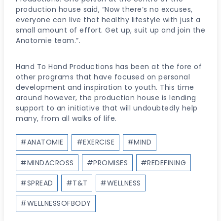
production house said, “Now there’s no excuses,
everyone can live that healthy lifestyle with just a
small amount of effort. Get up, suit up and join the
Anatomie team.”.
Hand To Hand Productions has been at the fore of
other programs that have focused on personal
development and inspiration to youth. This time
around however, the production house is lending
support to an initiative that will undoubtedly help
many, from all walks of life.
Post
#
ANATOMIE
#
EXERCISE
#
MIND
Tags:
#
MINDACROSS
#
PROMISES
#
REDEFINING
#
SPREAD
#
T&T
#
WELLNESS
#
WELLNESSOFBODY