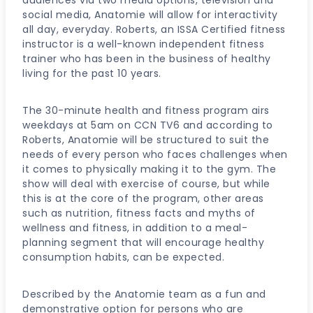
social media, Anatomie will allow for interactivity
all day, everyday. Roberts, an ISSA Certified fitness
instructor is a well-known independent fitness
trainer who has been in the business of healthy
living for the past 10 years.
The 30-minute health and fitness program airs
weekdays at 5am on CCN TV6 and according to
Roberts, Anatomie will be structured to suit the
needs of every person who faces challenges when
it comes to physically making it to the gym. The
show will deal with exercise of course, but while
this is at the core of the program, other areas
such as nutrition, fitness facts and myths of
wellness and fitness, in addition to a meal-
planning segment that will encourage healthy
consumption habits, can be expected.
Described by the Anatomie team as a fun and
demonstrative option for persons who are