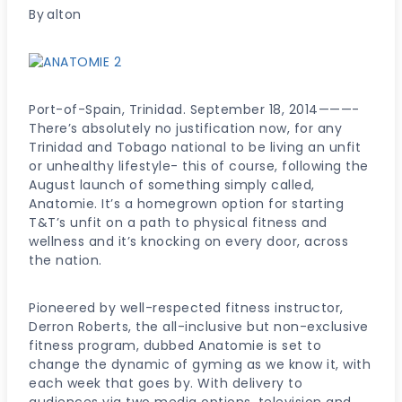
By
alton
Port-of-Spain, Trinidad. September 18, 2014———-
There’s absolutely no justification now, for any
Trinidad and Tobago national to be living an unfit
or unhealthy lifestyle- this of course, following the
August launch of something simply called,
Anatomie. It’s a homegrown option for starting
T&T’s unfit on a path to physical fitness and
wellness and it’s knocking on every door, across
the nation.
Pioneered by well-respected fitness instructor,
Derron Roberts, the all-inclusive but non-exclusive
fitness program, dubbed Anatomie is set to
change the dynamic of gyming as we know it, with
each week that goes by. With delivery to
audiences via two media options, television and