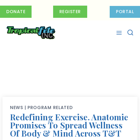
Skip
to
DONATE
REGISTER
PORTAL
content
NEWS
|
PROGRAM RELATED
Redefining Exercise. Anatomie
Promises To Spread Wellness
Of Body & Mind Across T&T