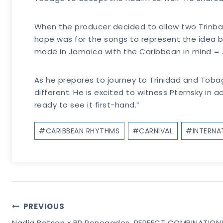
When the producer decided to allow two Trinba
hope was for the songs to represent the idea 
made in Jamaica with the Caribbean in mind =
As he prepares to journey to Trinidad and Tobago
different. He is excited to witness Pternsky in
ready to see it first-hand.”
Post
#
CARIBBEAN RHYTHMS
#
CARNIVAL
#
INTERN
Tags:
Post
PREVIOUS
Nadia Batson x BP Renegades, PERFECT COMBINATION