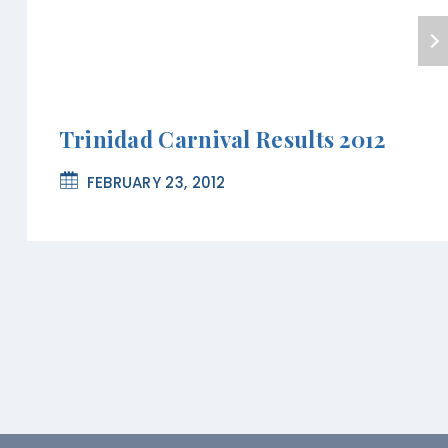
Trinidad Carnival Results 2012
FEBRUARY 23, 2012