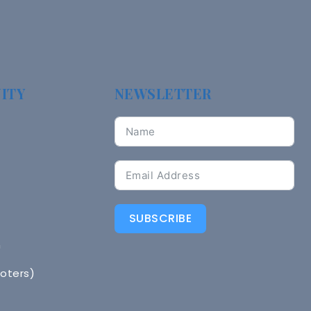
ITY
NEWSLETTER
SUBSCRIBE
n
Voters)