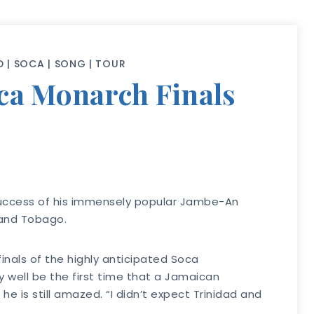
D
|
SOCA
|
SONG
|
TOUR
oca Monarch Finals
success of his immensely popular Jambe-An
 and Tobago.
inals of the highly anticipated Soca
y well be the first time that a Jamaican
e is still amazed. “I didn’t expect Trinidad and