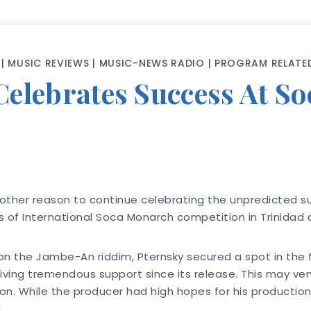
|
MUSIC REVIEWS
|
MUSIC-NEWS RADIO
|
PROGRAM RELATE
elebrates Success At S
nother reason to continue celebrating the unpredicted 
ls of International Soca Monarch competition in Trinidad
n the Jambe-An riddim, Pternsky secured a spot in the f
iving tremendous support since its release. This may ver
n. While the producer had high hopes for his production h
.