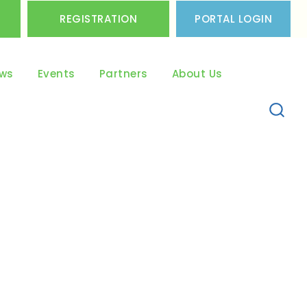
REGISTRATION
PORTAL LOGIN
ws
Events
Partners
About Us