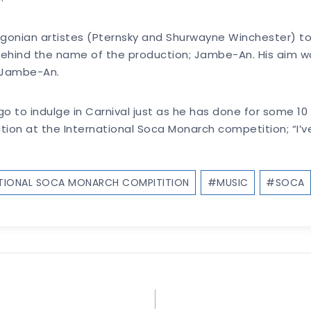
gonian artistes (Pternsky and Shurwayne Winchester) to
behind the name of the production; Jambe-An. His aim w
 Jambe-An.
 to indulge in Carnival just as he has done for some 10 y
 action at the International Soca Monarch competition; “I
ATIONAL SOCA MONARCH COMPITITION
#
MUSIC
#
SOCA
!