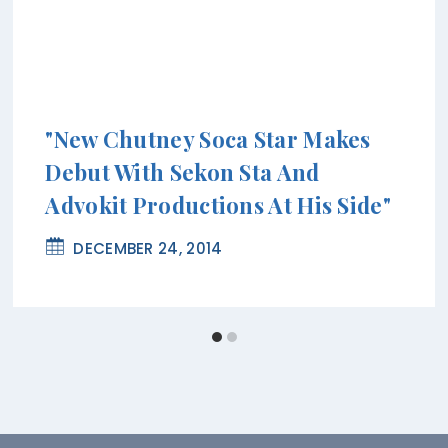
"New Chutney Soca Star Makes
Debut With Sekon Sta And
Advokit Productions At His Side"
DECEMBER 24, 2014