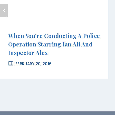
When You're Conducting A Police
Operation Starring Ian Ali And
Inspector Alex
FEBRUARY 20, 2016