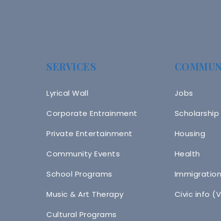
SERVICES
COMMUN
Lyrical Wall
Jobs
Corporate Entrainment
Scholarship
Private Entertainment
Housing
Community Events
Health
School Programs
Immigratio
Music & Art Therapy
Civic info (
Cultural Programs