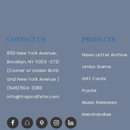
CONTACT US
PRODUCTS
850 New York Avenue,
News Letter Archive
Brooklyn, NY 11203 -2721
Limbo Game
(Corner of Linden BLVD
Gift Cards
and New York Avenue )
(646)504-3383
Puzzle
info@tropicalfete.com
Music Releases
Merchandise