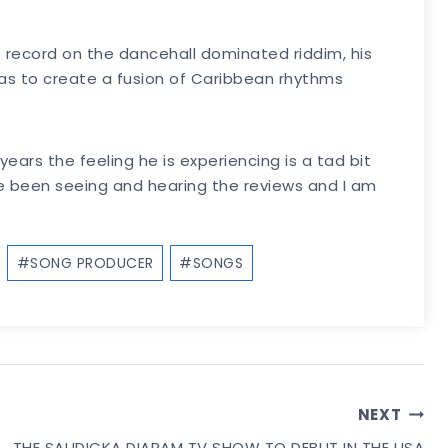
 record on the dancehall dominated riddim, his
as to create a fusion of Caribbean rhythms
ears the feeling he is experiencing is a tad bit
’ve been seeing and hearing the reviews and I am
#
SONG PRODUCER
#
SONGS
NEXT
THE SAUDICKA DIARAM TV SHOW TO DEBUT IN THE USA