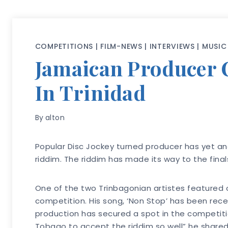
COMPETITIONS
|
FILM-NEWS
|
INTERVIEWS
|
MUSIC
Jamaican Producer C
In Trinidad
By
alton
Popular Disc Jockey turned producer has yet a
riddim. The riddim has made its way to the fina
One of the two Trinbagonian artistes featured o
competition. His song, ‘Non Stop’ has been rece
production has secured a spot in the competitio
Tobago to accept the riddim so well” he shared