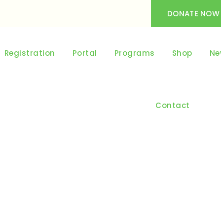
DONATE NOW
Registration
Portal
Programs
Shop
Ne
Contact