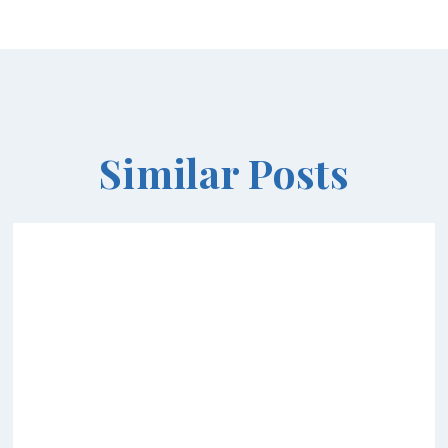
Similar Posts