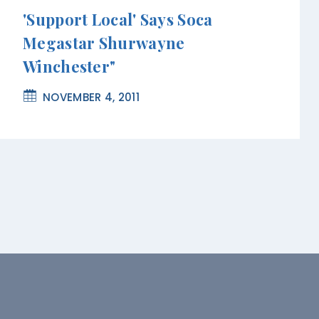
'Support Local' Says Soca
Megastar Shurwayne
Winchester"
NOVEMBER 4, 2011