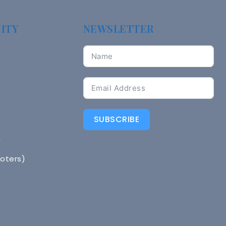
ITY
NEWSLETTER
SUBSCRIBE
n
Voters)