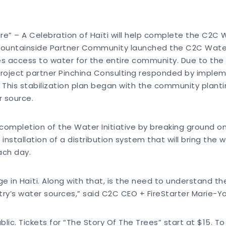
e” – A Celebration of Haïti will help complete the C2C 
 mountainside Partner Community launched the C2C Water Ini
es access to water for the entire community. Due to the 
project partner Pinchina Consulting responded by impleme
 This stabilization plan began with the community plant
r source.
 completion of the Water Initiative by breaking ground o
 installation of a distribution system that will bring the
ach day.
e in Haïti. Along with that, is the need to understand t
try’s water sources,” said C2C CEO + FireStarter Marie-Y
ic. Tickets for “The Story Of The Trees” start at $15. To