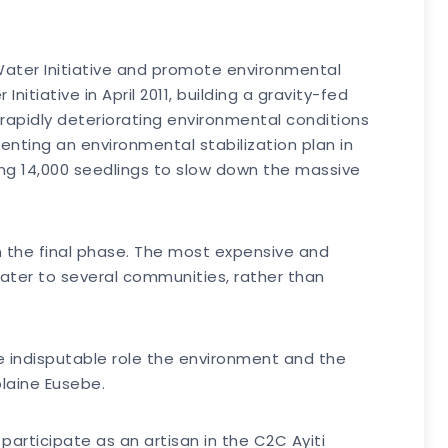
Water Initiative and promote environmental
tiative in April 2011, building a gravity-fed
rapidly deteriorating environmental conditions
nting an environmental stabilization plan in
ing 14,000 seedlings to slow down the massive
n the final phase. The most expensive and
 water to several communities, rather than
he indisputable role the environment and the
olaine Eusebe.
 participate as an artisan in the C2C Ayiti