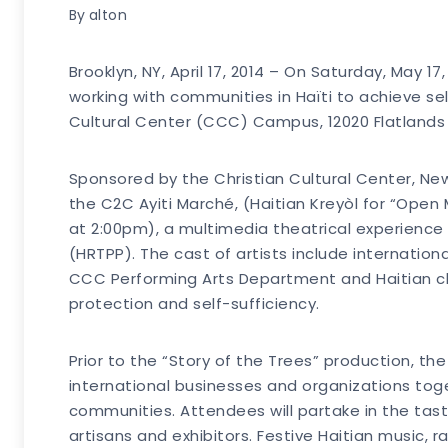
By
alton
Brooklyn, NY, April 17, 2014 – On Saturday, May
working with communities in Haïti to achieve self
Cultural Center (CCC) Campus, 12020 Flatlands 
Sponsored by the Christian Cultural Center, Ne
the C2C Ayiti Marché, (Haitian Kreyòl for “Open 
at 2:00pm), a multimedia theatrical experience 
(HRTPP). The cast of artists include internation
CCC Performing Arts Department and Haitian ch
protection and self-sufficiency.
Prior to the “Story of the Trees” production, th
international businesses and organizations tog
communities. Attendees will partake in the tastes
artisans and exhibitors. Festive Haitian music, r