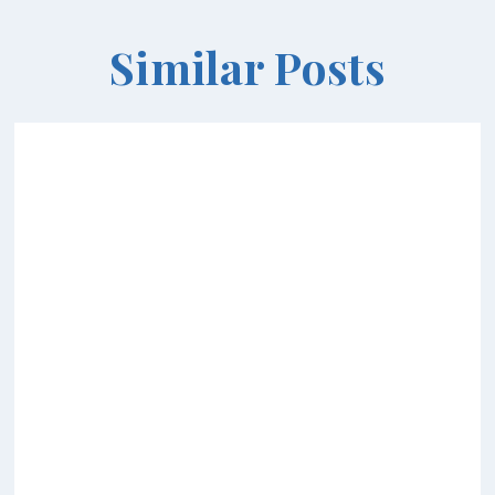
Similar Posts