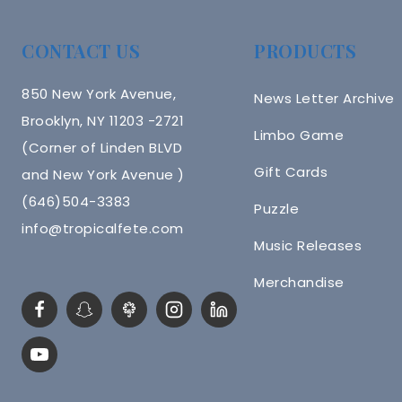
CONTACT US
PRODUCTS
850 New York Avenue,
News Letter Archive
Brooklyn, NY 11203 -2721
Limbo Game
(Corner of Linden BLVD
Gift Cards
and New York Avenue )
(646)504-3383
Puzzle
info@tropicalfete.com
Music Releases
Merchandise