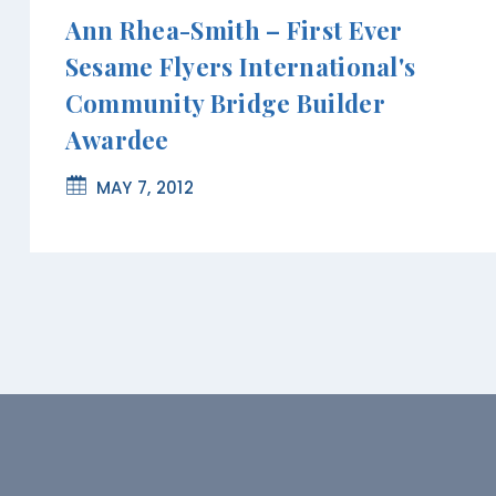
Ann Rhea-Smith – First Ever
Sesame Flyers International's
Community Bridge Builder
Awardee
MAY 7, 2012