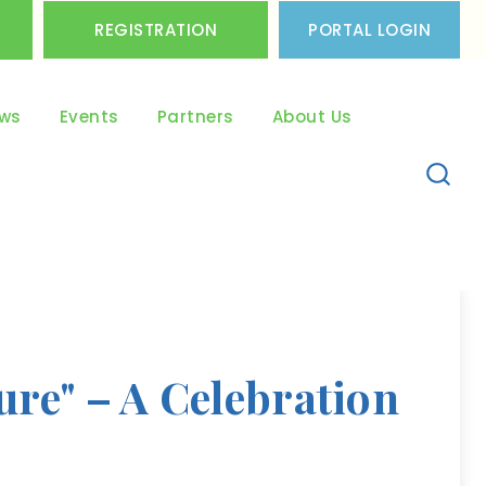
REGISTRATION
PORTAL LOGIN
ws
Events
Partners
About Us
re" – A Celebration