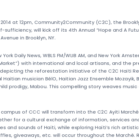
 17, 2014 at 12pm, Community2Community (C2C), the Brookl
-sufficiency, will kick off its 4th Annual “Hope and A Futu
Avenue in Brooklyn, NY.
w York Daily News, WBLS FM/WLIB AM, and New York Amsterd
Market”) with international and local artisans, and the p
depicting the reforestation initiative of the C2C Haïti R
al Haitian musician BélO, Haitian Jazz Ensemble Mozayik,
ild prodigy, Mabou. This compelling story weaves music
e campus of CCC will transform into the C2C Ayiti Marché 
ether for a cultural exchange of information, services a
 and sounds of Haïti, while exploring Haïti’s rich artisti
affles, giveaways, etc. will occur throughout the Marché.