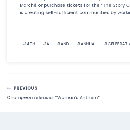
Marché or purchase tickets for the “The Story 
is creating self-sufficient communities by work
Post
#
4TH
#
A
#
AND
#
ANNUAL
#
CELEBRAT
Tags:
Post
PREVIOUS
Champeon releases “Woman’s Anthem”
Navigation