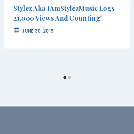
Stylez Aka IAmStylezMusic Logs
21,000 Views And Counting!
JUNE 30, 2016