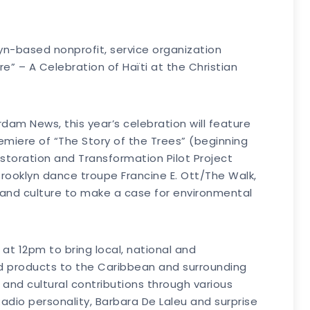
yn-based nonprofit, service organization
re” – A Celebration of Haïti at the Christian
am News, this year’s celebration will feature
remiere of “The Story of the Trees” (beginning
estoration and Transformation Pilot Project
 Brooklyn dance troupe Francine E. Ott/The Walk,
 and culture to make a case for environmental
at 12pm to bring local, national and
nd products to the Caribbean and surrounding
c and cultural contributions through various
 Radio personality, Barbara De Laleu and surprise