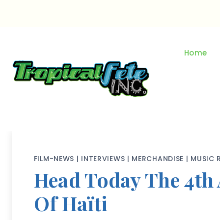
Skip
to
content
Home
FILM-NEWS
|
INTERVIEWS
|
MERCHANDISE
|
MUSIC 
Head Today The 4th 
Of Haïti