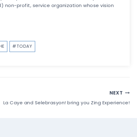
 non-profit, service organization whose vision
HE
#
TODAY
NEXT
La Caye and Selebrasyon! bring you Zing Experience!