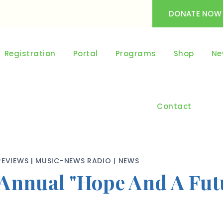
DONATE NOW
Registration
Portal
Programs
Shop
Ne
Contact
REVIEWS
|
MUSIC-NEWS RADIO
|
NEWS
Annual "Hope And A Futu