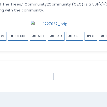
Of The Trees,” Community2Community (C2C) is a 501(c)(3)
ing with the community.
ION
#
FUTURE
#
HAITI
#
HEAD
#
HOPE
#
OF
#
T