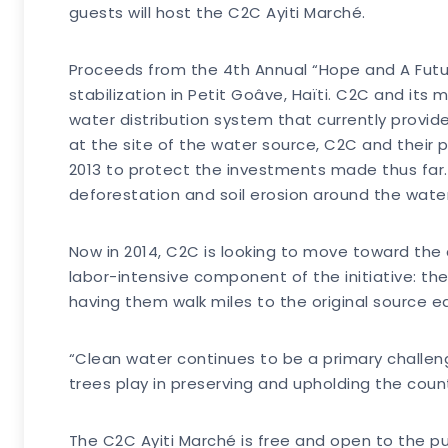
guests will host the C2C Ayiti Marché.
Proceeds from the 4th Annual “Hope and A Futur
stabilization in Petit Goâve, Haïti. C2C and its
water distribution system that currently provid
at the site of the water source, C2C and their 
2013 to protect the investments made thus far.
deforestation and soil erosion around the wate
Now in 2014, C2C is looking to move toward the
labor-intensive component of the initiative: the
having them walk miles to the original source e
“Clean water continues to be a primary challeng
trees play in preserving and upholding the coun
The C2C Ayiti Marché is free and open to the publ