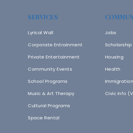
SERVICES
COMMUN
Lyrical Wall
Jobs
Corporate Entrainment
Scholarship
Private Entertainment
Housing
Community Events
Health
School Programs
Immigratio
Music & Art Therapy
Civic info (
Cultural Programs
Space Rental