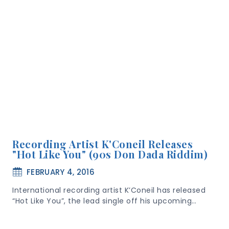
Recording Artist K'Coneil Releases
"Hot Like You" (90s Don Dada Riddim)
FEBRUARY 4, 2016
International recording artist K’Coneil has released
“Hot Like You”, the lead single off his upcoming…