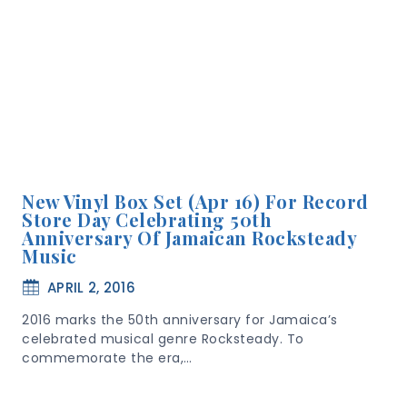
New Vinyl Box Set (Apr 16) For Record
Store Day Celebrating 50th
Anniversary Of Jamaican Rocksteady
Music
APRIL 2, 2016
2016 marks the 50th anniversary for Jamaica’s
celebrated musical genre Rocksteady. To
commemorate the era,…