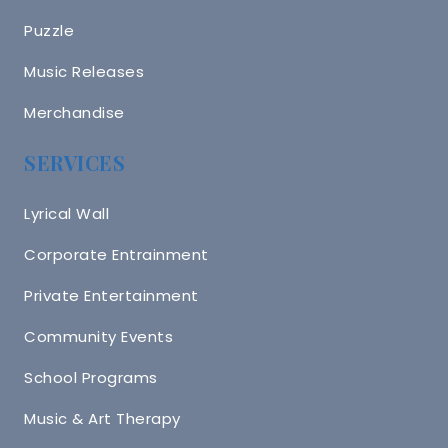
Puzzle
Music Releases
Merchandise
SERVICES
Lyrical Wall
Corporate Entrainment
Private Entertainment
Community Events
School Programs
Music & Art Therapy