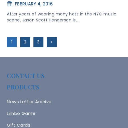
FEBRUARY 4, 2016
After years of wearing many hats in the NYC music
scene, Jason Scott Henderson is…
Page
Next
1
2
3
Navigation
Page
CONTACT US
PRODUCTS
News Letter Archive
Limbo Game
Gift Cards