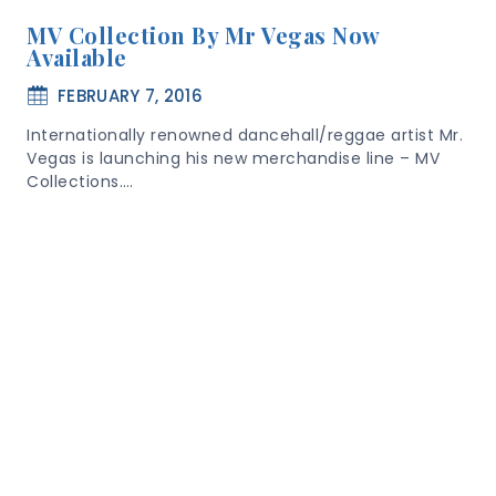
MV Collection By Mr Vegas Now
Available
FEBRUARY 7, 2016
Internationally renowned dancehall/reggae artist Mr.
Vegas is launching his new merchandise line – MV
Collections….