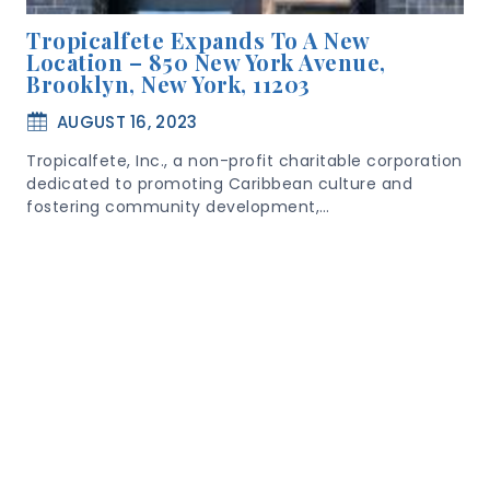
Tropicalfete Expands To A New
Location – 850 New York Avenue,
Brooklyn, New York, 11203
AUGUST 16, 2023
Tropicalfete, Inc., a non-profit charitable corporation
dedicated to promoting Caribbean culture and
fostering community development,…