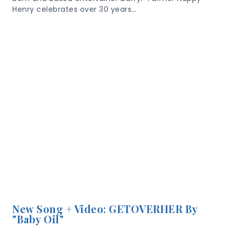
Henry celebrates over 30 years…
New Song + Video: GETOVERHER By
"Baby Oil"