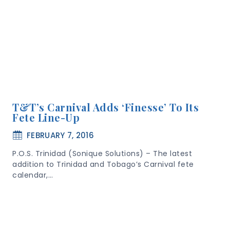
T&T’s Carnival Adds ‘Finesse’ To Its
Fete Line-Up
FEBRUARY 7, 2016
P.O.S. Trinidad (Sonique Solutions) – The latest
addition to Trinidad and Tobago’s Carnival fete
calendar,…