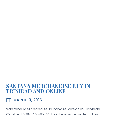
SANTANA MERCHANDISE BUY IN
TRINIDAD AND ONLINE
MARCH 3, 2016
Santana Merchandise Purchase direct in Trinidad.
Contact 868 713-6974 to place your order This…