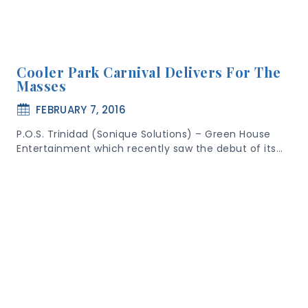
Cooler Park Carnival Delivers For The
Masses
FEBRUARY 7, 2016
P.O.S. Trinidad (Sonique Solutions) – Green House
Entertainment which recently saw the debut of its…