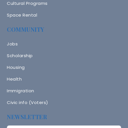
Cultural Programs
Space Rental
COMMUNITY
Jobs
Scholarship
Housing
Health
Immigration
Civic info (Voters)
NEWSLETTER