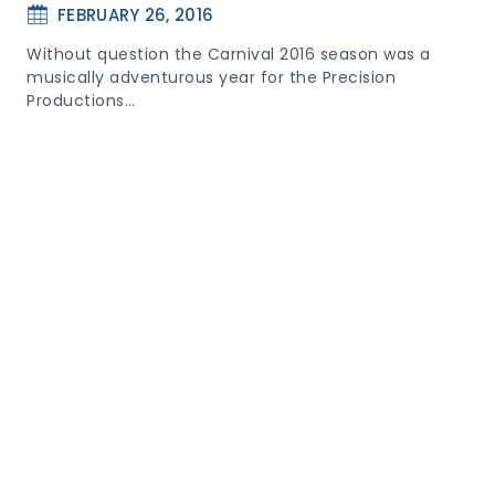
FEBRUARY 26, 2016
Without question the Carnival 2016 season was a
musically adventurous year for the Precision
Productions…