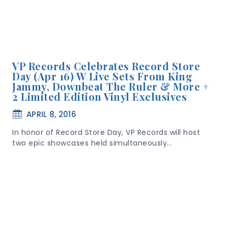
VP Records Celebrates Record Store
Day (Apr 16) W Live Sets From King
Jammy, Downbeat The Ruler & More +
2 Limited Edition Vinyl Exclusives
APRIL 8, 2016
In honor of Record Store Day, VP Records will host
two epic showcases held simultaneously…