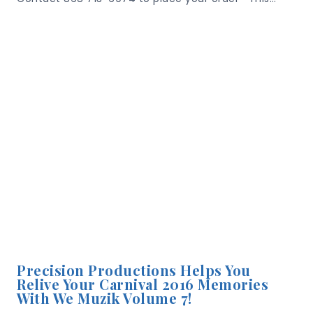
Precision Productions Helps You
Relive Your Carnival 2016 Memories
With We Muzik Volume 7!