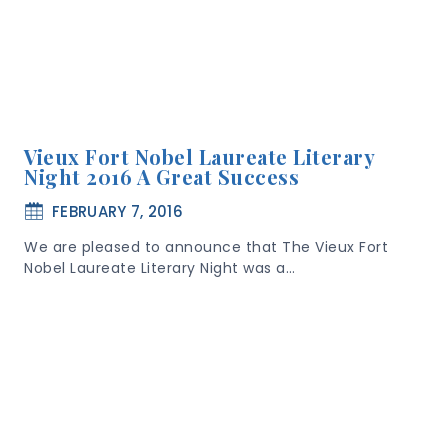
Vieux Fort Nobel Laureate Literary
Night 2016 A Great Success
FEBRUARY 7, 2016
We are pleased to announce that The Vieux Fort
Nobel Laureate Literary Night was a…