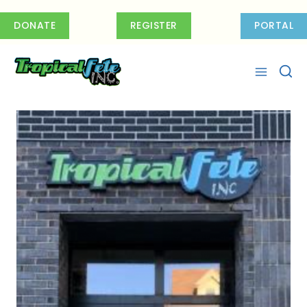
Skip
to
DONATE
REGISTER
PORTAL
content