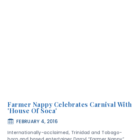
Farmer Nappy Celebrates Carnival With
'House Of Soca'
FEBRUARY 4, 2016
Internationally-acclaimed, Trinidad and Tobago-
born and based entertainer Darryl “Farmer Nappy”