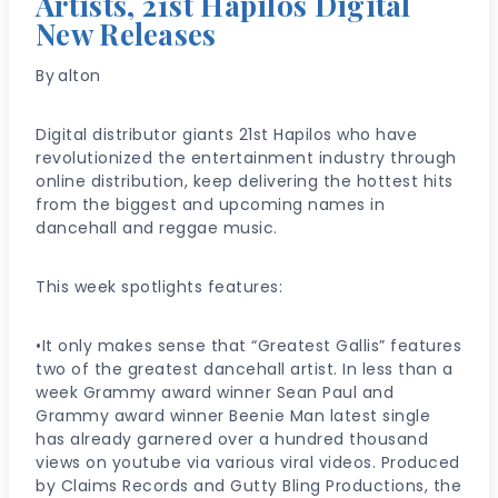
Artists, 21st Hapilos Digital
New Releases
By
alton
Digital distributor giants 21st Hapilos who have
revolutionized the entertainment industry through
online distribution, keep delivering the hottest hits
from the biggest and upcoming names in
dancehall and reggae music.
This week spotlights features:
•It only makes sense that “Greatest Gallis” features
two of the greatest dancehall artist. In less than a
week Grammy award winner Sean Paul and
Grammy award winner Beenie Man latest single
has already garnered over a hundred thousand
views on youtube via various viral videos. Produced
by Claims Records and Gutty Bling Productions, the