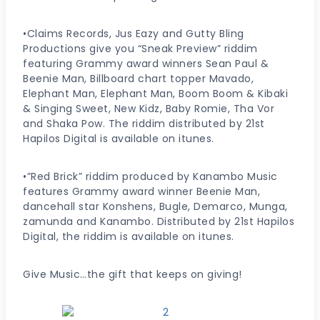
•Claims Records, Jus Eazy and Gutty Bling
Productions give you “Sneak Preview” riddim
featuring Grammy award winners Sean Paul &
Beenie Man, Billboard chart topper Mavado,
Elephant Man, Elephant Man, Boom Boom & Kibaki
& Singing Sweet, New Kidz, Baby Romie, Tha Vor
and Shaka Pow. The riddim distributed by 21st
Hapilos Digital is available on itunes.
•”Red Brick” riddim produced by Kanambo Music
features Grammy award winner Beenie Man,
dancehall star Konshens, Bugle, Demarco, Munga,
zamunda and Kanambo. Distributed by 21st Hapilos
Digital, the riddim is available on itunes.
Give Music…the gift that keeps on giving!