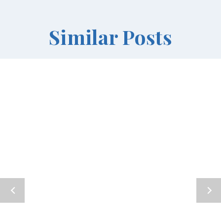
Similar Posts