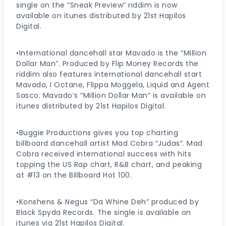
single on the “Sneak Preview” riddim is now
available on itunes distributed by 21st Hapilos
Digital.
•International dancehall star Mavado is the “Million
Dollar Man”. Produced by Flip Money Records the
riddim also features international dancehall start
Mavado, I Octane, Flippa Moggela, Liquid and Agent
Sasco. Mavado’s “Million Dollar Man” is available on
itunes distributed by 21st Hapilos Digital.
•Buggie Productions gives you top charting
billboard dancehall artist Mad Cobra “Judas”. Mad
Cobra received international success with hits
topping the US Rap chart, R&B chart, and peaking
at #13 on the Billboard Hot 100.
•Konshens & Negus “Da Whine Deh” produced by
Black Spyda Records. The single is available on
itunes via 21st Hapilos Digital.