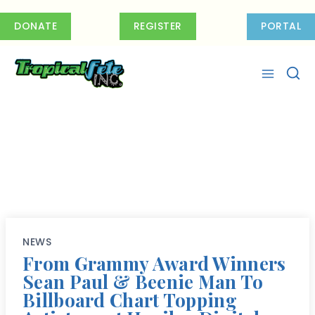
Skip
to
DONATE
REGISTER
PORTAL
content
NEWS
From Grammy Award Winners
Sean Paul & Beenie Man To
Billboard Chart Topping