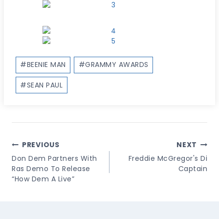
Post
#
BEENIE MAN
#
GRAMMY AWARDS
Tags:
#
SEAN PAUL
Post
PREVIOUS
NEXT
Navigation
Don Dem Partners With
Freddie McGregor's Di
Ras Demo To Release
Captain
“How Dem A Live”