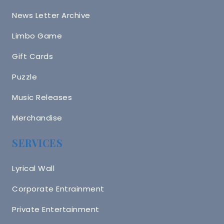
News Letter Archive
Limbo Game
Gift Cards
Puzzle
Music Releases
Merchandise
SERVICES
Lyrical Wall
Corporate Entrainment
Private Entertainment