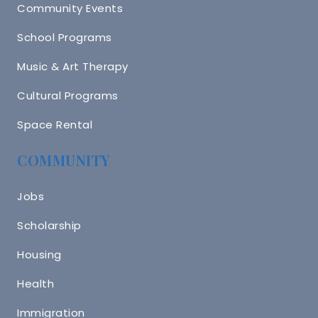
Community Events
School Programs
Music & Art Therapy
Cultural Programs
Space Rental
COMMUNITY
Jobs
Scholarship
Housing
Health
Immigration