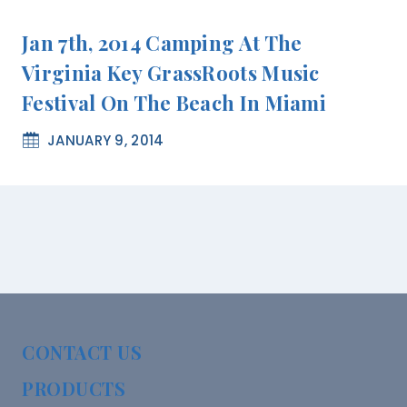
Jan 7th, 2014 Camping At The
Virginia Key GrassRoots Music
Festival On The Beach In Miami
JANUARY 9, 2014
CONTACT US
PRODUCTS