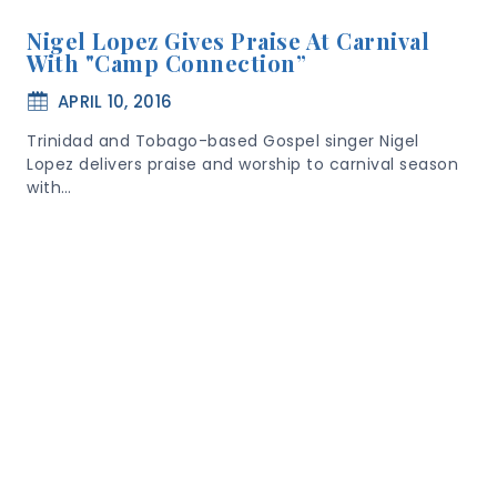
Nigel Lopez Gives Praise At Carnival
With "Camp Connection”
APRIL 10, 2016
Trinidad and Tobago-based Gospel singer Nigel
Lopez delivers praise and worship to carnival season
with…