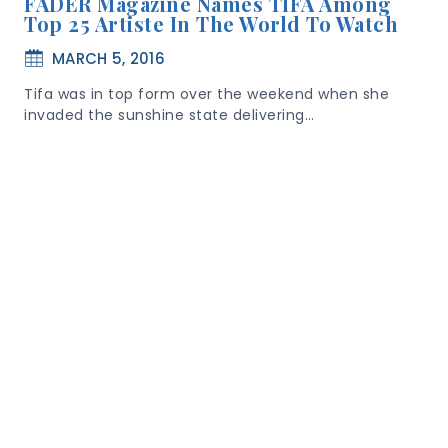
FADER Magazine Names TIFA Among
Top 25 Artiste In The World To Watch
MARCH 5, 2016
Tifa was in top form over the weekend when she
invaded the sunshine state delivering…