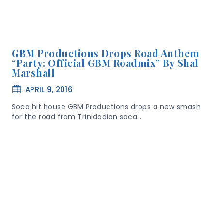
GBM Productions Drops Road Anthem
“Party: Official GBM Roadmix” By Shal
Marshall
APRIL 9, 2016
Soca hit house GBM Productions drops a new smash
for the road from Trinidadian soca…