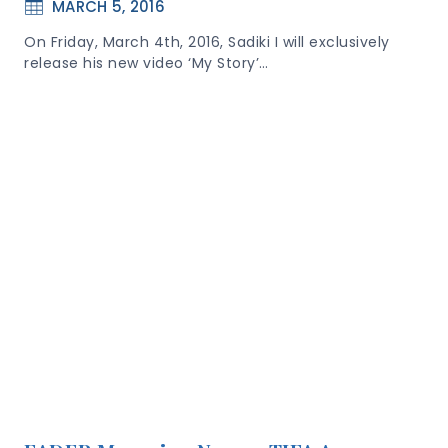
MARCH 5, 2016
On Friday, March 4th, 2016, Sadiki I will exclusively
release his new video ‘My Story’…