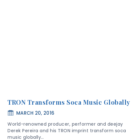
TRON Transforms Soca Music Globally
MARCH 20, 2016
World-renowned producer, performer and deejay
Derek Pereira and his TRON imprint transform soca
music globally…