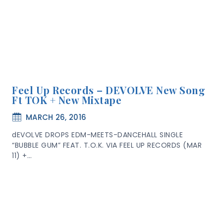
Feel Up Records – DEVOLVE New Song
Ft TOK + New Mixtape
MARCH 26, 2016
dEVOLVE DROPS EDM-MEETS-DANCEHALL SINGLE
“BUBBLE GUM” FEAT. T.O.K. VIA FEEL UP RECORDS (MAR
11) +…