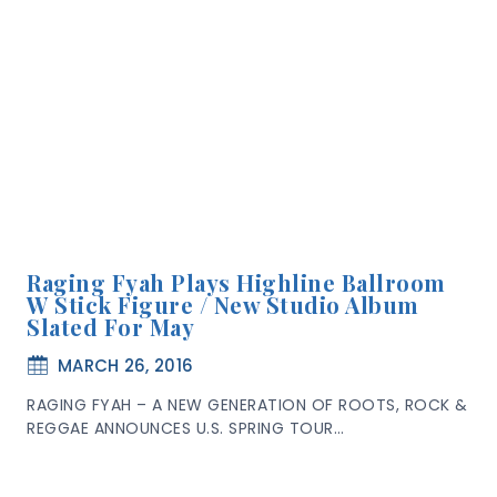
Raging Fyah Plays Highline Ballroom
W Stick Figure / New Studio Album
Slated For May
MARCH 26, 2016
RAGING FYAH – A NEW GENERATION OF ROOTS, ROCK &
REGGAE ANNOUNCES U.S. SPRING TOUR…