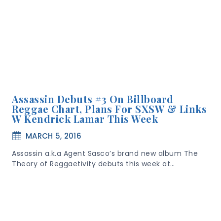
Assassin Debuts #3 On Billboard
Reggae Chart, Plans For SXSW & Links
W Kendrick Lamar This Week
MARCH 5, 2016
Assassin a.k.a Agent Sasco’s brand new album The
Theory of Reggaetivity debuts this week at…