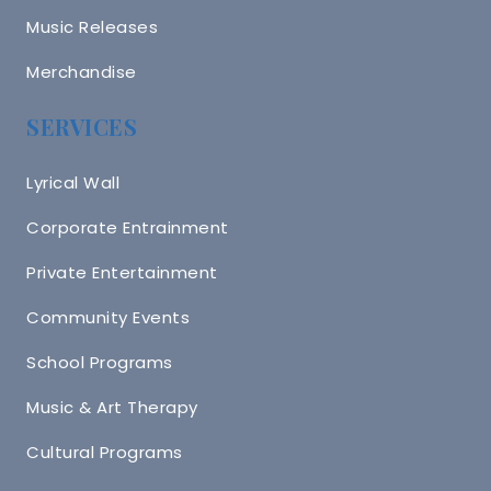
Music Releases
Merchandise
SERVICES
Lyrical Wall
Corporate Entrainment
Private Entertainment
Community Events
School Programs
Music & Art Therapy
Cultural Programs