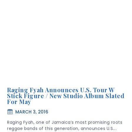
Raging Fyah Announces U.S. Tour W
Stick Figure / New Studio Album Slated
For May
MARCH 3, 2016
Raging Fyah, one of Jamaica’s most promising roots
reggae bands of this generation, announces U.S….