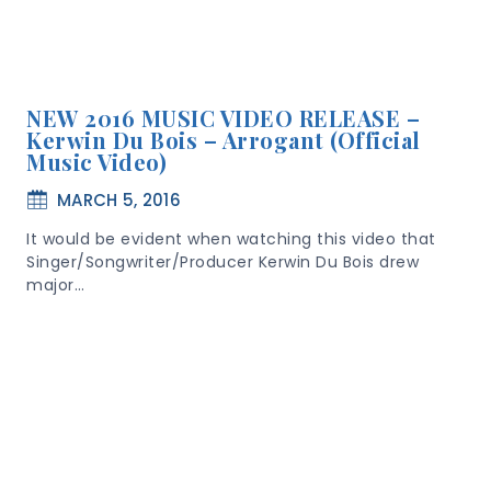
NEW 2016 MUSIC VIDEO RELEASE –
Kerwin Du Bois – Arrogant (Official
Music Video)
MARCH 5, 2016
It would be evident when watching this video that
Singer/Songwriter/Producer Kerwin Du Bois drew
major…