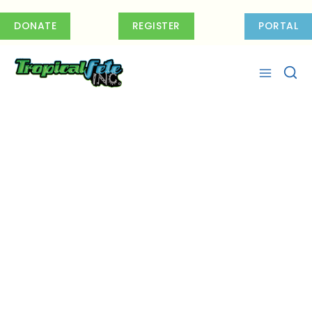
Skip
to
DONATE
REGISTER
PORTAL
content