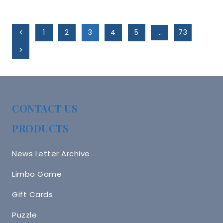
Page
Previous
1
2
3
4
5
…
73
Navigation
Page
Next
Page
CONTACT US
PRODUCTS
News Letter Archive
Limbo Game
Gift Cards
Puzzle