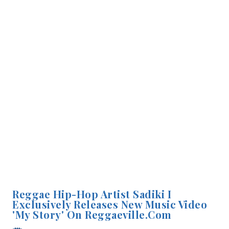
Reggae Hip-Hop Artist Sadiki I
Exclusively Releases New Music Video
'My Story' On Reggaeville.com