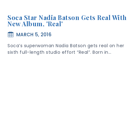
Soca Star Nadia Batson Gets Real With
New Album, 'Real'
MARCH 5, 2016
Soca’s superwoman Nadia Batson gets real on her
sixth full-length studio effort “Real”. Born in…