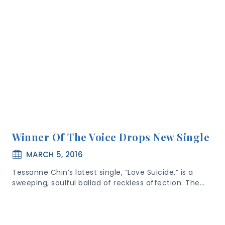
Winner Of The Voice Drops New Single
MARCH 5, 2016
Tessanne Chin’s latest single, “Love Suicide,” is a
sweeping, soulful ballad of reckless affection. The…