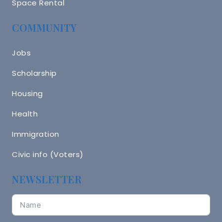
Space Rental
COMMUNITY
Jobs
Scholarship
Housing
Health
Immigration
Civic info (Voters)
NEWSLETTER