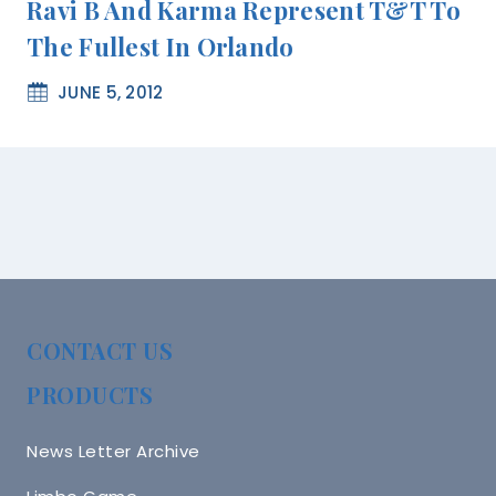
Ravi B And Karma Represent T&T To
The Fullest In Orlando
JUNE 5, 2012
CONTACT US
PRODUCTS
News Letter Archive