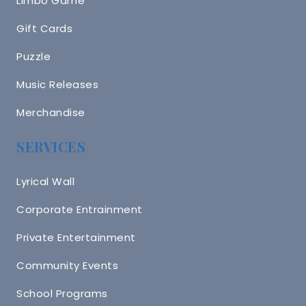
Limbo Game
Gift Cards
Puzzle
Music Releases
Merchandise
SERVICES
Lyrical Wall
Corporate Entrainment
Private Entertainment
Community Events
School Programs