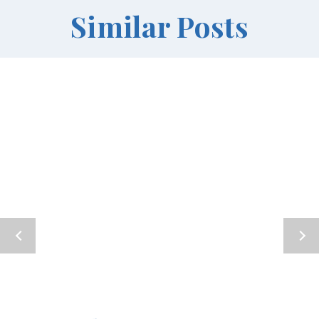
Similar Posts