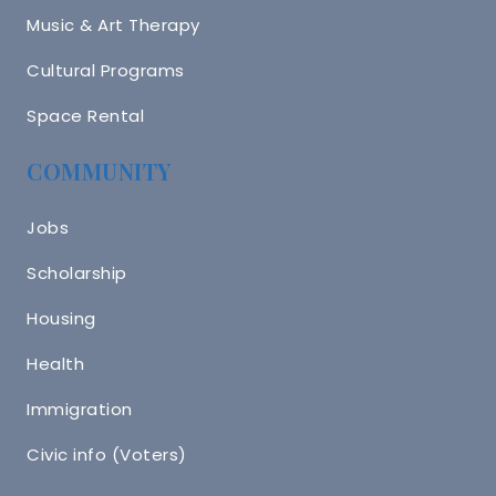
Music & Art Therapy
Cultural Programs
Space Rental
COMMUNITY
Jobs
Scholarship
Housing
Health
Immigration
Civic info (Voters)