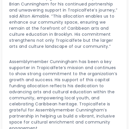
Brian Cunningham for his continued partnership
and unwavering support in Tropicalfete’s journey,”
said Alton Aimable. “This allocation enables us to
enhance our community space, ensuring we
remain at the forefront of Caribbean arts and
culture education in Brooklyn. His commitment
strengthens not only Tropicalfete but the larger
arts and culture landscape of our community.”
Assemblymember Cunningham has been a key
supporter in Tropicalfete’s mission and continues
to show strong commitment to the organization’s
growth and success. His support of this capital
funding allocation reflects his dedication to
advancing arts and cultural education within the
community, empowering local youth, and
celebrating Caribbean heritage. Tropicalfete is
grateful for Assemblymember Cunningham’s
partnership in helping us build a vibrant, inclusive
space for cultural enrichment and community
engagement.