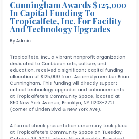
Cunningham Awards $125,000
In Capital Funding To
Tropicalfete, Inc. For Facility
And Technology Upgrades
By
Admin
Tropicalfete, Inc., a vibrant nonprofit organization
dedicated to Caribbean arts, culture, and
education, received a significant capital funding
allocation of $125,000 from Assemblymember Brian
Cunningham. This funding will directly support
critical technology upgrades and enhancements
at Tropicalfete’s Community Space, located at
850 New York Avenue, Brooklyn, NY 11203-2721
(corner of Linden Blvd & New York Ave).
A formal check presentation ceremony took place
at Tropicalfete’s Community Space on Tuesday,
October 29, 2024, where Alton Aimable, President