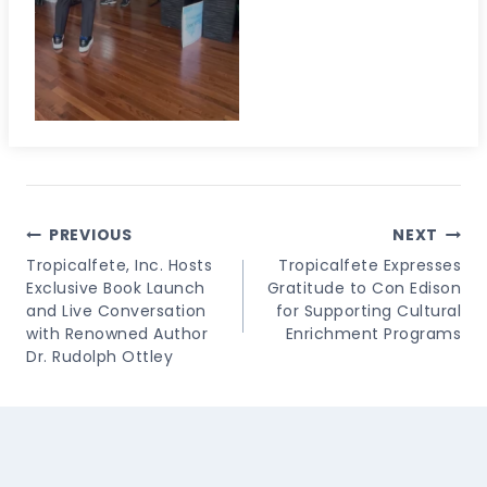
Post
PREVIOUS
NEXT
Navigation
Tropicalfete, Inc. Hosts
Tropicalfete Expresses
Exclusive Book Launch
Gratitude to Con Edison
and Live Conversation
for Supporting Cultural
with Renowned Author
Enrichment Programs
Dr. Rudolph Ottley