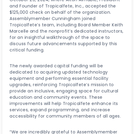
and Founder of Tropicalfete, Inc., accepted the
$125,000 check on behalf of the organization.
Assemblymember Cunningham joined
Tropicalfete’s team, including Board Member Keith
Marcelle and the nonprofit’s dedicated instructors,
for an insightful walkthrough of the space to
discuss future advancements supported by this
critical funding.
The newly awarded capital funding will be
dedicated to acquiring updated technology
equipment and performing essential facility
upgrades, reinforcing Tropicalfete’s mission to
provide an inclusive, engaging space for cultural
education and community events. These
improvements will help Tropicalfete enhance its
services, expand programming, and increase
accessibility for community members of all ages.
“We are incredibly grateful to Assemblymember