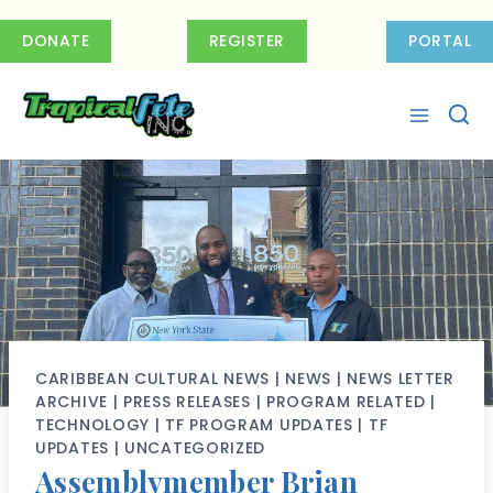
Skip
to
DONATE
REGISTER
PORTAL
content
CARIBBEAN CULTURAL NEWS
|
NEWS
|
NEWS LETTER
ARCHIVE
|
PRESS RELEASES
|
PROGRAM RELATED
|
TECHNOLOGY
|
TF PROGRAM UPDATES
|
TF
UPDATES
|
UNCATEGORIZED
Assemblymember Brian