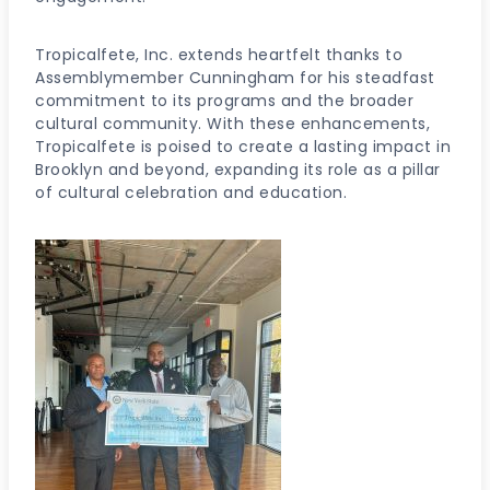
Tropicalfete, Inc. extends heartfelt thanks to
Assemblymember Cunningham for his steadfast
commitment to its programs and the broader
cultural community. With these enhancements,
Tropicalfete is poised to create a lasting impact in
Brooklyn and beyond, expanding its role as a pillar
of cultural celebration and education.