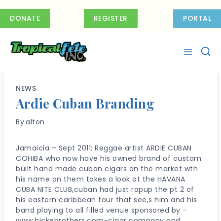
Skip
to
DONATE
REGISTER
PORTAL
content
NEWS
Ardie Cuban Branding
By
alton
Jamaicia – Sept 2011: Reggae artist ARDIE CUBAN
COHIBA who now have his owned brand of custom
built hand made cuban cigars on the market wth
his name on them takes a look at the HAVANA
CUBA NITE CLUB,cuban had just rapup the pt 2 of
his eastern caribbean tour that see,s him and his
band playing to all filled venue sponsored by -
www.hickebrothers.com-cigar company and