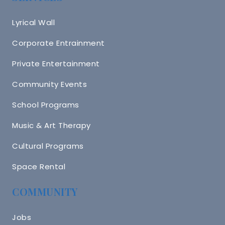
Lyrical Wall
Corporate Entrainment
Private Entertainment
Community Events
School Programs
Music & Art Therapy
Cultural Programs
Space Rental
COMMUNITY
Jobs