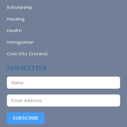
Scholarship
Housing
Health
Immigration
Civic info (Voters)
NEWSLETTER
SUBSCRIBE