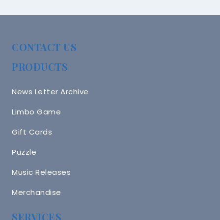
CONTACT US
PRODUCTS
News Letter Archive
Limbo Game
Gift Cards
Puzzle
Music Releases
Merchandise
SERVICES