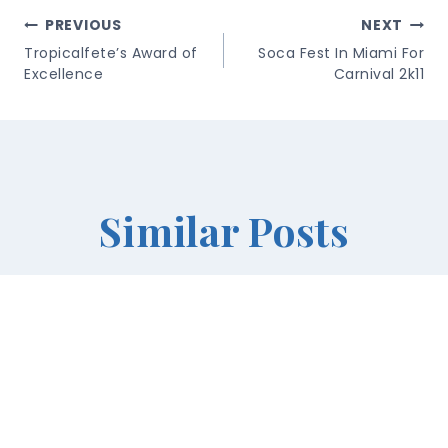
Post
PREVIOUS
NEXT
Navigation
Tropicalfete’s Award of
Soca Fest In Miami For
Excellence
Carnival 2k11
Similar Posts