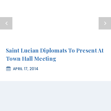
Saint Lucian Diplomats To Present At
Town Hall Meeting
APRIL 17, 2014