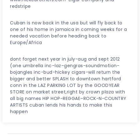
redstripe
Cuban is now back in the usa but will fly back to
one of his home in jamaica in coming weeks for a
needed vacation before heading back to
Europe/Africa
dont forget next year in july-aug and sept 2012
(one umbrella inc–laz–gengras-soundmotion-
bojangles inc-bud-hickey cigars-will return the
bigger and better SPLASH to downtown hartford
conn in the LAZ PARKING LOT by the GOODYEAR
STORE on market street,right by crown plaza with
all big names HIP HOP-REGGAE–ROCK-N-COUNTRY
ARTISTS cuban lends his hands to make this
happen