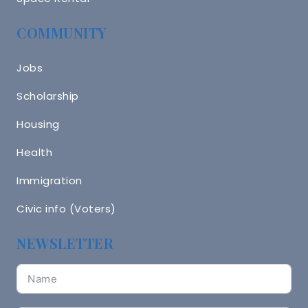
COMMUNITY
Jobs
Scholarship
Housing
Health
Immigration
Civic info (Voters)
NEWSLETTER