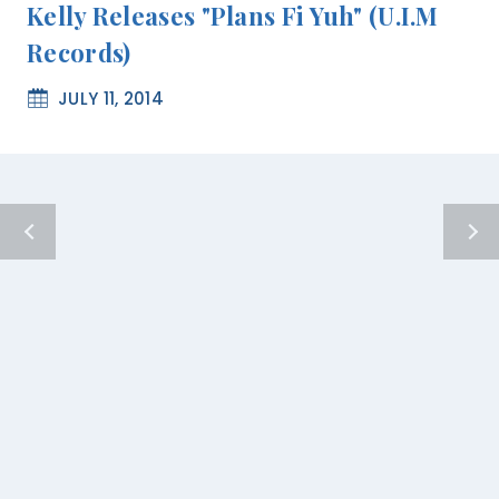
Kelly Releases "Plans Fi Yuh" (U.I.M
Records)
JULY 11, 2014