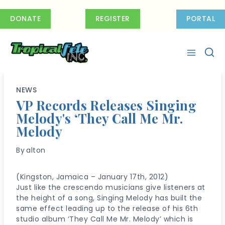
Skip
to
DONATE
REGISTER
PORTAL
content
NEWS
VP Records Releases Singing
Melody's ‘They Call Me Mr.
Melody
By
alton
(Kingston, Jamaica – January 17th, 2012)
Just like the crescendo musicians give listeners at
the height of a song, Singing Melody has built the
same effect leading up to the release of his 6th
studio album ‘They Call Me Mr. Melody’ which is