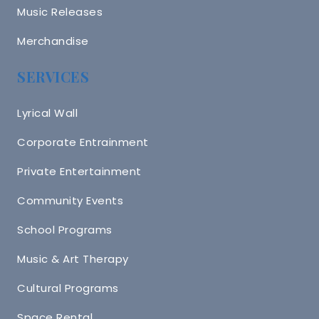
Music Releases
Merchandise
SERVICES
Lyrical Wall
Corporate Entrainment
Private Entertainment
Community Events
School Programs
Music & Art Therapy
Cultural Programs
Space Rental