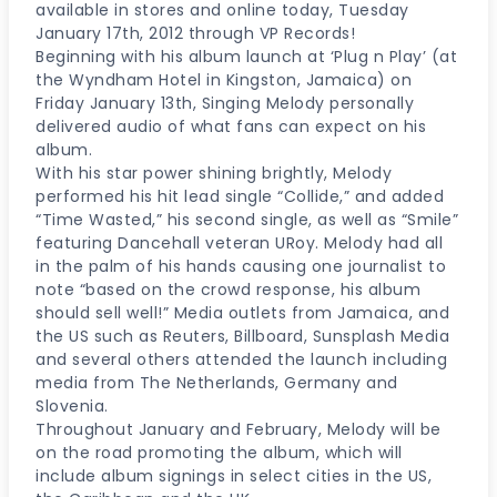
available in stores and online today, Tuesday
January 17th, 2012 through VP Records!
Beginning with his album launch at ‘Plug n Play’ (at
the Wyndham Hotel in Kingston, Jamaica) on
Friday January 13th, Singing Melody personally
delivered audio of what fans can expect on his
album.
With his star power shining brightly, Melody
performed his hit lead single “Collide,” and added
“Time Wasted,” his second single, as well as “Smile”
featuring Dancehall veteran URoy. Melody had all
in the palm of his hands causing one journalist to
note “based on the crowd response, his album
should sell well!” Media outlets from Jamaica, and
the US such as Reuters, Billboard, Sunsplash Media
and several others attended the launch including
media from The Netherlands, Germany and
Slovenia.
Throughout January and February, Melody will be
on the road promoting the album, which will
include album signings in select cities in the US,