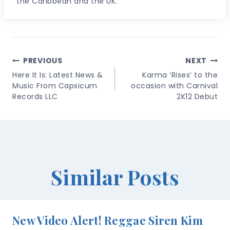
the Caribbean and the UK.
Post
PREVIOUS
NEXT
Navigation
Here It Is: Latest News &
Karma ‘Rises’ to the
Music From Capsicum
occasion with Carnival
Records LLC
2K12 Debut
Similar Posts
New Video Alert! Reggae Siren Kim