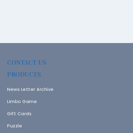
CONTACT US
PRODUCTS
News Letter Archive
Limbo Game
Gift Cards
Puzzle