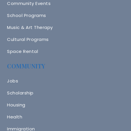
Community Events
School Programs
Music & Art Therapy
Cultural Programs
Space Rental
COMMUNITY
Jobs
Scholarship
Housing
Health
Immigration