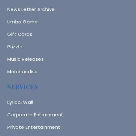
News Letter Archive
Limbo Game
Gift Cards
Puzzle
Music Releases
Merchandise
SERVICES
Lyrical Wall
Corporate Entrainment
Private Entertainment