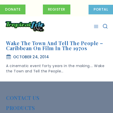
Skip
to
DONATE
REGISTER
PORTAL
content
Wake The Town And Tell The People –
Caribbean On Film In The 1970s
OCTOBER 24, 2014
A cinematic event forty years in the making…. Wake
the Town and Tell the People…
CONTACT US
PRODUCTS