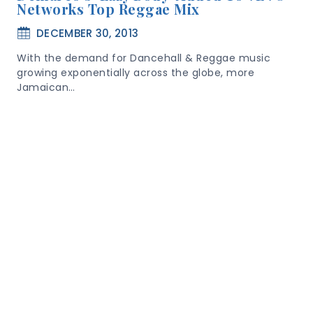
Networks Top Reggae Mix
DECEMBER 30, 2013
With the demand for Dancehall & Reggae music
growing exponentially across the globe, more
Jamaican…