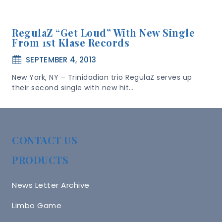
RegulaZ “Get Loud” With New Single
From 1st Klase Records
SEPTEMBER 4, 2013
New York, NY – Trinidadian trio RegulaZ serves up
their second single with new hit…
CONTACT US
PRODUCTS
News Letter Archive
Limbo Game