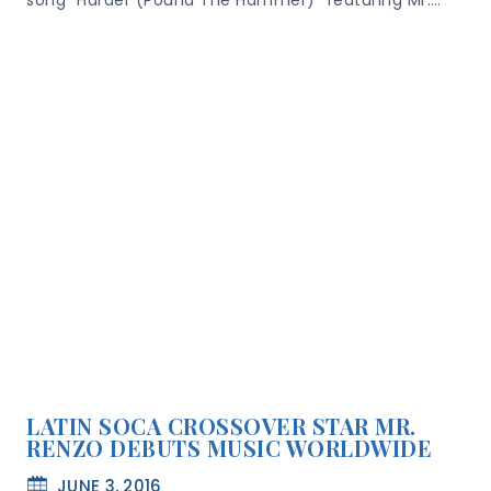
song “Harder (Pound The Hammer)” featuring Mr….
LATIN SOCA CROSSOVER STAR MR.
RENZO DEBUTS MUSIC WORLDWIDE
JUNE 3, 2016