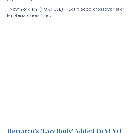
New York, NY (FOX FUSE) – Latin soca crossover star
Mr. Renzo sees the…
Demarco's 'Lazy Body' Added To VEVO