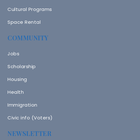
Cultural Programs
Space Rental
COMMUNITY
Jobs
Scholarship
Housing
Health
Immigration
Civic info (Voters)
NEWSLETTER