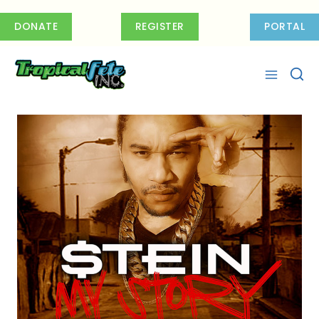
Skip
to
DONATE
REGISTER
PORTAL
content