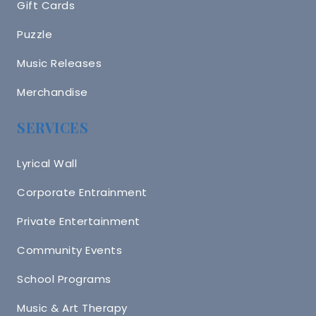
Gift Cards
Puzzle
Music Releases
Merchandise
SERVICES
Lyrical Wall
Corporate Entrainment
Private Entertainment
Community Events
School Programs
Music & Art Therapy