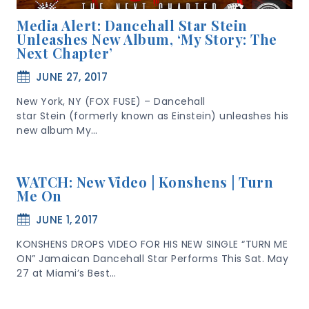
Media Alert: Dancehall Star Stein
Unleashes New Album, ‘My Story: The
Next Chapter’
JUNE 27, 2017
New York, NY (FOX FUSE) – Dancehall
star Stein (formerly known as Einstein) unleashes his
new album My…
WATCH: New Video | Konshens | Turn
Me On
JUNE 1, 2017
KONSHENS DROPS VIDEO FOR HIS NEW SINGLE “TURN ME
ON” Jamaican Dancehall Star Performs This Sat. May
27 at Miami’s Best…