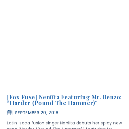
[Fox Fuse] Neniita Featuring Mr. Renzo:
“Harder (Pound The Hammer)”
SEPTEMBER 20, 2016
Latin-soca fusion singer Neniita debuts her spicy new