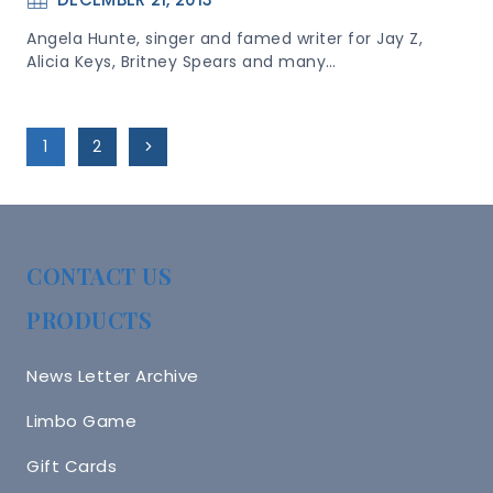
Angela Hunte, singer and famed writer for Jay Z,
Alicia Keys, Britney Spears and many…
Page
Next
1
2
Navigation
Page
CONTACT US
PRODUCTS
News Letter Archive
Limbo Game
Gift Cards