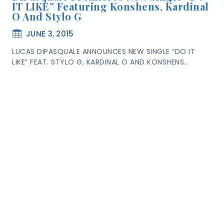
IT LIKE” Featuring Konshens, Kardinal
O And Stylo G
JUNE 3, 2015
LUCAS DIPASQUALE ANNOUNCES NEW SINGLE “DO IT
LIKE” FEAT. STYLO G, KARDINAL O AND KONSHENS…