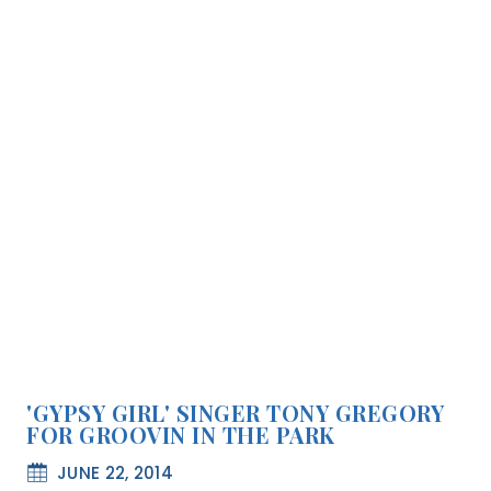
'GYPSY GIRL' SINGER TONY GREGORY
FOR GROOVIN IN THE PARK
JUNE 22, 2014