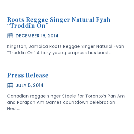
Roots Reggae Singer Natural Fyah
“Troddin On”
DECEMBER 16, 2014
Kingston, Jamaica Roots Reggae Singer Natural Fyah
“Troddin On” A fiery young empress has burst…
Press Release
JULY 5, 2014
Canadian reggae singer Steele for Toronto’s Pan Am
and Parapan Am Games countdown celebration
Next…