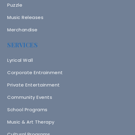
Puzzle
Music Releases
Merchandise
SERVICES
Lyrical Wall
Corporate Entrainment
Private Entertainment
Community Events
School Programs
Music & Art Therapy
Cultural Programs