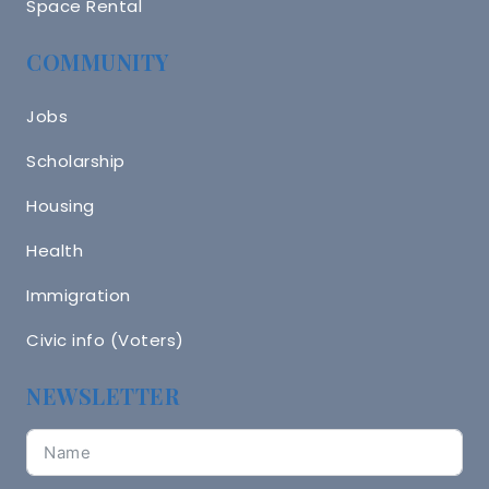
Space Rental
COMMUNITY
Jobs
Scholarship
Housing
Health
Immigration
Civic info (Voters)
NEWSLETTER