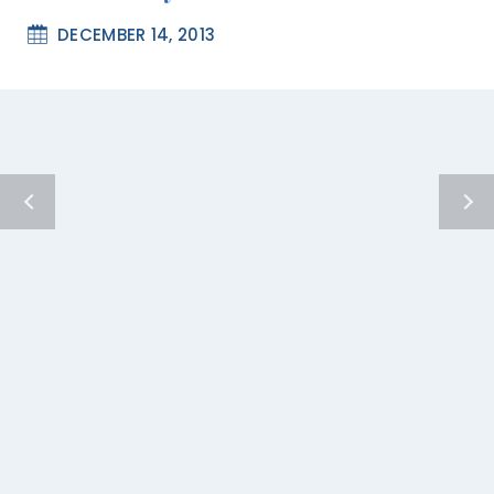
DECEMBER 14, 2013