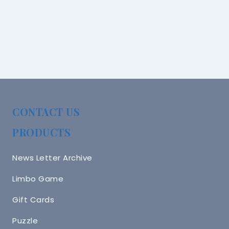
CONTACT US
PRODUCTS
News Letter Archive
Limbo Game
Gift Cards
Puzzle