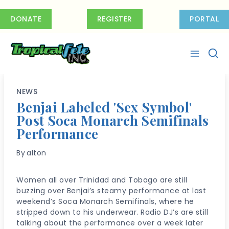
Skip
to
DONATE
REGISTER
PORTAL
content
NEWS
Benjai Labeled 'Sex Symbol'
Post Soca Monarch Semifinals
Performance
By
alton
Women all over Trinidad and Tobago are still
buzzing over Benjai’s steamy performance at last
weekend’s Soca Monarch Semifinals, where he
stripped down to his underwear. Radio DJ’s are still
talking about the performance over a week later