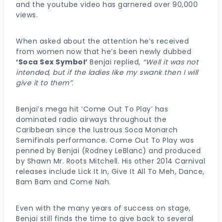
and the youtube video has garnered over 90,000
views.
When asked about the attention he’s received
from women now that he’s been newly dubbed
‘Soca Sex Symbol’
Benjai replied,
“Well it was not
intended, but if the ladies like my swank then I will
give it to them”
.
Benjai’s mega hit ‘Come Out To Play’ has
dominated radio airways throughout the
Caribbean since the lustrous Soca Monarch
Semifinals performance. Come Out To Play was
penned by Benjai (Rodney LeBlanc) and produced
by Shawn Mr. Roots Mitchell. His other 2014 Carnival
releases include Lick It In, Give It All To Meh, Dance,
Bam Bam and Come Nah.
Even with the many years of success on stage,
Benjai still finds the time to give back to several