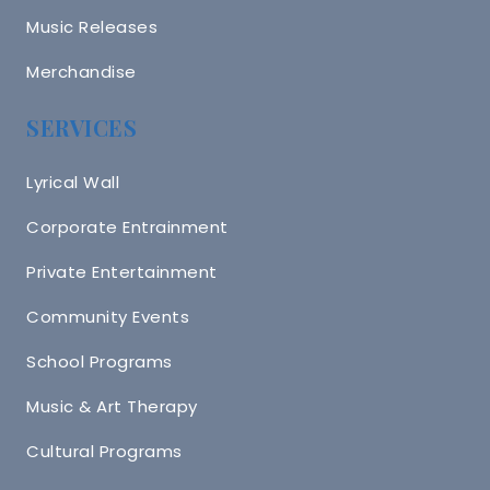
Music Releases
Merchandise
SERVICES
Lyrical Wall
Corporate Entrainment
Private Entertainment
Community Events
School Programs
Music & Art Therapy
Cultural Programs