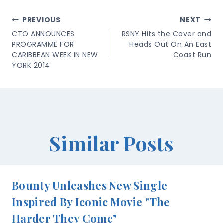
Post
PREVIOUS
NEXT
Navigation
CTO ANNOUNCES
RSNY Hits the Cover and
PROGRAMME FOR
Heads Out On An East
CARIBBEAN WEEK IN NEW
Coast Run
YORK 2014
Similar Posts
Bounty Unleashes New Single
Inspired By Iconic Movie "The
Harder They Come"