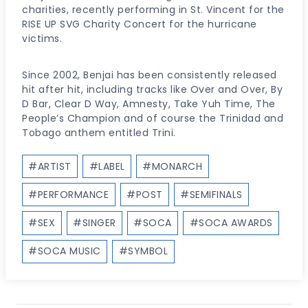
charities, recently performing in St. Vincent for the
RISE UP SVG Charity Concert for the hurricane
victims.
Since 2002, Benjai has been consistently released
hit after hit, including tracks like Over and Over, By
D Bar, Clear D Way, Amnesty, Take Yuh Time, The
People’s Champion and of course the Trinidad and
Tobago anthem entitled Trini.
Post
#
ARTIST
#
LABEL
#
MONARCH
Tags:
#
PERFORMANCE
#
POST
#
SEMIFINALS
#
SEX
#
SINGER
#
SOCA
#
SOCA AWARDS
#
SOCA MUSIC
#
SYMBOL