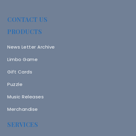
CONTACT US
PRODUCTS
News Letter Archive
Limbo Game
Gift Cards
Puzzle
Music Releases
Merchandise
SERVICES