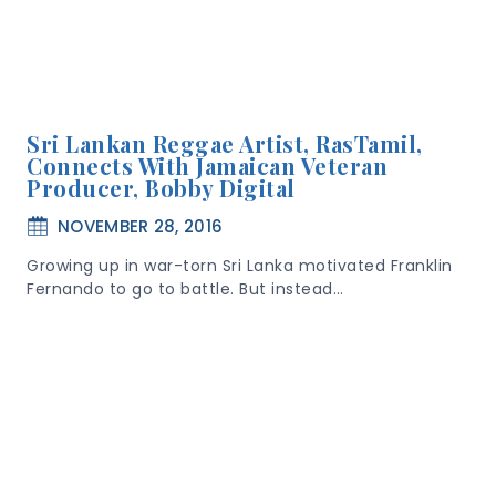
Sri Lankan Reggae Artist, RasTamil,
Connects With Jamaican Veteran
Producer, Bobby Digital
NOVEMBER 28, 2016
Growing up in war-torn Sri Lanka motivated Franklin
Fernando to go to battle. But instead…