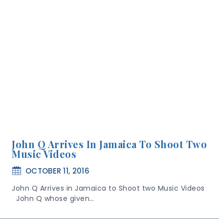
John Q Arrives In Jamaica To Shoot Two
Music Videos
OCTOBER 11, 2016
John Q Arrives in Jamaica to Shoot two Music Videos
John Q whose given…