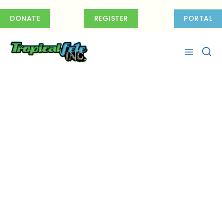
Skip
to
DONATE
REGISTER
PORTAL
content