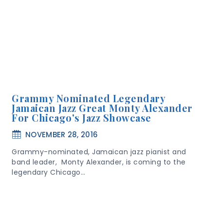
Grammy Nominated Legendary
Jamaican Jazz Great Monty Alexander
For Chicago's Jazz Showcase
NOVEMBER 28, 2016
Grammy-nominated, Jamaican jazz pianist and
band leader, Monty Alexander, is coming to the
legendary Chicago…