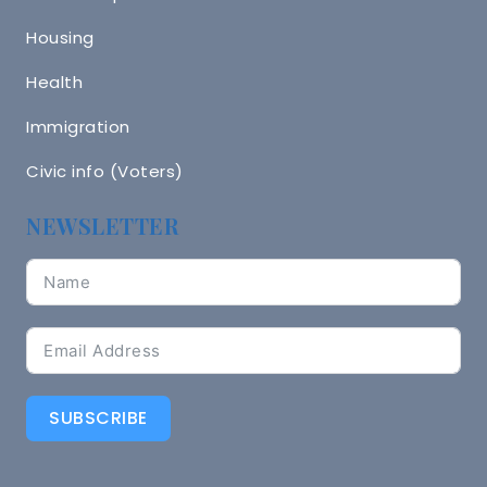
Housing
Health
Immigration
Civic info (Voters)
NEWSLETTER
SUBSCRIBE