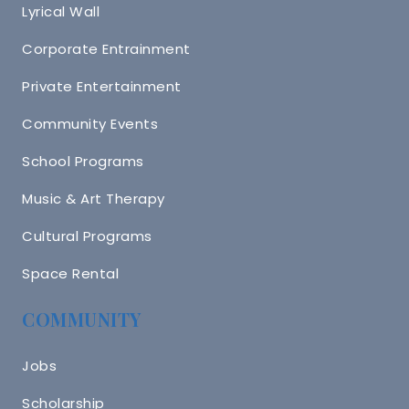
Lyrical Wall
Corporate Entrainment
Private Entertainment
Community Events
School Programs
Music & Art Therapy
Cultural Programs
Space Rental
COMMUNITY
Jobs
Scholarship