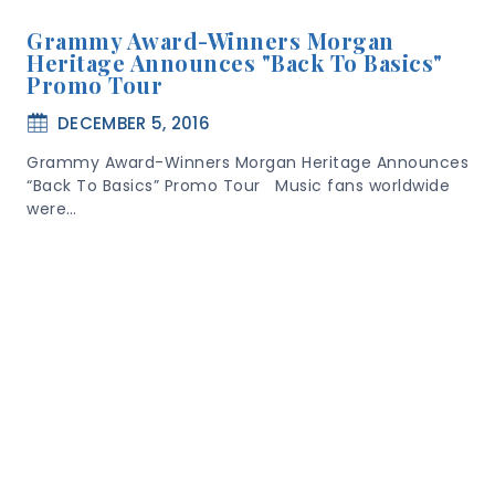
Grammy Award-Winners Morgan
Heritage Announces "Back To Basics"
Promo Tour
DECEMBER 5, 2016
Grammy Award-Winners Morgan Heritage Announces
“Back To Basics” Promo Tour Music fans worldwide
were…