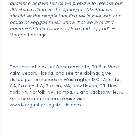
audience and we felt as we prepare to release our
11th studio album in the Spring of 2017, that we
should let the people that first fell in love with our
brand of Reggae music know that we love and
appreciate their continued love and support
“. –
Morgan Heritage
The tour will kick off December 4th, 2016 in West
Palm Beach, Florida, and see the siblings give
slated performances in Washington D.C., Atlanta,
GA, Raleigh, NC, Boston, MA, New Haven, CT, New
York, NY, Norfolk, VA, Tampa, FL and Jacksonville, FL.
For more information, please visit
www.MorganHeritageMusic.com