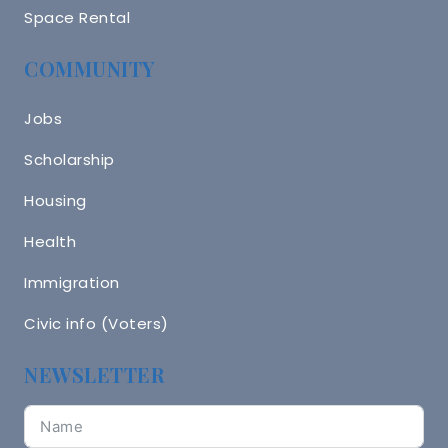
Space Rental
COMMUNITY
Jobs
Scholarship
Housing
Health
Immigration
Civic info (Voters)
NEWSLETTER