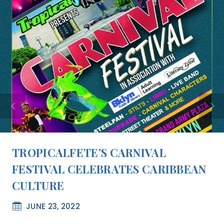
TROPICALFETE’S CARNIVAL
FESTIVAL CELEBRATES CARIBBEAN
CULTURE
JUNE 23, 2022