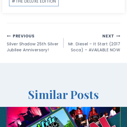
#
THE DELUXE EDITION
Post
PREVIOUS
NEXT
Navigation
Silver Shadow 25th Silver
Mr. Diesel – It Start (2017
Jubilee Anniversary!
Soca) – AVAILABLE NOW
Similar Posts