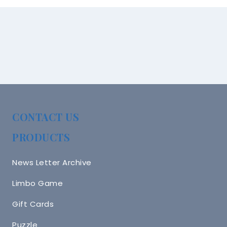
CONTACT US
PRODUCTS
News Letter Archive
Limbo Game
Gift Cards
Puzzle