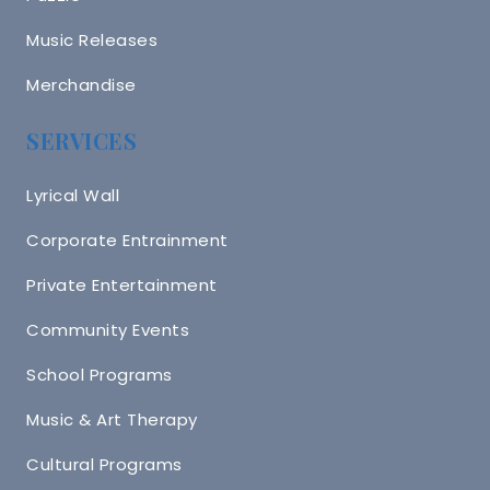
Music Releases
Merchandise
SERVICES
Lyrical Wall
Corporate Entrainment
Private Entertainment
Community Events
School Programs
Music & Art Therapy
Cultural Programs