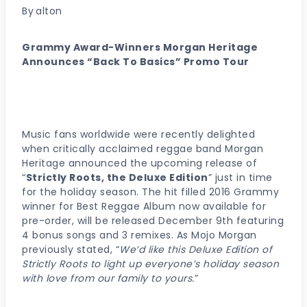
By
alton
Grammy Award-Winners Morgan Heritage
Announces “Back To Basics” Promo Tour
Music fans worldwide were recently delighted
when critically acclaimed reggae band Morgan
Heritage announced the upcoming release of
“
Strictly Roots, the Deluxe Edition
” just in time
for the holiday season. The hit filled 2016 Grammy
winner for Best Reggae Album now available for
pre-order, will be released December 9th featuring
4 bonus songs and 3 remixes. As Mojo Morgan
previously stated, “
We’d like this Deluxe Edition of
Strictly Roots to light up everyone’s holiday season
with love from our family to yours.
”