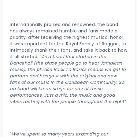
Internationally praised and renowned, the band
has always remained humble and fans made a
priority, after receiving the highest musical honor,
it was important for the Royal Family of Reggae, to
intimately thank their fans, and take it back to how
it all started. “
As a band that started in the
Dancehall (the place people go to hear Jamaican
music), the phrase Back To Basics means we get to
perform and hangout with the original and new
fans of our music in the Caribbean Community. So
no band will be on stage for any of these
performances. Just a mic, the music and good
vibes rocking with the people throughout the nigh
t”.
“
We’ve spent so many years expanding our