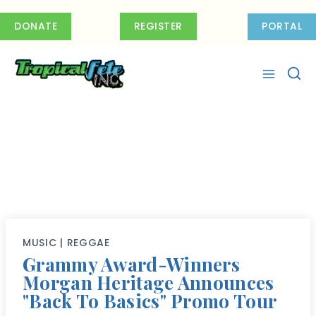
Skip
to
DONATE
REGISTER
PORTAL
content
MUSIC
|
REGGAE
Grammy Award-Winners
Morgan Heritage Announces
"Back To Basics" Promo Tour