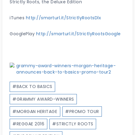
Strictly Roots, the Deluxe Edition
iTunes
http://smarturl.it/StrictlyRootsDlx
GooglePlay
http://smarturl.it/StrictlyRootsGoogle
Post
#
BACK TO BASICS
Tags:
#
GRAMMY AWARD-WINNERS
#
MORGAN HERITAGE
#
PROMO TOUR
#
REGGAE 2016
#
STRICTLY ROOTS