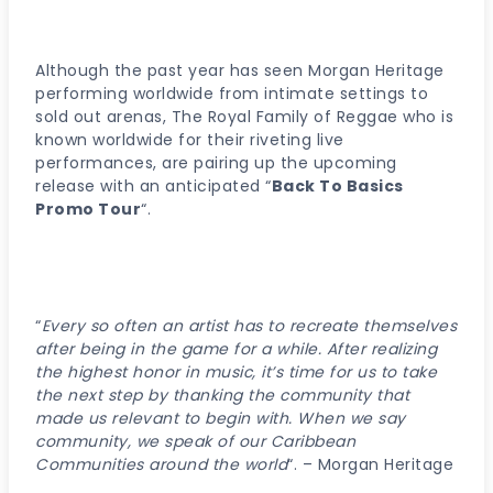
Although the past year has seen Morgan Heritage
performing worldwide from intimate settings to
sold out arenas, The Royal Family of Reggae who is
known worldwide for their riveting live
performances, are pairing up the upcoming
release with an anticipated “
Back To Basics
Promo Tour
“.
“
Every so often an artist has to recreate themselves
after being in the game for a while. After realizing
the highest honor in music, it’s time for us to take
the next step by thanking the community that
made us relevant to begin with. When we say
community, we speak of our Caribbean
Communities around the world
“. – Morgan Heritage