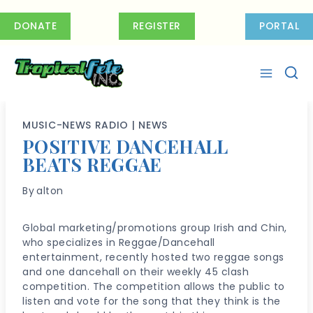
Skip
to
DONATE
REGISTER
PORTAL
content
MUSIC-NEWS RADIO
|
NEWS
POSITIVE DANCEHALL
BEATS REGGAE
By
alton
Global marketing/promotions group Irish and Chin,
who specializes in Reggae/Dancehall
entertainment, recently hosted two reggae songs
and one dancehall on their weekly 45 clash
competition. The competition allows the public to
listen and vote for the song that they think is the