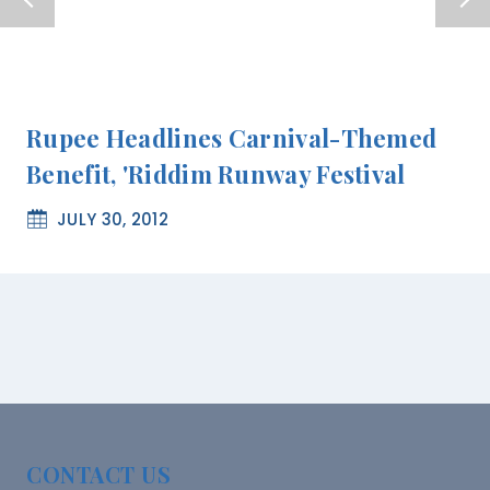
Rupee Headlines Carnival-Themed
Benefit, 'Riddim Runway Festival
JULY 30, 2012
CONTACT US