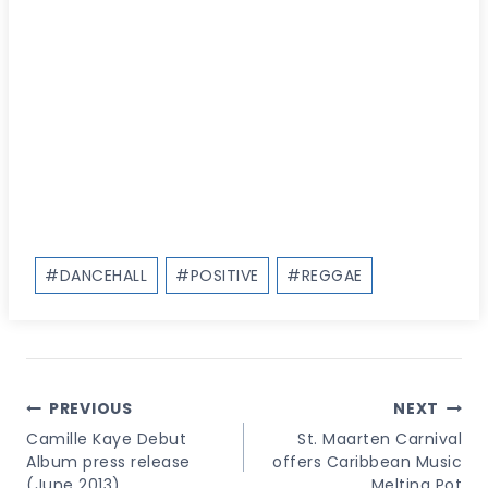
Post
#
DANCEHALL
#
POSITIVE
#
REGGAE
Tags:
Post
PREVIOUS
NEXT
Navigation
Camille Kaye Debut
St. Maarten Carnival
Album press release
offers Caribbean Music
(June 2013)
Melting Pot