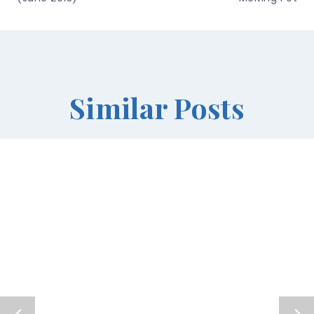
Similar Posts