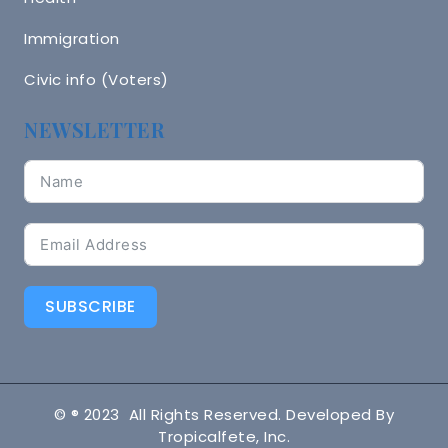
Immigration
Civic info (Voters)
NEWSLETTER
SUBSCRIBE
© ® 2023 All Rights Reserved. Developed By
Tropicalfete, Inc.