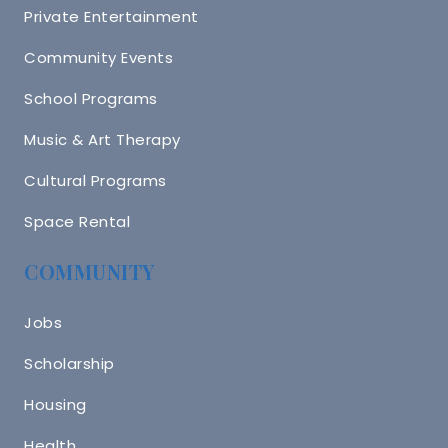
Private Entertainment
Community Events
School Programs
Music & Art Therapy
Cultural Programs
Space Rental
COMMUNITY
Jobs
Scholarship
Housing
Health