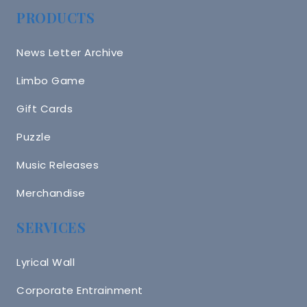
PRODUCTS
News Letter Archive
Limbo Game
Gift Cards
Puzzle
Music Releases
Merchandise
SERVICES
Lyrical Wall
Corporate Entrainment