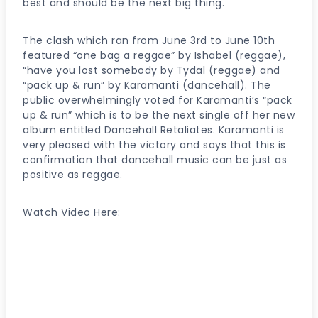
best and should be the next big thing.
The clash which ran from June 3rd to June 10th
featured “one bag a reggae” by Ishabel (reggae),
“have you lost somebody by Tydal (reggae) and
“pack up & run” by Karamanti (dancehall). The
public overwhelmingly voted for Karamanti’s “pack
up & run” which is to be the next single off her new
album entitled Dancehall Retaliates. Karamanti is
very pleased with the victory and says that this is
confirmation that dancehall music can be just as
positive as reggae.
Watch Video Here: