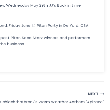
lley, Wednesday May 29th JJ’s Back in time
cond, Friday June 14 Piton Party in De Yard, CSA
P, past Piton Soca Starz winners and performers
the business.
NEXT
xes Schlachthofbronx's Warm Weather Anthem "Apizaco"