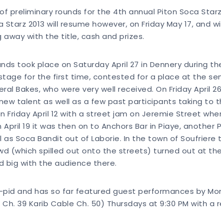
f of preliminary rounds for the 4th annual Piton Soca Star
ca Starz 2013 will resume however, on Friday May 17, and w
g away with the title, cash and prizes.
rounds took place on Saturday April 27 in Dennery during 
stage for the first time, contested for a place at the s
ral Bakes, who were very well received. On Friday April 26
 new talent as well as a few past participants taking to
on Friday April 12 with a street jam on Jeremie Street w
n April 19 it was then on to Anchors Bar in Piaye, another
 as Soca Bandit out of Laborie. In the town of Soufrier
d (which spilled out onto the streets) turned out at the
d big with the audience there.
 Q-pid and has so far featured guest performances by Mon
E Ch. 39 Karib Cable Ch. 50) Thursdays at 9:30 PM with a