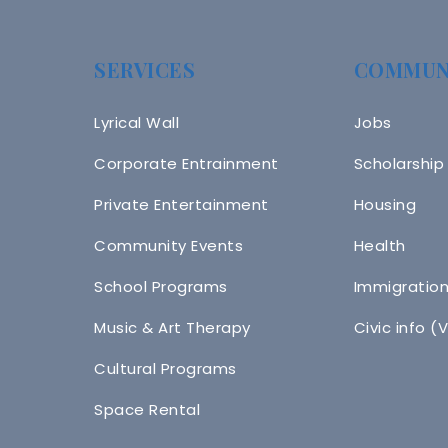
SERVICES
COMMUN
Lyrical Wall
Jobs
Corporate Entrainment
Scholarship
Private Entertainment
Housing
Community Events
Health
School Programs
Immigratio
Music & Art Therapy
Civic info (
Cultural Programs
Space Rental