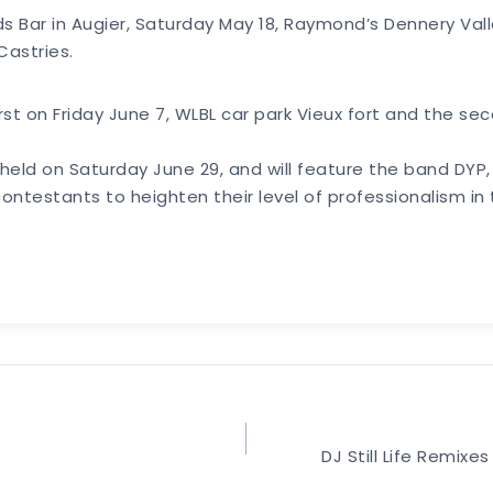
rds Bar in Augier, Saturday May 18, Raymond’s Dennery Va
Castries.
irst on Friday June 7, WLBL car park Vieux fort and the se
be held on Saturday June 29, and will feature the band DY
ontestants to heighten their level of professionalism in 
DJ Still Life Remi