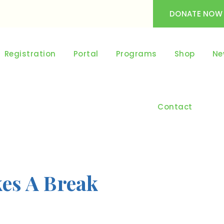
DONATE NOW
Registration
Portal
Programs
Shop
Ne
Contact
kes A Break