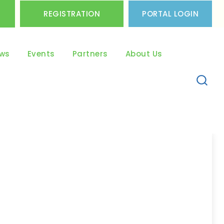
REGISTRATION
PORTAL LOGIN
ws
Events
Partners
About Us