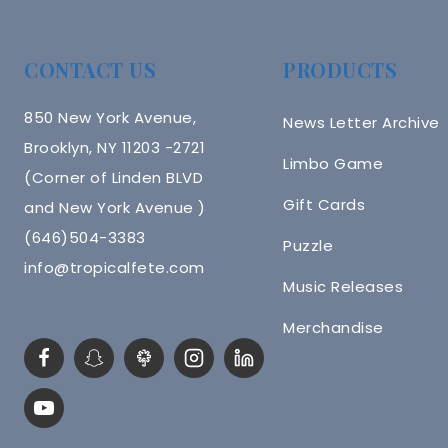
CONTACT US
PRODUCTS
850 New York Avenue,
News Letter Archive
Brooklyn, NY 11203 -2721
Limbo Game
(Corner of Linden BLVD
Gift Cards
and New York Avenue )
(646)504-3383
Puzzle
info@tropicalfete.com
Music Releases
Merchandise