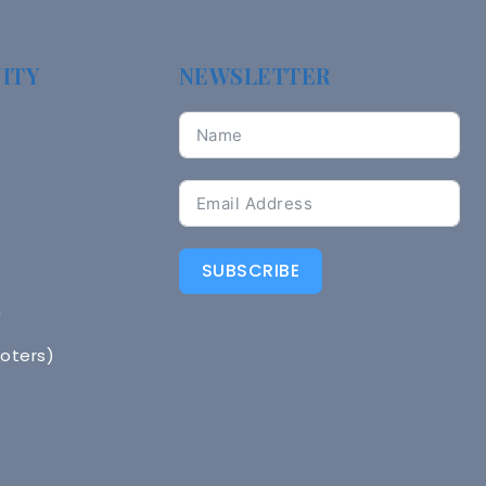
ITY
NEWSLETTER
SUBSCRIBE
n
Voters)