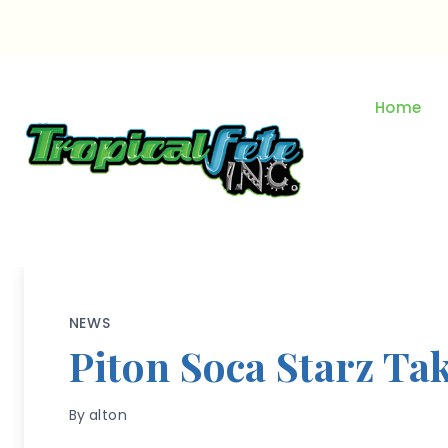
Skip
to
content
Home
NEWS
Piton Soca Starz Ta
By
alton