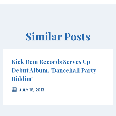
Similar Posts
Kick Dem Records Serves Up
Debut Album, 'Dancehall Party
Riddim'
JULY 16, 2013