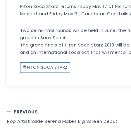
Piton Soca Starz returns Friday May 17 at Richa
Marigot and Friday May 31, Caribbean Cocktails 
Two semi-final rounds will be held in June, the f
grounds Sans Souci.
The grand finals of Piton Soca Starz 2013 will 
and an international soca act that will mentor c
Post
#
PITON SOCA STARZ
Tags:
Post
PREVIOUS
Pop Artist Sade Serena Makes Big Screen Debut
Navigation