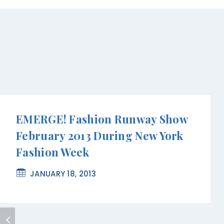
EMERGE! Fashion Runway Show
February 2013 During New York
Fashion Week
JANUARY 18, 2013