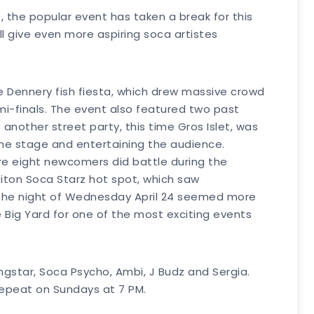
z, the popular event has taken a break for this
ill give even more aspiring soca artistes
the Dennery fish fiesta, which drew massive crowd
emi-finals. The event also featured two past
 another street party, this time Gros Islet, was
 the stage and entertaining the audience.
here eight newcomers did battle during the
 Piton Soca Starz hot spot, which saw
e the night of Wednesday April 24 seemed more
 Big Yard for one of the most exciting events
gstar, Soca Psycho, Ambi, J Budz and Sergia.
 repeat on Sundays at 7 PM.