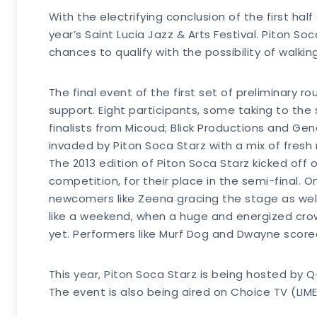
With the electrifying conclusion of the first hal
year’s Saint Lucia Jazz & Arts Festival. Piton So
chances to qualify with the possibility of walkin
The final event of the first set of preliminary 
support. Eight participants, some taking to the 
finalists from Micoud; Blick Productions and Gene
invaded by Piton Soca Starz with a mix of fresh
The 2013 edition of Piton Soca Starz kicked off 
competition, for their place in the semi-final. O
newcomers like Zeena gracing the stage as well
like a weekend, when a huge and energized crow
yet. Performers like Murf Dog and Dwayne score
This year, Piton Soca Starz is being hosted by
The event is also being aired on Choice TV (LIM