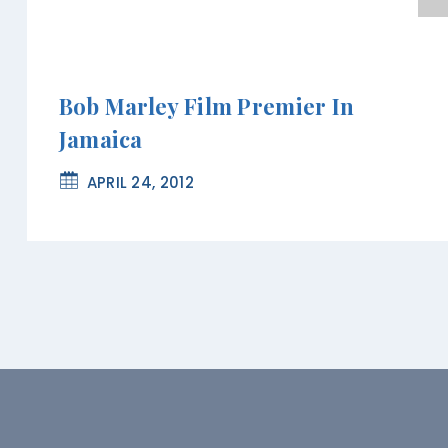
Bob Marley Film Premier In
Jamaica
APRIL 24, 2012