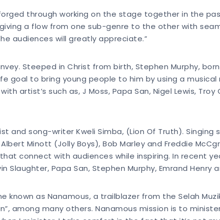
orged through working on the stage together in the pas
iving a flow from one sub-genre to the other with seamle
the audiences will greatly appreciate.”
onvey. Steeped in Christ from birth, Stephen Murphy, bor
 life goal to bring young people to him by using a music
ith artist’s such as, J Moss, Papa San, Nigel Lewis, Troy 
st and song-writer Kweli Simba, (Lion Of Truth). Singing s
 Albert Minott (Jolly Boys), Bob Marley and Freddie McCgr
that connect with audiences while inspiring. In recent 
lvin Slaughter, Papa San, Stephen Murphy, Emrand Henry 
rne known as Nanamous, a trailblazer from the Selah Muzik
n”, among many others. Nanamous mission is to minister w