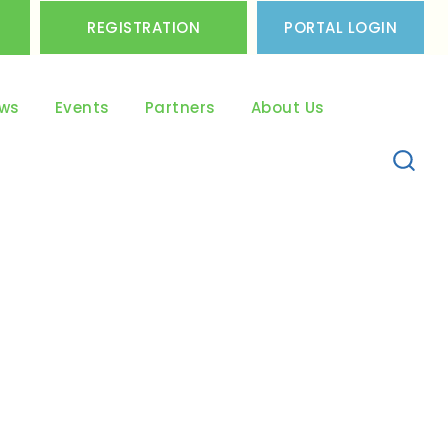
REGISTRATION
PORTAL LOGIN
ws
Events
Partners
About Us