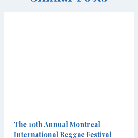
The 10th Annual Montreal
International Reggae Festival