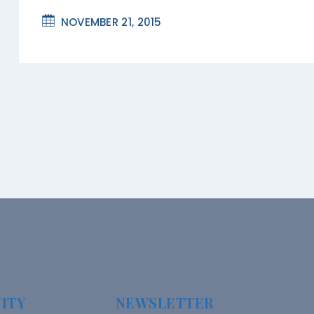
NOVEMBER 21, 2015
ITY
NEWSLETTER