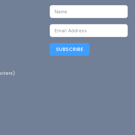
SUBSCRIBE
n
Voters)