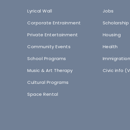
Lyrical Wall
Jobs
Corporate Entrainment
Scholarship
Private Entertainment
Housing
Community Events
Health
School Programs
Immigratio
Music & Art Therapy
Civic info (
Cultural Programs
Space Rental