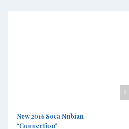
New 2016 Soca Nubian
"Connection"