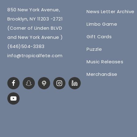
850 New York Avenue,
News Letter Archive
Brooklyn, NY 11203 -2721
Limbo Game
(Corner of Linden BLVD
Gift Cards
and New York Avenue )
(646)504-3383
Puzzle
info@tropicalfete.com
Music Releases
Merchandise