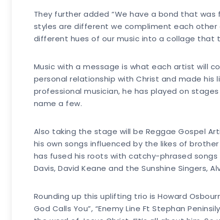
They further added “We have a bond that was f
styles are different we compliment each other g
different hues of our music into a collage that 
Music with a message is what each artist will c
personal relationship with Christ and made his
professional musician, he has played on stages w
name a few.
Also taking the stage will be Reggae Gospel Arti
his own songs influenced by the likes of brother
has fused his roots with catchy-phrased songs 
Davis, David Keane and the Sunshine Singers, A
Rounding up this uplifting trio is Howard Osbou
God Calls You”, “Enemy Line Ft Stephan Peninsily