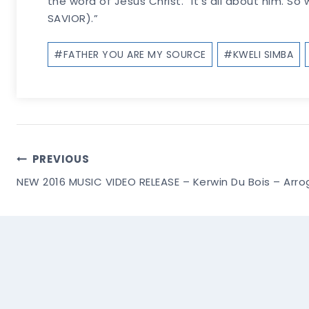
the word of Jesus Christ. “It’s all about him. So
SAVIOR).”
Post
#
FATHER YOU ARE MY SOURCE
#
KWELI SIMBA
Tags:
Post
PREVIOUS
NEW 2016 MUSIC VIDEO RELEASE – Kerwin Du Bois – Arrog
Navigation