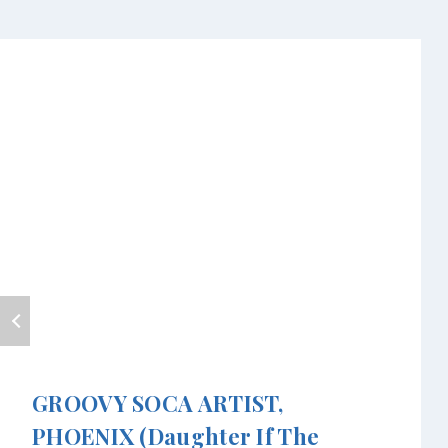
GROOVY SOCA ARTIST,
PHOENIX (daughter If The