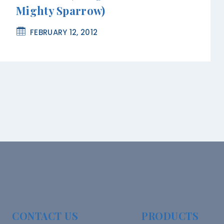
Mighty Sparrow)
FEBRUARY 12, 2012
CONTACT US
PRODUCTS