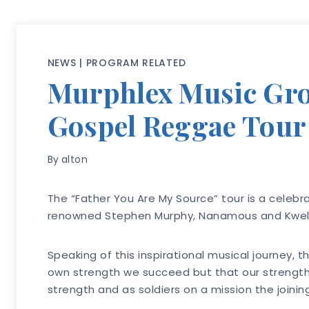
NEWS
|
PROGRAM RELATED
Murphlex Music Grou
Gospel Reggae Tour
By
alton
The “Father You Are My Source” tour is a celebra
renowned Stephen Murphy, Nanamous and Kwel
Speaking of this inspirational musical journey,
own strength we succeed but that our strength c
strength and as soldiers on a mission the joinin