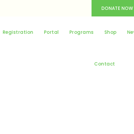
DONATE NOW
Registration
Portal
Programs
Shop
Ne
Contact