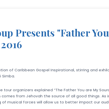
p Presents "Father You
 2016
tion of Caribbean Gospel Inspirational, stirring and exhil
i Simba.
 the tour organizers explained “The Father You are My Sou
omes from Jehovah the source of all good things. As ind
g of musical forces will allow us to better impact our a