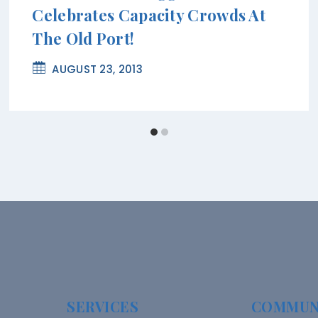
Celebrates Capacity Crowds At
The Old Port!
AUGUST 23, 2013
SERVICES
COMMUN