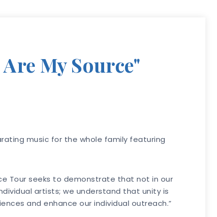
 Are My Source"
arating music for the whole family featuring
rce Tour seeks to demonstrate that not in our
ividual artists; we understand that unity is
udiences and enhance our individual outreach.”