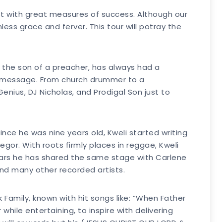
t with great measures of success. Although our
ss grace and ferver. This tour will potray the
n the son of a preacher, has always had a
al message. From church drummer to a
Genius, DJ Nicholas, and Prodigal Son just to
ince he was nine years old, Kweli started writing
egor. With roots firmly places in reggae, Kweli
years he has shared the same stage with Carlene
and many other recorded artists.
 Family, known with hit songs like: “When Father
hile entertaining, to inspire with delivering