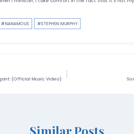
 when I minister, I take comfort in the fact that it’s not 
#
NANAMOUS
#
STEPHEN MURPHY
ant (Official Music Video)
Soc
Similar Posts