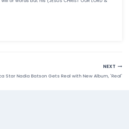
my will or words but his (JESUS CHRIST OUR LORD &
NEXT
a Star Nadia Batson Gets Real with New Album, 'Real'