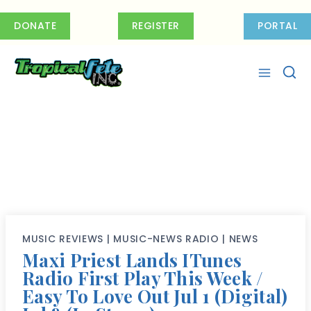
Skip
to
DONATE
REGISTER
PORTAL
content
MUSIC REVIEWS
|
MUSIC-NEWS RADIO
|
NEWS
Maxi Priest Lands ITunes
Radio First Play This Week /
Easy To Love Out Jul 1 (Digital)