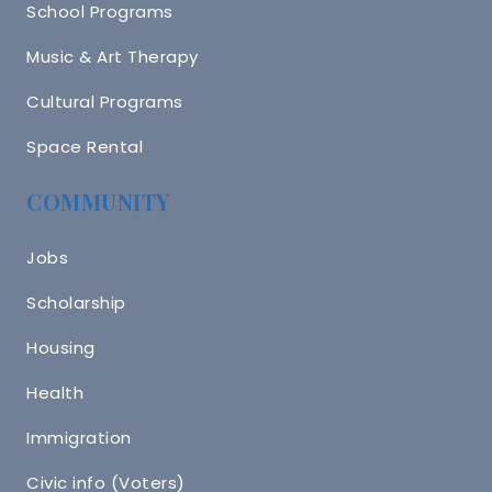
School Programs
Music & Art Therapy
Cultural Programs
Space Rental
COMMUNITY
Jobs
Scholarship
Housing
Health
Immigration
Civic info (Voters)