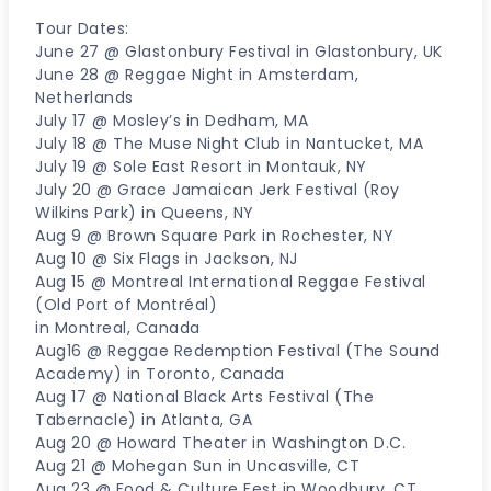
Tour Dates:
June 27 @ Glastonbury Festival in Glastonbury, UK
June 28 @ Reggae Night in Amsterdam,
Netherlands
July 17 @ Mosley’s in Dedham, MA
July 18 @ The Muse Night Club in Nantucket, MA
July 19 @ Sole East Resort in Montauk, NY
July 20 @ Grace Jamaican Jerk Festival (Roy
Wilkins Park) in Queens, NY
Aug 9 @ Brown Square Park in Rochester, NY
Aug 10 @ Six Flags in Jackson, NJ
Aug 15 @ Montreal International Reggae Festival
(Old Port of Montréal)
in Montreal, Canada
Aug16 @ Reggae Redemption Festival (The Sound
Academy) in Toronto, Canada
Aug 17 @ National Black Arts Festival (The
Tabernacle) in Atlanta, GA
Aug 20 @ Howard Theater in Washington D.C.
Aug 21 @ Mohegan Sun in Uncasville, CT
Aug 23 @ Food & Culture Fest in Woodbury, CT