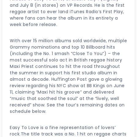
and July 8 (in stores) on VP Records. He is the first
reggae artist to ever land iTunes Radio’s First Play,
where fans can hear the album in its entirety a
week before release.
With over 15 million albums sold worldwide, multiple
Grammy nominations and top 10 Billboard hits
(including the No. 1 smash “Close To You”) – the
most successful solo act in British reggae history
Maxi Priest continues to hit the road throughout
the summer in support his first studio album in
almost a decade. Huffington Post gave a glowing
review regarding his NYC show at BB Kings on June
11, claiming “Maxi hit his groove” and delivered
“music that soothed the soul” at the “lively, well
received” show. See the tour’s remaining dates on
schedule below.
Easy To Love is a fine representation of lovers’
rock.The title track was a No. 1 hit on reggae charts