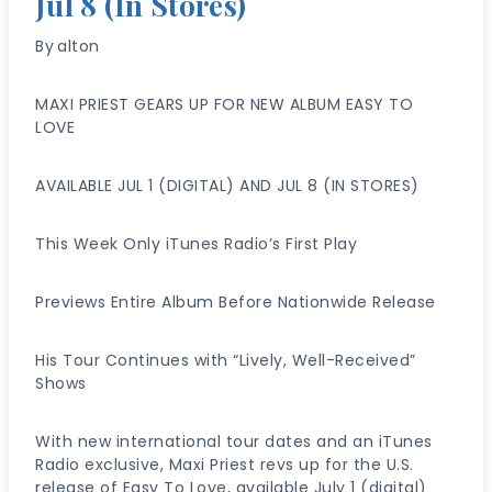
Jul 8 (In Stores)
By
alton
MAXI PRIEST GEARS UP FOR NEW ALBUM EASY TO
LOVE
AVAILABLE JUL 1 (DIGITAL) AND JUL 8 (IN STORES)
This Week Only iTunes Radio’s First Play
Previews Entire Album Before Nationwide Release
His Tour Continues with “Lively, Well-Received”
Shows
With new international tour dates and an iTunes
Radio exclusive, Maxi Priest revs up for the U.S.
release of Easy To Love, available July 1 (digital)