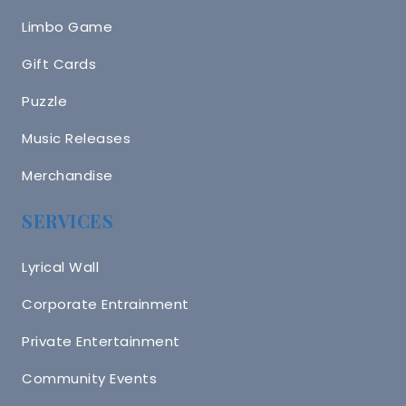
Limbo Game
Gift Cards
Puzzle
Music Releases
Merchandise
SERVICES
Lyrical Wall
Corporate Entrainment
Private Entertainment
Community Events