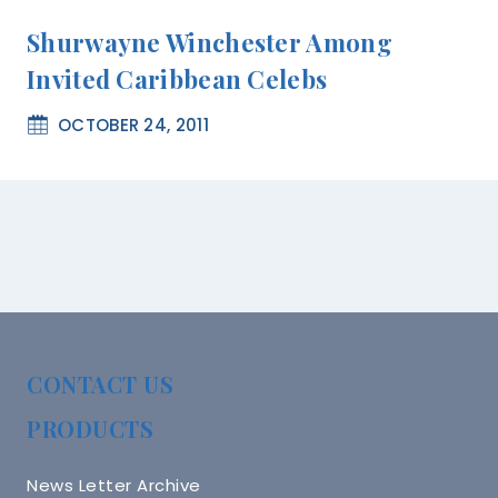
Shurwayne Winchester Among
Invited Caribbean Celebs
OCTOBER 24, 2011
CONTACT US
PRODUCTS
News Letter Archive