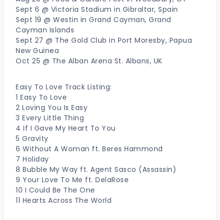
Sept 6 @ Victoria Stadium in Gibraltar, Spain
Sept 19 @ Westin in Grand Cayman, Grand
Cayman Islands
Sept 27 @ The Gold Club in Port Moresby, Papua
New Guinea
Oct 25 @ The Alban Arena St. Albans, UK
Easy To Love Track Listing:
1 Easy To Love
2 Loving You Is Easy
3 Every Little Thing
4 If I Gave My Heart To You
5 Gravity
6 Without A Woman ft. Beres Hammond
7 Holiday
8 Bubble My Way ft. Agent Sasco (Assassin)
9 Your Love To Me ft. DelaRose
10 I Could Be The One
11 Hearts Across The World