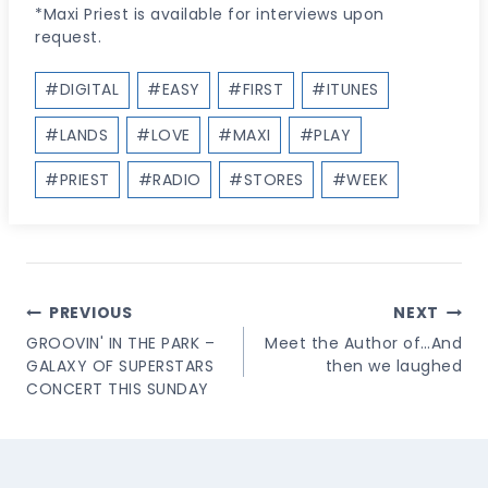
*Maxi Priest is available for interviews upon
request.
Post
#
DIGITAL
#
EASY
#
FIRST
#
ITUNES
Tags:
#
LANDS
#
LOVE
#
MAXI
#
PLAY
#
PRIEST
#
RADIO
#
STORES
#
WEEK
Post
PREVIOUS
NEXT
Navigation
GROOVIN' IN THE PARK –
Meet the Author of…And
GALAXY OF SUPERSTARS
then we laughed
CONCERT THIS SUNDAY