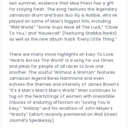
last summer, evidence that Maxi Priest has a gift
for staying fresh. The song features the legendary
Jamaican drum and bass duo Sly & Robbie, who’ve
played on some of Maxi’s biggest hits, including
“Wild World,” “Some Guys Have All The Luck,” “Close
To You,” and “Housecall” (featuring Shabba Ranks)
as well as the new album track “Every Little Thing.”
There are many more highlights on Easy To Love.
“Hearts Across The World” is a song for our times
and pleas for people of all races to love one
another. The soulful “Without A Woman” features
Jamaican legend Beres Hammond and even
echoes the themes and intensity of James Brown’s
“It’s A Man’s Man’s Man’s World.” Maxi continues to
tug on the heartstrings of women with irresistible
tributes of enduring affection on “Loving You Is
Easy,” “Holiday” and his rendition of John Mayer’s
“Gravity” (which recently premiered on Wall Street
Journal’s Speakeasy).