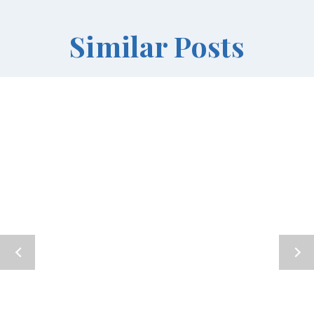
Similar Posts